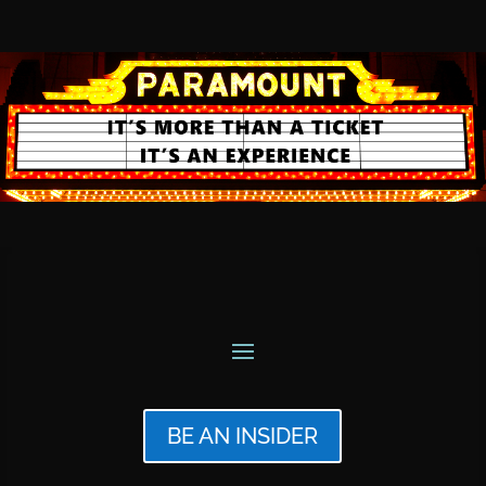
BE AN INSIDER