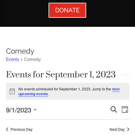
DONATE
Comedy
Events
Comedy
Events for September 1, 2023
No events scheduled for September 1, 2023. Jump to the
next
Notice
upcoming events
.
Events
Ev
9/1/2023
Search
Day
Vi
Searc
Select
Nav
date.
and
Previous Day
Next Day