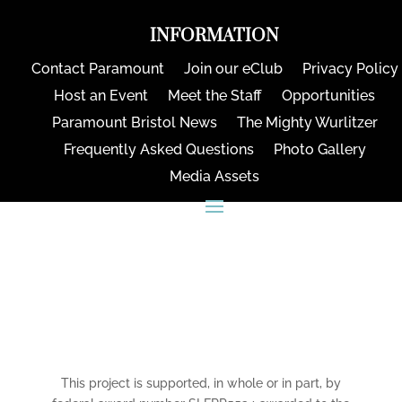
INFORMATION
Contact Paramount
Join our eClub
Privacy Policy
Host an Event
Meet the Staff
Opportunities
Paramount Bristol News
The Mighty Wurlitzer
Frequently Asked Questions
Photo Gallery
Media Assets
CONNECT
This project is supported, in whole or in part, by