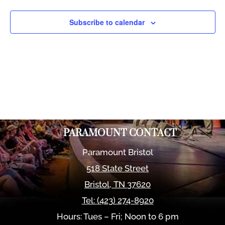
Views
Naviga
Subscribe to calendar
PARAMOUNT CONTACT
Paramount Bristol
518 State Street
Bristol
,
TN
37620
Tel:
(423) 274-8920
Hours: Tues – Fri; Noon to 6 pm