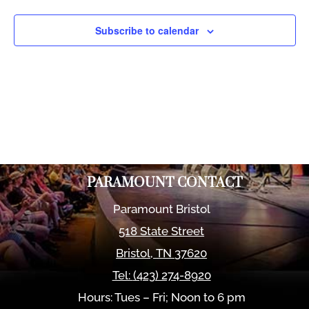
Views
Naviga
Subscribe to calendar
PARAMOUNT CONTACT
Paramount Bristol
518 State Street
Bristol
,
TN
37620
Tel:
(423) 274-8920
Hours: Tues – Fri; Noon to 6 pm