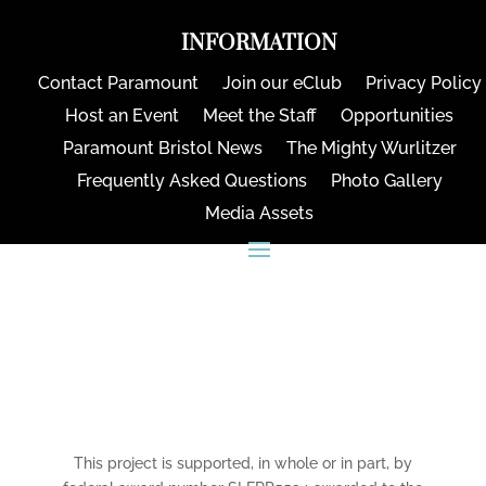
INFORMATION
Contact Paramount
Join our eClub
Privacy Policy
Host an Event
Meet the Staff
Opportunities
Paramount Bristol News
The Mighty Wurlitzer
Frequently Asked Questions
Photo Gallery
Media Assets
CONNECT
This project is supported, in whole or in part, by