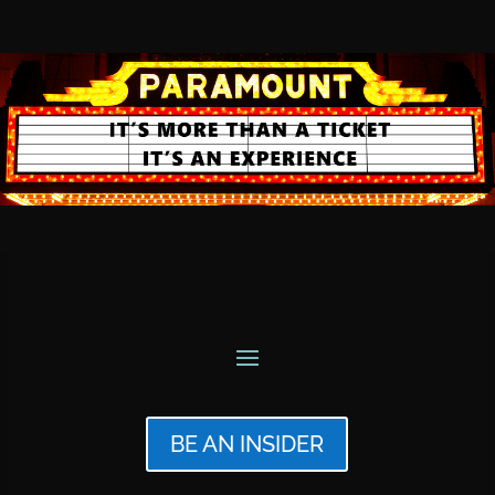
BE AN INSIDER