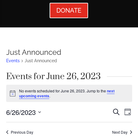
DONATE
Just Announced
Events
Just Announced
Events for June 26, 2023
No events scheduled for June 26, 2023. Jump to the
next
Notice
upcoming events
.
Events
Ev
6/26/2023
Search
Day
Vi
Searc
Select
Nav
date.
and
Previous Day
Next Day