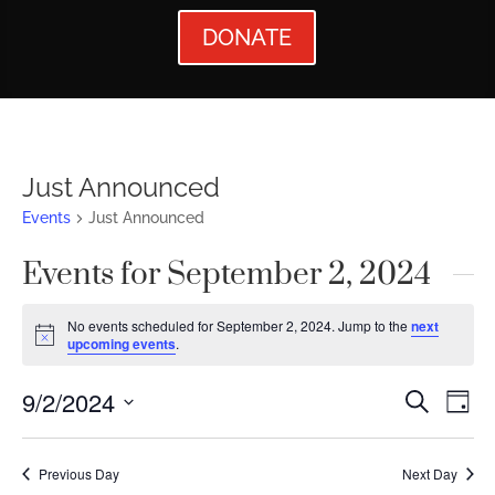
DONATE
Just Announced
Events
Just Announced
Events for September 2, 2024
No events scheduled for September 2, 2024. Jump to the
next
Notice
upcoming events
.
Events
Ev
9/2/2024
Search
Day
Vi
Searc
Select
Nav
date.
and
Previous Day
Next Day