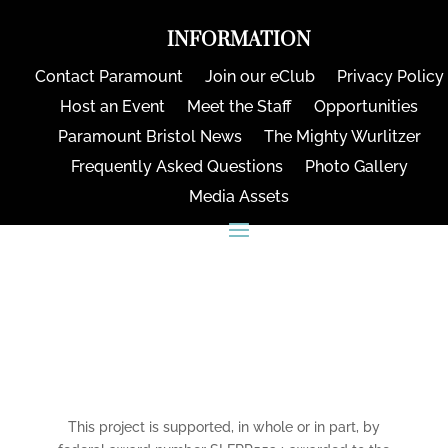
INFORMATION
Contact Paramount
Join our eClub
Privacy Policy
Host an Event
Meet the Staff
Opportunities
Paramount Bristol News
The Mighty Wurlitzer
Frequently Asked Questions
Photo Gallery
Media Assets
CONNECT
This project is supported, in whole or in part, by