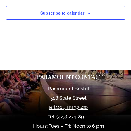
Views
Naviga
Subscribe to calendar
PARAMOUNT CONTACT
Paramount Bristol
518 State Street
Bristol
,
TN
37620
Tel:
(423) 274-8920
Hours: Tues – Fri; Noon to 6 pm