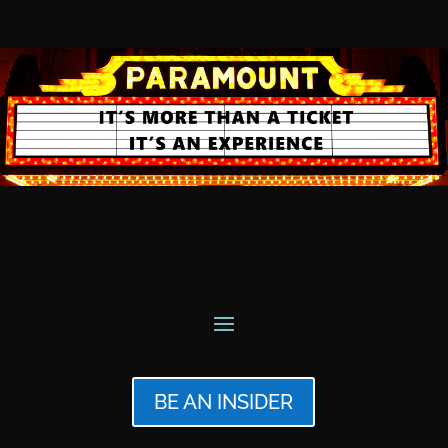
BE AN INSIDER