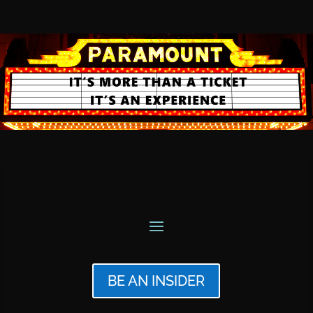
BE AN INSIDER