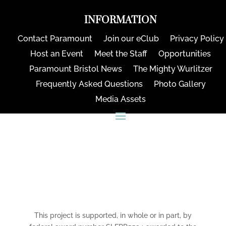
INFORMATION
Contact Paramount
Join our eClub
Privacy Policy
Host an Event
Meet the Staff
Opportunities
Paramount Bristol News
The Mighty Wurlitzer
Frequently Asked Questions
Photo Gallery
Media Assets
CONNECT
This project is supported, in whole or in part, by