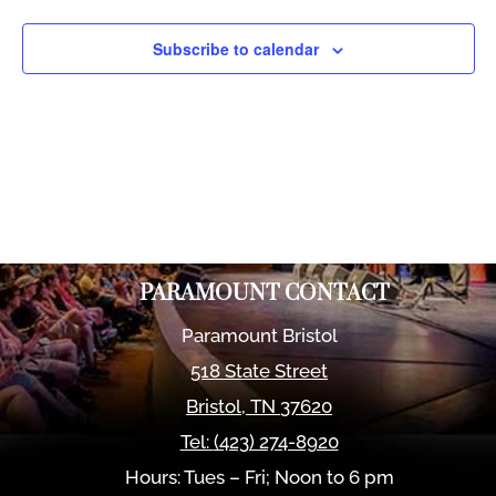
Views
Naviga
Subscribe to calendar
PARAMOUNT CONTACT
Paramount Bristol
518 State Street
Bristol
,
TN
37620
Tel:
(423) 274-8920
Hours: Tues – Fri; Noon to 6 pm