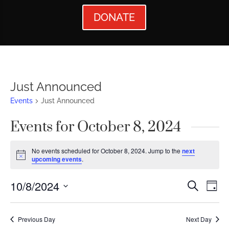
DONATE
Just Announced
Events
Just Announced
Events for October 8, 2024
No events scheduled for October 8, 2024. Jump to the
next
Notice
upcoming events
.
Events
Ev
10/8/2024
Search
Day
Vi
Searc
Select
Nav
date.
and
Previous Day
Next Day