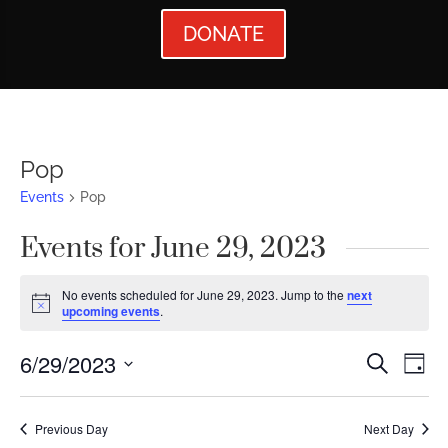
DONATE
Pop
Events
Pop
Events for June 29, 2023
No events scheduled for June 29, 2023. Jump to the
next
Notice
upcoming events
.
Events
Ev
6/29/2023
Search
Day
Vi
Searc
Select
Nav
date.
and
Previous Day
Next Day