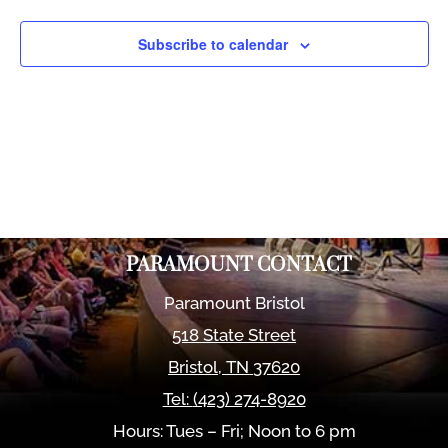
Views
Naviga
Subscribe to calendar
PARAMOUNT CONTACT
Paramount Bristol
518 State Street
Bristol
,
TN
37620
Tel:
(423) 274-8920
Hours: Tues – Fri; Noon to 6 pm