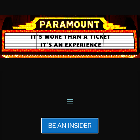
BE AN INSIDER