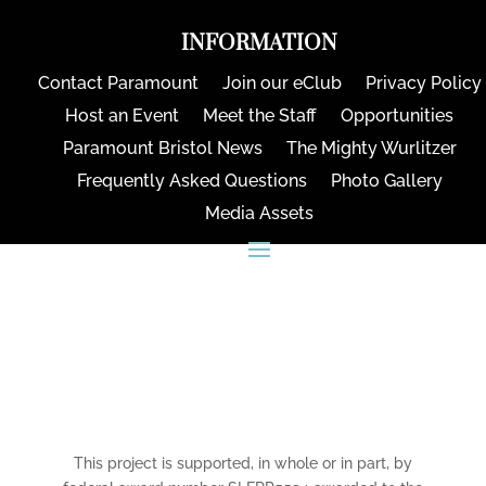
INFORMATION
Contact Paramount
Join our eClub
Privacy Policy
Host an Event
Meet the Staff
Opportunities
Paramount Bristol News
The Mighty Wurlitzer
Frequently Asked Questions
Photo Gallery
Media Assets
CONNECT
This project is supported, in whole or in part, by