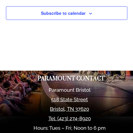
Views
Naviga
Subscribe to calendar
PARAMOUNT CONTACT
Paramount Bristol
518 State Street
Bristol
,
TN
37620
Tel:
(423) 274-8920
Hours: Tues – Fri; Noon to 6 pm