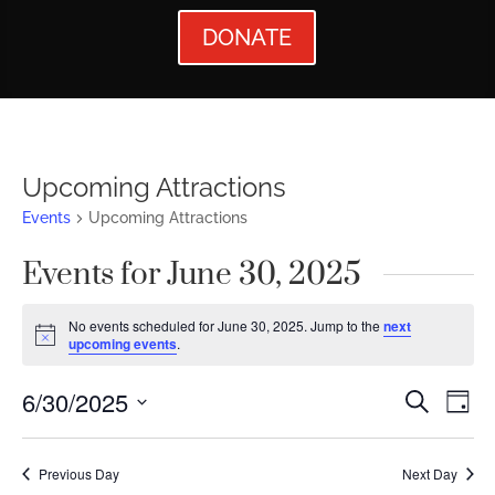
DONATE
Upcoming Attractions
Events
Upcoming Attractions
Events for June 30, 2025
No events scheduled for June 30, 2025. Jump to the
next
Notice
upcoming events
.
Events
Ev
6/30/2025
Search
Day
Vi
Searc
Select
Nav
date.
and
Previous Day
Next Day