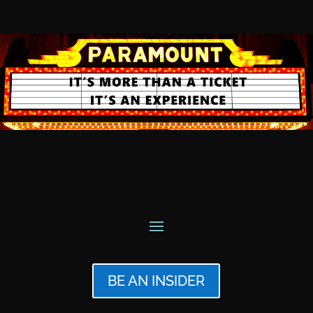
BE AN INSIDER