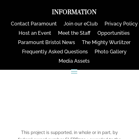
INFORMATION
Contact Paramount
Join our eClub
Privacy Policy
Host an Event
Meet the Staff
Opportunities
Paramount Bristol News
The Mighty Wurlitzer
Frequently Asked Questions
Photo Gallery
Media Assets
CONNECT
This project is supported, in whole or in part, by