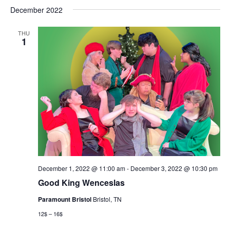
December 2022
THU
1
December 1, 2022 @ 11:00 am
-
December 3, 2022 @ 10:30 pm
Good King Wenceslas
Paramount Bristol
Bristol, TN
12$ – 16$