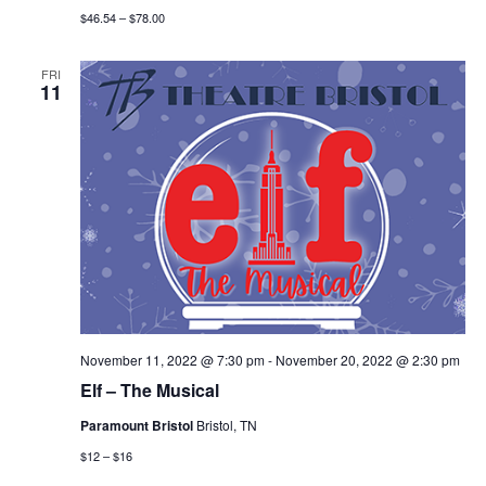
$46.54 – $78.00
FRI
11
November 11, 2022 @ 7:30 pm
-
November 20, 2022 @ 2:30 pm
Elf – The Musical
Paramount Bristol
Bristol, TN
$12 – $16