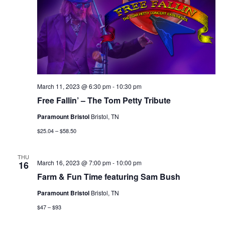
March 11, 2023 @ 6:30 pm
-
10:30 pm
Free Fallin’ – The Tom Petty Tribute
Paramount Bristol
Bristol, TN
$25.04 – $58.50
THU
March 16, 2023 @ 7:00 pm
-
10:00 pm
16
Farm & Fun Time featuring Sam Bush
Paramount Bristol
Bristol, TN
$47 – $93