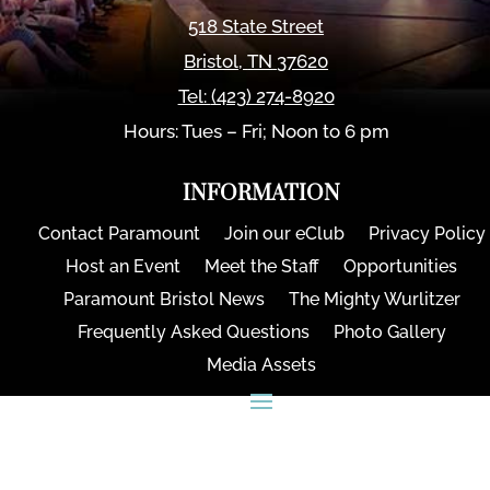
518 State Street
Bristol
,
TN
37620
Tel:
(423) 274-8920
Hours: Tues – Fri; Noon to 6 pm
INFORMATION
Contact Paramount
Join our eClub
Privacy Policy
Host an Event
Meet the Staff
Opportunities
Paramount Bristol News
The Mighty Wurlitzer
Frequently Asked Questions
Photo Gallery
Media Assets