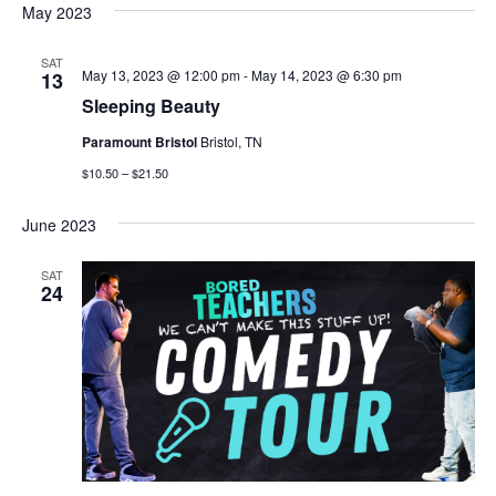
May 2023
SAT
May 13, 2023 @ 12:00 pm
-
May 14, 2023 @ 6:30 pm
13
Sleeping Beauty
Paramount Bristol
Bristol, TN
$10.50 – $21.50
June 2023
SAT
24