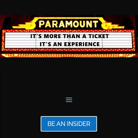
BE AN INSIDER