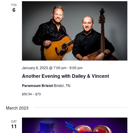
FRI
6
January 6, 2023 @ 7:00 pm
-
9:00 pm
Another Evening with Dailey & Vincent
Paramount Bristol
Bristol, TN
$50.54 – $73
March 2023
SAT
11