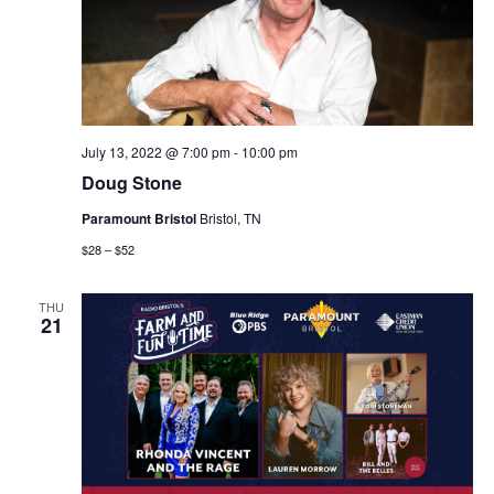
July 13, 2022 @ 7:00 pm
-
10:00 pm
Doug Stone
Paramount Bristol
Bristol, TN
$28 – $52
THU
21