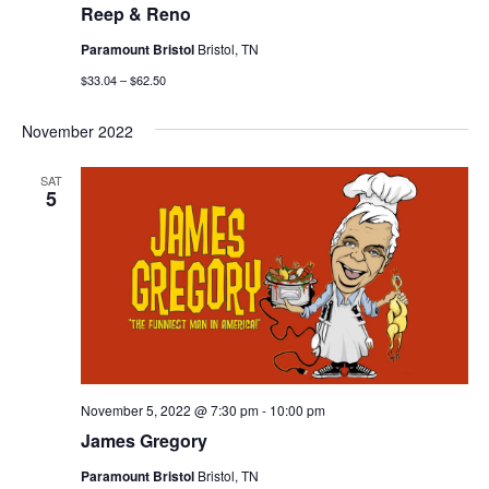
Reep & Reno
Paramount Bristol
Bristol, TN
$33.04 – $62.50
November 2022
SAT
5
November 5, 2022 @ 7:30 pm
-
10:00 pm
James Gregory
Paramount Bristol
Bristol, TN