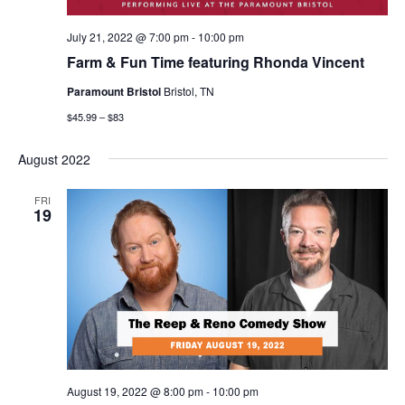
July 21, 2022 @ 7:00 pm
-
10:00 pm
Farm & Fun Time featuring Rhonda Vincent
Paramount Bristol
Bristol, TN
$45.99 – $83
August 2022
FRI
19
August 19, 2022 @ 8:00 pm
-
10:00 pm