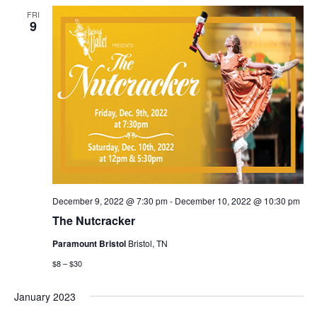
FRI
9
December 9, 2022 @ 7:30 pm
-
December 10, 2022 @ 10:30 pm
The Nutcracker
Paramount Bristol
Bristol, TN
$8 – $30
January 2023