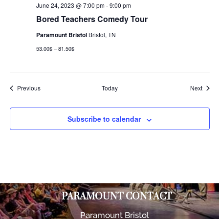
June 24, 2023 @ 7:00 pm
-
9:00 pm
Bored Teachers Comedy Tour
Paramount Bristol
Bristol, TN
53.00$ – 81.50$
Events
Event
Previous
Today
Next
Subscribe to calendar
PARAMOUNT CONTACT
Paramount Bristol