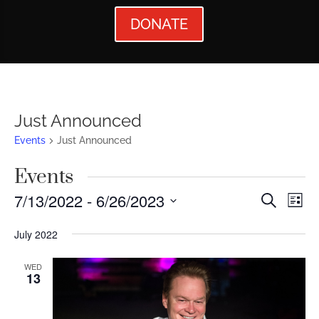
DONATE
Just Announced
Events
Just Announced
Events
Events
Ev
7/13/2022
 - 
6/26/2023
Search
List
Vi
Searc
Select
July 2022
Nav
date.
and
Views
WED
13
Naviga