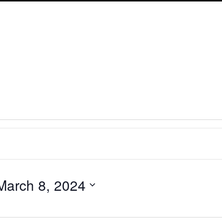
March 8, 2024