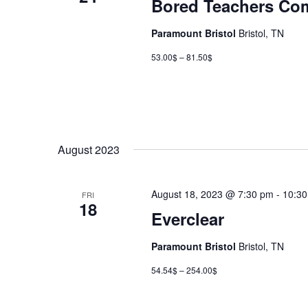
Bored Teachers Co
Paramount Bristol
Bristol, TN
53.00$ – 81.50$
August 2023
August 18, 2023 @ 7:30 pm
-
10:3
FRI
18
Everclear
Paramount Bristol
Bristol, TN
54.54$ – 254.00$