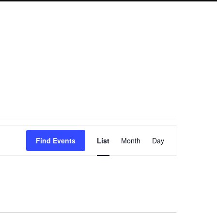
Event
Find Events
List
Month
Day
Views
Navigation