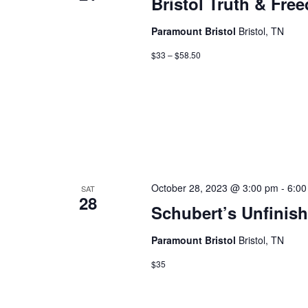
Bristol Truth & Fre
Paramount Bristol
Bristol, TN
$33 – $58.50
October 28, 2023 @ 3:00 pm
-
6:00
SAT
28
Schubert’s Unfini
Paramount Bristol
Bristol, TN
$35