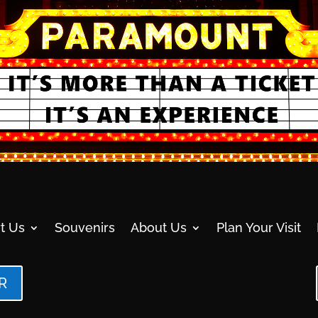
t Us
Souvenirs
About Us
Plan Your Visit
R