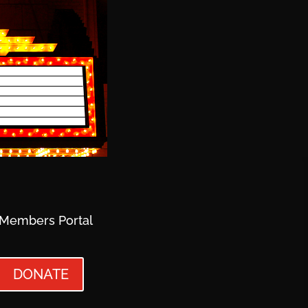
Members Portal
DONATE