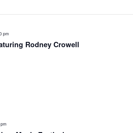
0 pm
aturing Rodney Crowell
 pm