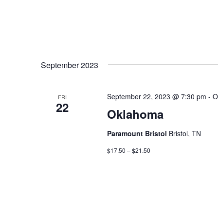
September 2023
September 22, 2023 @ 7:30 pm
-
O
FRI
22
Oklahoma
Paramount Bristol
Bristol, TN
$17.50 – $21.50