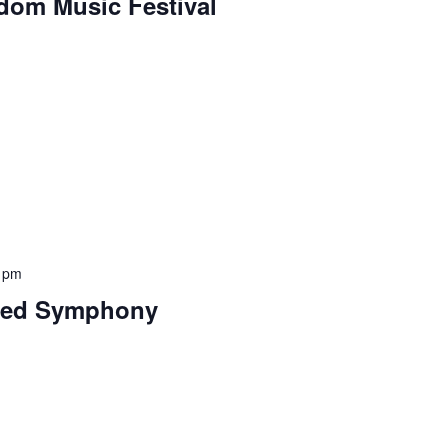
edom Music Festival
 pm
shed Symphony