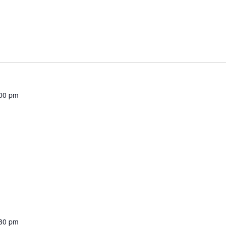
00 pm
30 pm