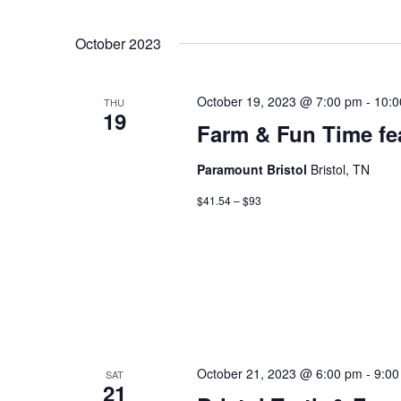
October 2023
October 19, 2023 @ 7:00 pm
-
10:0
THU
19
Farm & Fun Time fe
Paramount Bristol
Bristol, TN
$41.54 – $93
October 21, 2023 @ 6:00 pm
-
9:00
SAT
21