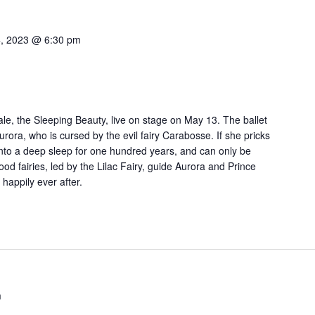
, 2023 @ 6:30 pm
tale, the Sleeping Beauty, live on stage on May 13. The ballet
Aurora, who is cursed by the evil fairy Carabosse. If she pricks
l into a deep sleep for one hundred years, and can only be
od fairies, led by the Lilac Fairy, guide Aurora and Prince
happily ever after.
m