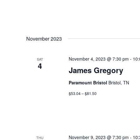
November 2023
November 4, 2023 @ 7:30 pm
-
10:
SAT
4
James Gregory
Paramount Bristol
Bristol, TN
$53.04 – $81.50
November 9, 2023 @ 7:30 pm
-
10:
THU