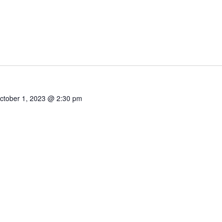
ctober 1, 2023 @ 2:30 pm