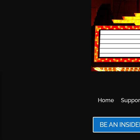
Home
Suppor
BE AN INSIDE