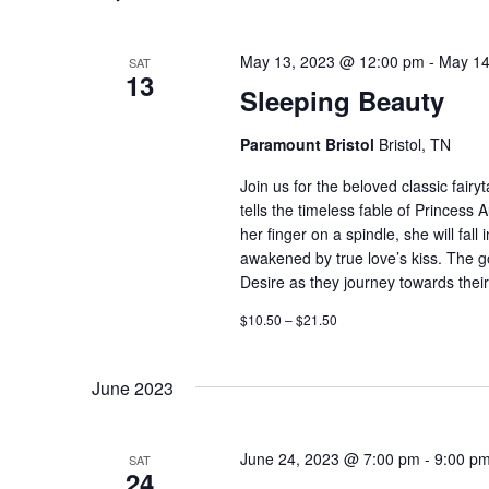
May 13, 2023 @ 12:00 pm
-
May 14
SAT
13
Sleeping Beauty
Paramount Bristol
Bristol, TN
Join us for the beloved classic fairy
tells the timeless fable of Princess 
her finger on a spindle, she will fal
awakened by true love’s kiss. The go
Desire as they journey towards their 
$10.50 – $21.50
June 2023
June 24, 2023 @ 7:00 pm
-
9:00 p
SAT
24