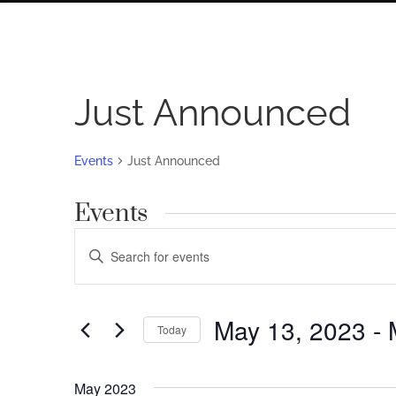
Just Announced
Events
Just Announced
Events
Events
Enter
Search
Keyword.
Search
and
for
May 13, 2023
 - 
Views
Today
Events
by
Navigation
Select
Keyword.
date.
May 2023