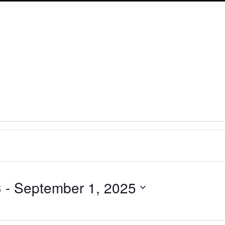
3
 - 
September 1, 2025