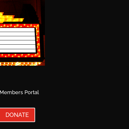
Members Portal
DONATE