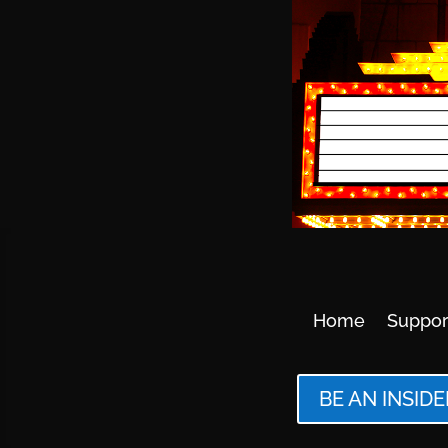
Home
Suppor
BE AN INSIDE