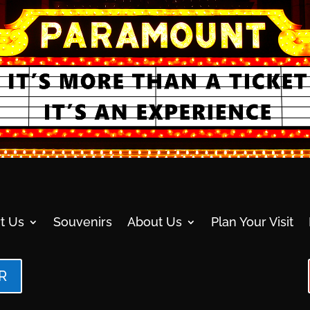
t Us
Souvenirs
About Us
Plan Your Visit
R