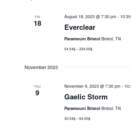
August 18, 2023 @ 7:30 pm
-
10:3
FRI
18
Everclear
Paramount Bristol
Bristol, TN
54.54$ – 254.00$
November 2023
November 9, 2023 @ 7:30 pm
-
10:
THU
9
Gaelic Storm
Paramount Bristol
Bristol, TN
30.54$ – 64.00$