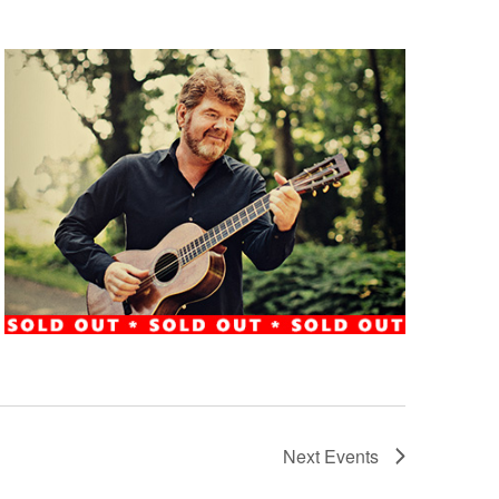
Next
Events