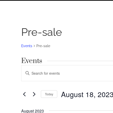
Pre-sale
Events
Pre-sale
Events
Events
Enter
Search
Keyword.
Search
and
for
August 18, 202
Views
Today
Events
by
Navigation
Select
Keyword.
date.
August 2023