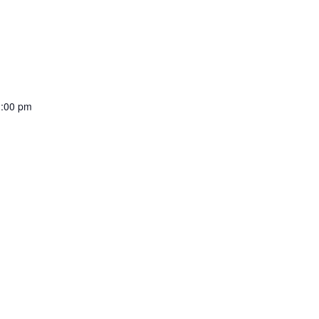
:00 pm