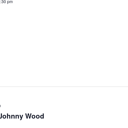
:30 pm
m
 Johnny Wood