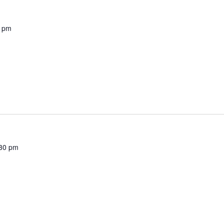
0 pm
30 pm