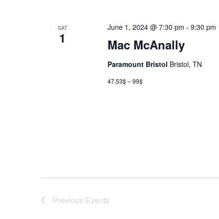
June 1, 2024 @ 7:30 pm
-
9:30 pm
SAT
1
Mac McAnally
Paramount Bristol
Bristol, TN
47.53$ – 99$
Previous
Events