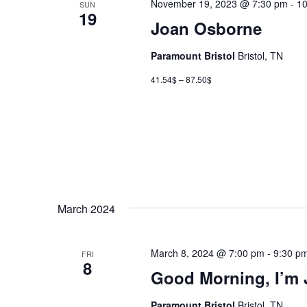
November 19, 2023 @ 7:30 pm
-
10
SUN
19
Joan Osborne
Paramount Bristol
Bristol, TN
41.54$ – 87.50$
March 2024
March 8, 2024 @ 7:00 pm
-
9:30 p
FRI
8
Good Morning, I’m
Paramount Bristol
Bristol, TN