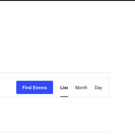
Event
Find Events
List
Month
Day
Views
Navigation