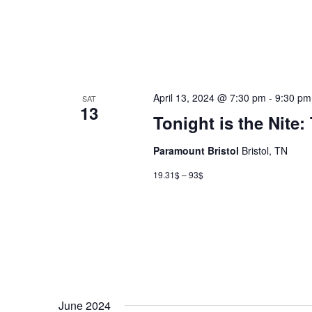
April 13, 2024 @ 7:30 pm
-
9:30 pm
SAT
13
Tonight is the Nite
Paramount Bristol
Bristol, TN
19.31$ – 93$
June 2024