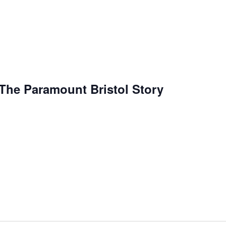
: The Paramount Bristol Story