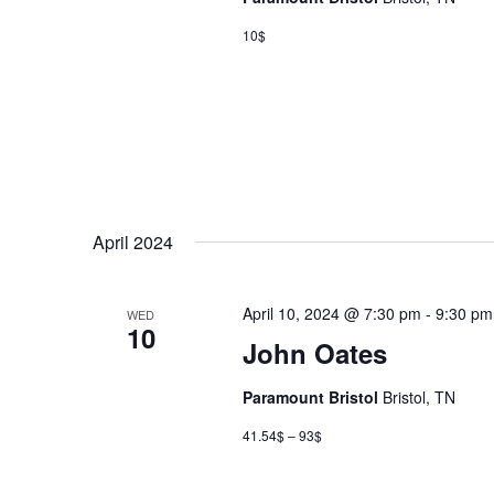
10$
April 2024
April 10, 2024 @ 7:30 pm
-
9:30 pm
WED
10
John Oates
Paramount Bristol
Bristol, TN
41.54$ – 93$