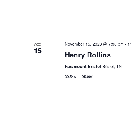
November 15, 2023 @ 7:30 pm
-
11
WED
15
Henry Rollins
Paramount Bristol
Bristol, TN
30.54$ – 195.00$