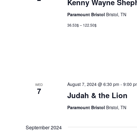
Kenny Wayne Sheph
Paramount Bristol
Bristol, TN
36.53$ – 122.50$
August 7, 2024 @ 6:30 pm
-
9:00 p
WED
7
Judah & the Lion
Paramount Bristol
Bristol, TN
September 2024