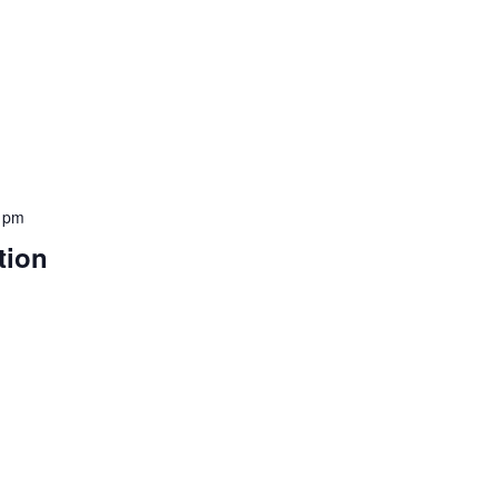
 pm
tion