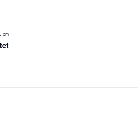
0 pm
tet