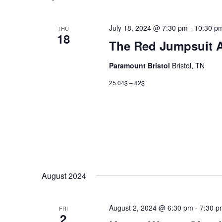
July 18, 2024 @ 7:30 pm
-
10:30 p
THU
18
The Red Jumpsuit 
Paramount Bristol
Bristol, TN
25.04$ – 82$
August 2024
August 2, 2024 @ 6:30 pm
-
7:30 p
FRI
2