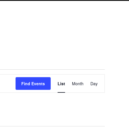
Event
Find Events
List
Month
Day
Views
Navigation