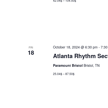
42.04$ – 104.50$
October 18, 2024 @ 6:30 pm
-
7:30
FRI
18
Atlanta Rhythm Sec
Paramount Bristol
Bristol, TN
25.04$ – 87.50$