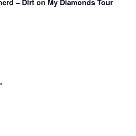
erd – Dirt on My Diamonds Tour
m