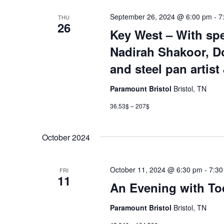
September 26, 2024 @ 6:00 pm
-
7
THU
26
Key West – With spe
Nadirah Shakoor, Do
and steel pan artist
Paramount Bristol
Bristol, TN
36.53$ – 207$
October 2024
October 11, 2024 @ 6:30 pm
-
7:30
FRI
11
An Evening with To
Paramount Bristol
Bristol, TN