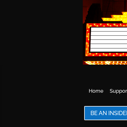
Home
Suppor
BE AN INSIDE