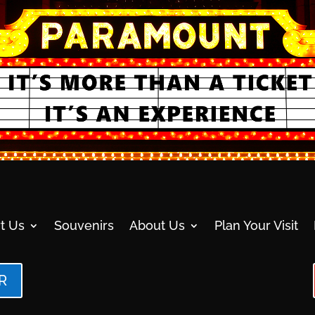
t Us
Souvenirs
About Us
Plan Your Visit
R