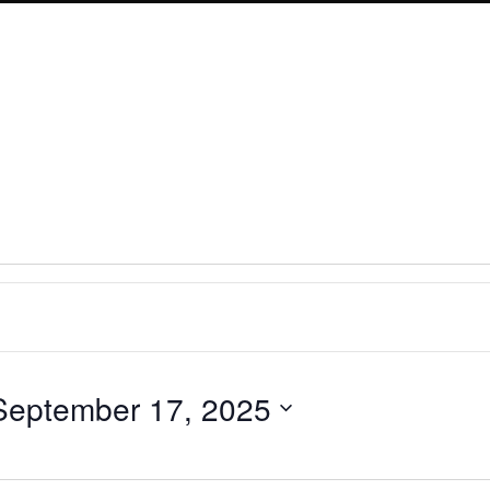
September 17, 2025