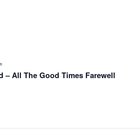
m
and – All The Good Times Farewell