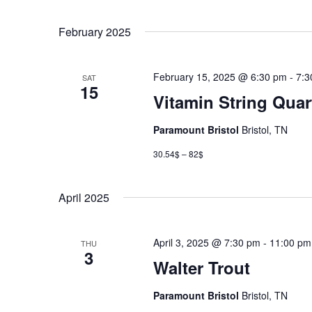
February 2025
February 15, 2025 @ 6:30 pm
-
7:3
SAT
15
Vitamin String Quar
Paramount Bristol
Bristol, TN
30.54$ – 82$
April 2025
April 3, 2025 @ 7:30 pm
-
11:00 pm
THU
3
Walter Trout
Paramount Bristol
Bristol, TN