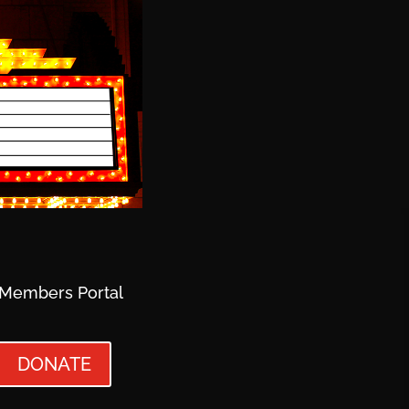
Members Portal
DONATE