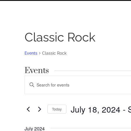
Classic Rock
Events
Classic Rock
Events
Events
Enter
Search
Keyword.
Search
and
for
July 18, 2024
 - 
Views
Today
Events
by
Navigation
Select
Keyword.
date.
July 2024