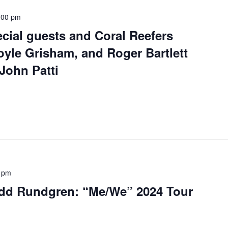
:00 pm
cial guests and Coral Reefers
yle Grisham, and Roger Bartlett
 John Patti
 pm
dd Rundgren: “Me/We” 2024 Tour