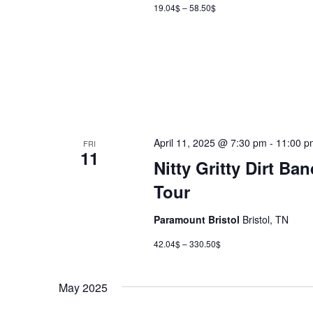
19.04$ – 58.50$
April 11, 2025 @ 7:30 pm
-
11:00 p
FRI
11
Nitty Gritty Dirt B
Tour
Paramount Bristol
Bristol, TN
42.04$ – 330.50$
May 2025