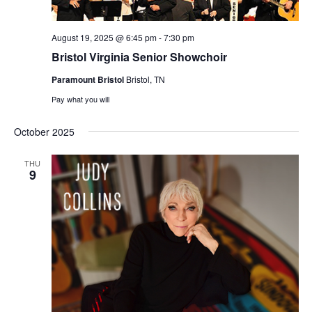
August 19, 2025 @ 6:45 pm
-
7:30 pm
Bristol Virginia Senior Showchoir
Paramount Bristol
Bristol, TN
Pay what you will
October 2025
THU
9