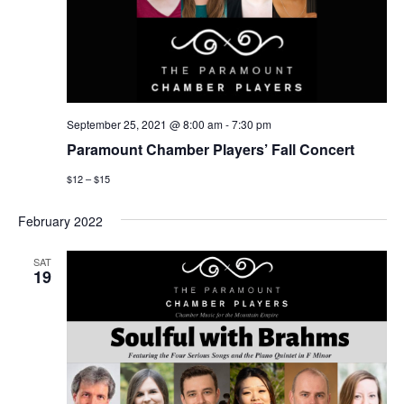
September 25, 2021 @ 8:00 am
-
7:30 pm
Paramount Chamber Players’ Fall Concert
$12 – $15
February 2022
SAT
19