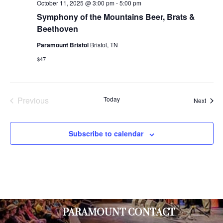
October 11, 2025 @ 3:00 pm
-
5:00 pm
Symphony of the Mountains Beer, Brats &
Beethoven
Paramount Bristol
Bristol, TN
$47
Previous
Today
Event
Next
Events
Subscribe to calendar
PARAMOUNT CONTACT