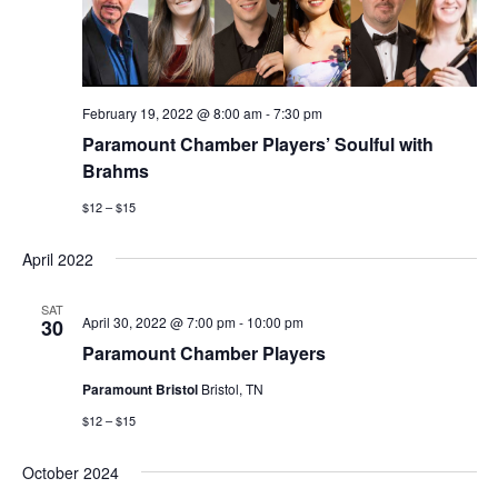
February 19, 2022 @ 8:00 am
-
7:30 pm
Paramount Chamber Players’ Soulful with
Brahms
$12 – $15
April 2022
SAT
April 30, 2022 @ 7:00 pm
-
10:00 pm
30
Paramount Chamber Players
Paramount Bristol
Bristol, TN
$12 – $15
October 2024