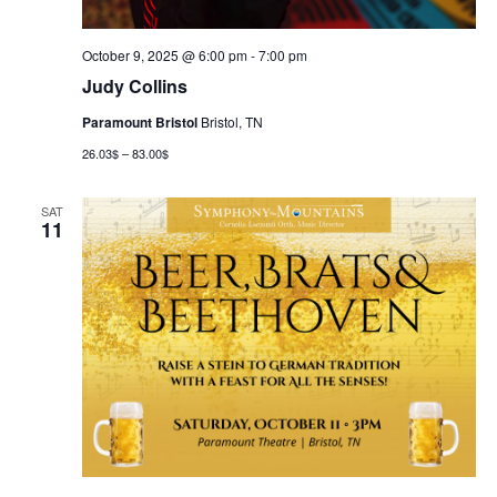
October 9, 2025 @ 6:00 pm
-
7:00 pm
Judy Collins
Paramount Bristol
Bristol, TN
26.03$ – 83.00$
SAT
11