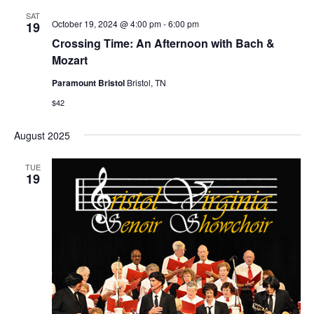
SAT
October 19, 2024 @ 4:00 pm
-
6:00 pm
19
Crossing Time: An Afternoon with Bach &
Mozart
Paramount Bristol
Bristol, TN
$42
August 2025
TUE
19