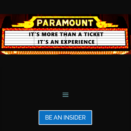
BE AN INSIDER