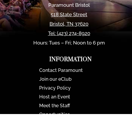
Paramount Bristol
518 State Street
Bristol
,
TN
37620
Tel:
(423) 274-8920
Hours: Tues – Fri; Noon to 6 pm
INFORMATION
Contact Paramount
Join our eClub
Privacy Policy
Host an Event
Meet the Staff
Opportunities
Paramount Bristol News