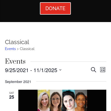
DONATE
Classical
Events
Classical
Events
Events
Ev
9/25/2021
 - 
11/1/2025
Search
List
Vi
Searc
Select
September 2021
Nav
date.
and
Views
SAT
25
Naviga