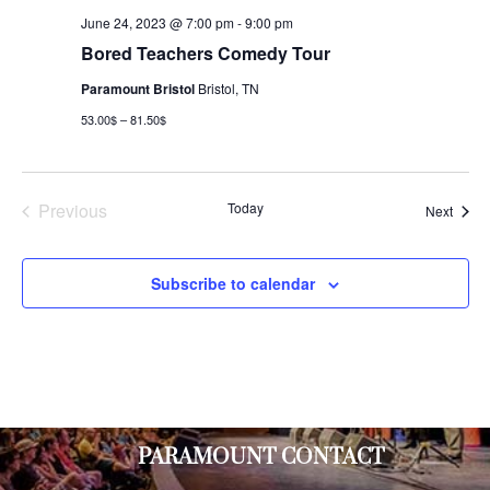
June 24, 2023 @ 7:00 pm
-
9:00 pm
Bored Teachers Comedy Tour
Paramount Bristol
Bristol, TN
53.00$ – 81.50$
Previous
Today
Event
Next
Events
Subscribe to calendar
PARAMOUNT CONTACT