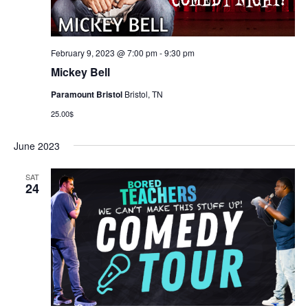
February 9, 2023 @ 7:00 pm
-
9:30 pm
Mickey Bell
Paramount Bristol
Bristol, TN
25.00$
June 2023
SAT
24