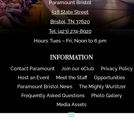
Paramount Bristol
518 State Street
Bristol
,
TN
37620
Tel:
(423) 274-8920
Hours: Tues – Fri; Noon to 6 pm
INFORMATION
Contact Paramount
Join our eClub
Privacy Policy
Host an Event
Meet the Staff
Opportunities
Paramount Bristol News
The Mighty Wurlitzer
Frequently Asked Questions
Photo Gallery
Media Assets