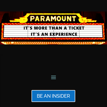
BE AN INSIDER