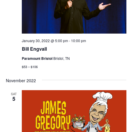
January 30, 2022 @ 5:00 pm
-
10:00 pm
Bill Engvall
Paramount Bristol
Bristol, TN
$53 – $106
November 2022
SAT
5