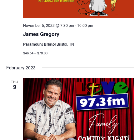
November 5, 2022 @ 7:30 pm
-
10:00 pm
James Gregory
Paramount Bristol
Bristol, TN
$46.54 – $78.00
February 2023
THU
9