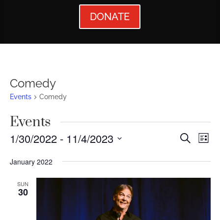
DONATE
Comedy
Events
Comedy
Events
Events
Ev
1/30/2022
 - 
11/4/2023
Search
List
Vi
Searc
Select
January 2022
Nav
date.
and
Views
SUN
30
Naviga