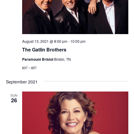
August 13, 2021 @ 8:00 pm
-
10:00 pm
The Gatlin Brothers
Paramount Bristol
Bristol, TN
$37 – $57
September 2021
SUN
26