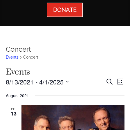
DONATE
Concert
Events
Concert
Events
Events
Ev
8/13/2021
 - 
4/1/2025
Search
List
Vi
Searc
Select
August 2021
Nav
date.
and
Views
FRI
13
Naviga