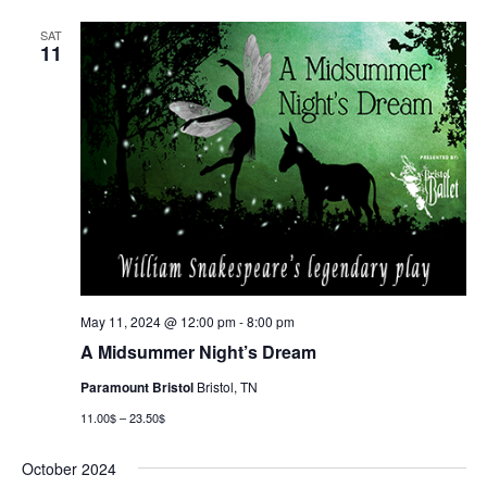
SAT
11
May 11, 2024 @ 12:00 pm
-
8:00 pm
A Midsummer Night’s Dream
Paramount Bristol
Bristol, TN
11.00$ – 23.50$
October 2024