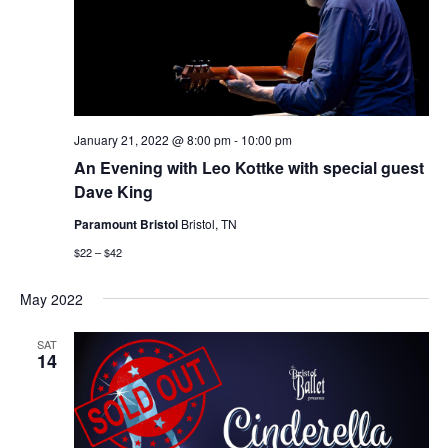
January 21, 2022 @ 8:00 pm
-
10:00 pm
An Evening with Leo Kottke with special guest
Dave King
Paramount Bristol
Bristol, TN
$22 – $42
May 2022
SAT
14