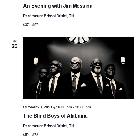
An Evening with Jim Messina
Paramount Bristol
Bristol, TN
$37 – $57
SAT
23
October 23, 2021 @ 8:00 pm
-
10:00 pm
The Blind Boys of Alabama
Paramount Bristol
Bristol, TN
$52 – $72