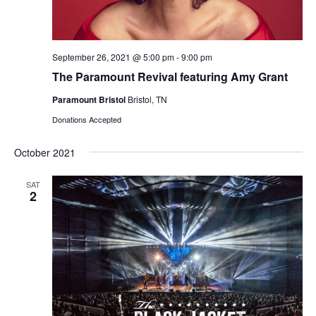
September 26, 2021 @ 5:00 pm
-
9:00 pm
The Paramount Revival featuring Amy Grant
Paramount Bristol
Bristol, TN
Donations Accepted
October 2021
SAT
2