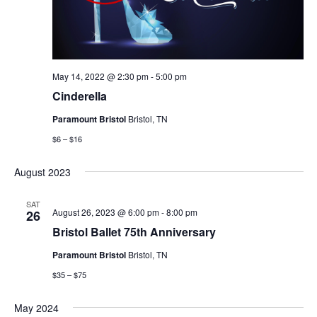
May 14, 2022 @ 2:30 pm
-
5:00 pm
Cinderella
Paramount Bristol
Bristol, TN
$6 – $16
August 2023
SAT
August 26, 2023 @ 6:00 pm
-
8:00 pm
26
Bristol Ballet 75th Anniversary
Paramount Bristol
Bristol, TN
$35 – $75
May 2024