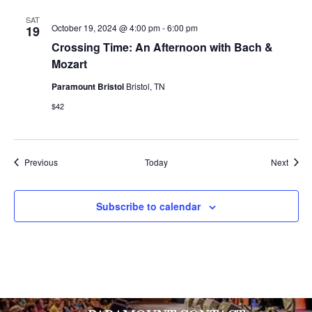
SAT
October 19, 2024 @ 4:00 pm
-
6:00 pm
19
Crossing Time: An Afternoon with Bach &
Mozart
Paramount Bristol
Bristol, TN
$42
Events
Event
Previous
Today
Next
Subscribe to calendar