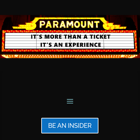
BE AN INSIDER