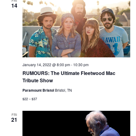
FRI
14
January 14, 2022 @ 8:00 pm
-
10:30 pm
RUMOURS: The Ultimate Fleetwood Mac
Tribute Show
Paramount Bristol
Bristol, TN
$22 – $37
FRI
21