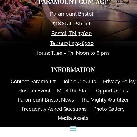
PARAMOUNT CONTACT
Paramount Bristol
518 State Street
Bristol
,
TN
37620
Tel:
(423) 274-8920
Hours: Tues – Fri; Noon to 6 pm
INFORMATION
Contact Paramount
Join our eClub
Privacy Policy
Host an Event
Meet the Staff
Opportunities
Paramount Bristol News
The Mighty Wurlitzer
Frequently Asked Questions
Photo Gallery
Media Assets