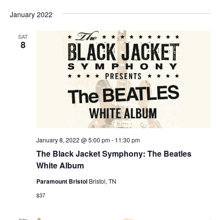
January 2022
SAT
8
January 8, 2022 @ 5:00 pm
-
11:30 pm
The Black Jacket Symphony: The Beatles
White Album
Paramount Bristol
Bristol, TN
$37