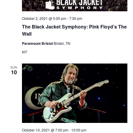
October 2, 2021 @ 5:00 pm
-
7:30 pm
The Black Jacket Symphony: Pink Floyd’s The
Wall
Paramount Bristol
Bristol, TN
$37
SUN
10
October 10, 2021 @ 7:00 pm
-
10:00 pm