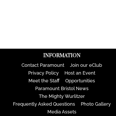
INFORMATION
Contact Paramount
Join our eClub
Privacy Policy
Host an Event
Meet the Staff
Opportunities
Paramount Bristol News
The Mighty Wurlitzer
Frequently Asked Questions
Photo Gallery
Media Assets