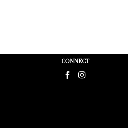
CONNECT