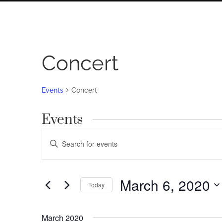
Concert
Events
Concert
Events
Events
Enter
Search
Keyword.
Search
and
for
March 6, 2020
Views
Today
Events
by
Navigation
Select
Keyword.
date.
March 2020