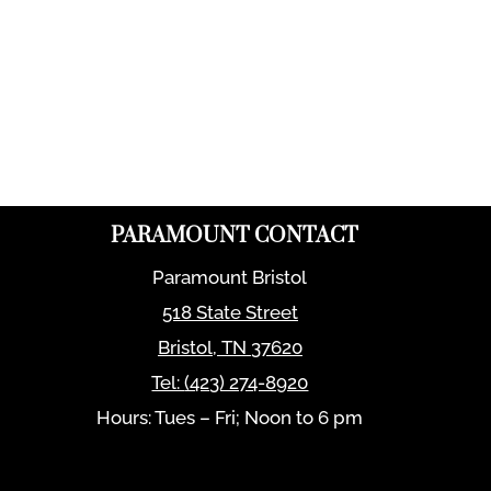
PARAMOUNT CONTACT
Paramount Bristol
518 State Street
Bristol
,
TN
37620
Tel:
(423) 274-8920
Hours: Tues – Fri; Noon to 6 pm