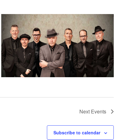
Next
Events
Subscribe to calendar