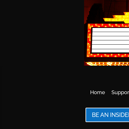
Home
Suppor
BE AN INSIDE