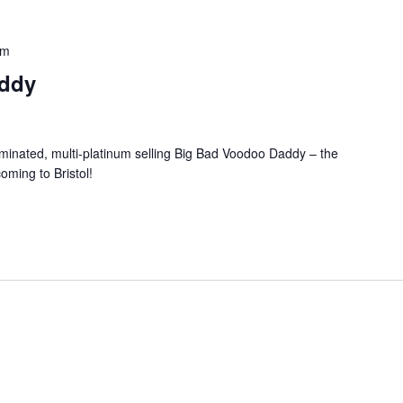
pm
ddy
inated, multi-platinum selling Big Bad Voodoo Daddy – the
ming to Bristol!