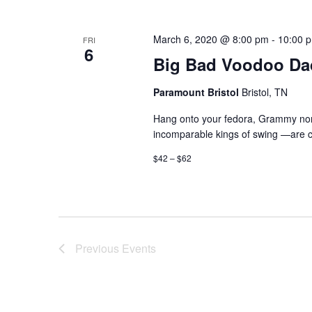
March 6, 2020 @ 8:00 pm
-
10:00 
FRI
6
Big Bad Voodoo Da
Paramount Bristol
Bristol, TN
Hang onto your fedora, Grammy nom
incomparable kings of swing —are co
$42 – $62
Previous
Events