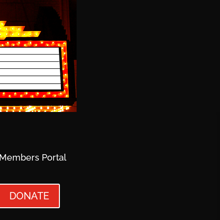
Members Portal
DONATE