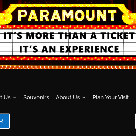
t Us
Souvenirs
About Us
Plan Your Visit
R