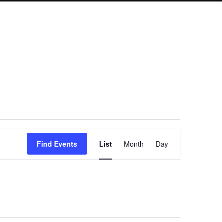
Event
Find Events
List
Month
Day
Views
Navigation