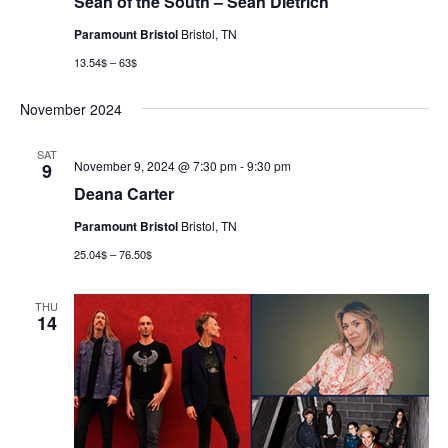
Sean of the South – Sean Dietrich
Paramount Bristol
Bristol, TN
13.54$ – 63$
November 2024
SAT
November 9, 2024 @ 7:30 pm
-
9:30 pm
9
Deana Carter
Paramount Bristol
Bristol, TN
25.04$ – 76.50$
THU
14