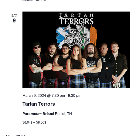
SAT
9
March 9, 2024 @ 7:30 pm
-
9:30 pm
Tartan Terrors
Paramount Bristol
Bristol, TN
36.04$ – 58.50$