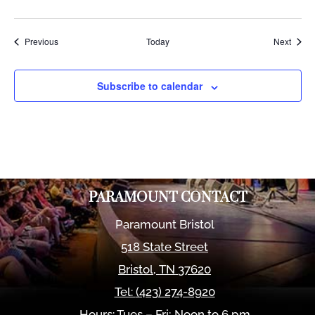
Events
Event
Previous
Today
Next
Subscribe to calendar
PARAMOUNT CONTACT
Paramount Bristol
518 State Street
Bristol
,
TN
37620
Tel:
(423) 274-8920
Hours: Tues – Fri; Noon to 6 pm