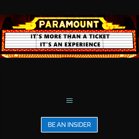
BE AN INSIDER