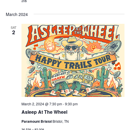
20$
March 2024
SAT
2
March 2, 2024 @ 7:30 pm
-
9:30 pm
Asleep At The Wheel
Paramount Bristol
Bristol, TN
36.53$ – 82.00$