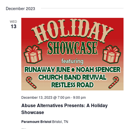
December 2023
WED
13
December 13, 2023 @ 7:00 pm
-
9:00 pm
Abuse Alternatives Presents: A Holiday
Showcase
Paramount Bristol
Bristol, TN