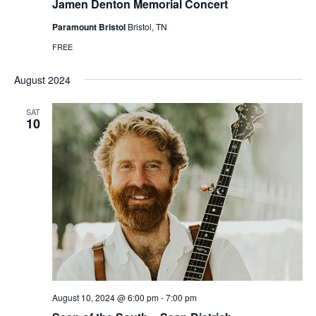
Jamen Denton Memorial Concert
Paramount Bristol
Bristol, TN
FREE
August 2024
SAT
10
August 10, 2024 @ 6:00 pm
-
7:00 pm