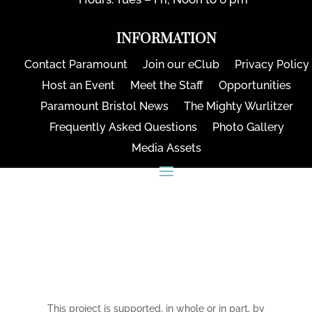
INFORMATION
Contact Paramount
Join our eClub
Privacy Policy
Host an Event
Meet the Staff
Opportunities
Paramount Bristol News
The Mighty Wurlitzer
Frequently Asked Questions
Photo Gallery
Media Assets
CONNECT
This project is supported, in whole or in part, by