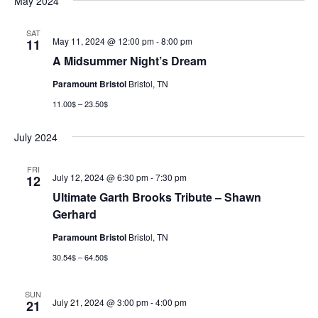
May 2024
SAT
May 11, 2024 @ 12:00 pm
-
8:00 pm
11
A Midsummer Night’s Dream
Paramount Bristol
Bristol, TN
11.00$ – 23.50$
July 2024
FRI
July 12, 2024 @ 6:30 pm
-
7:30 pm
12
Ultimate Garth Brooks Tribute – Shawn
Gerhard
Paramount Bristol
Bristol, TN
30.54$ – 64.50$
SUN
July 21, 2024 @ 3:00 pm
-
4:00 pm
21