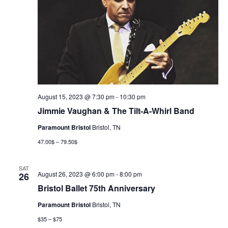
August 15, 2023 @ 7:30 pm
-
10:30 pm
Jimmie Vaughan & The Tilt-A-Whirl Band
Paramount Bristol
Bristol, TN
47.00$ – 79.50$
SAT
August 26, 2023 @ 6:00 pm
-
8:00 pm
26
Bristol Ballet 75th Anniversary
Paramount Bristol
Bristol, TN
$35 – $75