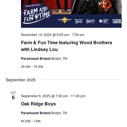
November 14, 2024 @ 6:00 pm
-
7:00 pm
Farm & Fun Time featuring Wood Brothers
with Lindsay Lou
Paramount Bristol
Bristol, TN
25.04$ – 76.50$
September 2025
SAT
September 6, 2025 @ 7:30 pm
-
11:00 pm
6
Oak Ridge Boys
Paramount Bristol
Bristol, TN
64.53$ – 134$