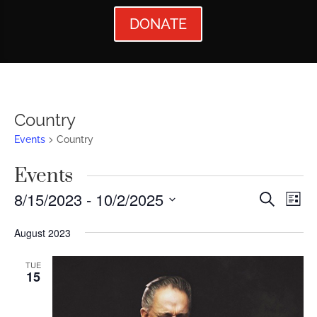
DONATE
Country
Events
Country
Events
Events
Ev
8/15/2023
 - 
10/2/2025
Search
List
Vi
Searc
Select
August 2023
Nav
date.
and
Views
TUE
15
Naviga