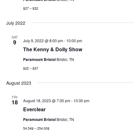
$27 – $32
July 2022
SAT
July 9, 2022 @ 8:00 pm
-
10:00 pm
9
The Kenny & Dolly Show
Paramount Bristol
Bristol, TN
$22 – $37
August 2023
FRI
August 18, 2023 @ 7:30 pm
-
10:30 pm
18
Everclear
Paramount Bristol
Bristol, TN
54.54$ – 254.00$