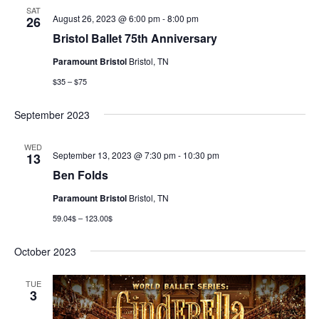
SAT
August 26, 2023 @ 6:00 pm
-
8:00 pm
26
Bristol Ballet 75th Anniversary
Paramount Bristol
Bristol, TN
$35 – $75
September 2023
WED
September 13, 2023 @ 7:30 pm
-
10:30 pm
13
Ben Folds
Paramount Bristol
Bristol, TN
59.04$ – 123.00$
October 2023
TUE
3