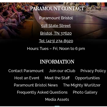
PARAMOUNT CONTACT
Paramount Bristol
518 State Street
Bristol
,
TN
37620
Tel:
(423) 274-8920
Hours: Tues – Fri; Noon to 6 pm
INFORMATION
Contact Paramount
Join our eClub
Privacy Policy
Host an Event
Meet the Staff
Opportunities
Paramount Bristol News
The Mighty Wurlitzer
Frequently Asked Questions
Photo Gallery
Media Assets