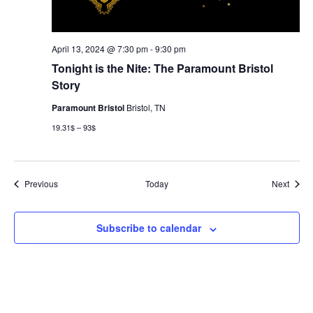
April 13, 2024 @ 7:30 pm
-
9:30 pm
Tonight is the Nite: The Paramount Bristol
Story
Paramount Bristol
Bristol, TN
19.31$ – 93$
Events
Event
Previous
Today
Next
Subscribe to calendar