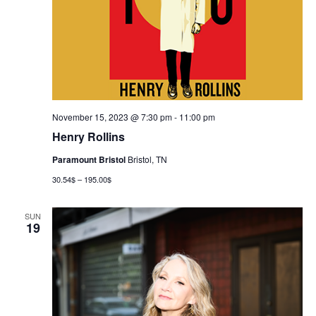
November 15, 2023 @ 7:30 pm
-
11:00 pm
Henry Rollins
Paramount Bristol
Bristol, TN
30.54$ – 195.00$
SUN
19