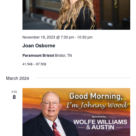
November 19, 2023 @ 7:30 pm
-
10:30 pm
Joan Osborne
Paramount Bristol
Bristol, TN
41.54$ – 87.50$
March 2024
FRI
8