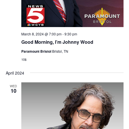
March 8, 2024 @ 7:00 pm
-
9:30 pm
Good Morning, I’m Johnny Wood
Paramount Bristol
Bristol, TN
10$
April 2024
WED
10