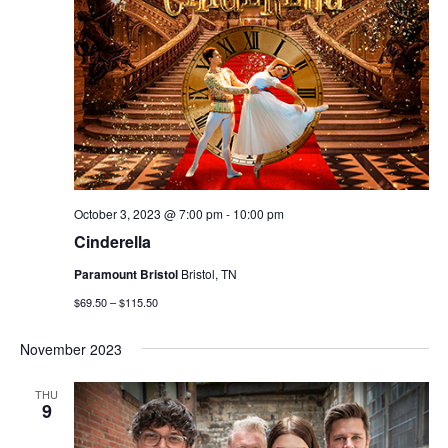
October 3, 2023 @ 7:00 pm
-
10:00 pm
Cinderella
Paramount Bristol
Bristol, TN
$69.50 – $115.50
November 2023
THU
9