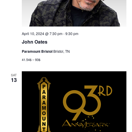
April 10, 2024 @ 7:30 pm
-
9:30 pm
John Oates
Paramount Bristol
Bristol, TN
41.54$ – 93$
SAT
13