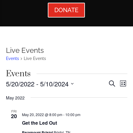
DONATE
Live Events
Events
Live Events
Events
Events
Ev
5/20/2022
 - 
5/10/2024
Search
List
Vi
Searc
Select
May 2022
Nav
date.
and
Views
FRI
May 20, 2022 @ 8:00 pm
-
10:00 pm
20
Naviga
Get the Led Out
Paramount Bristol
Bristol, TN