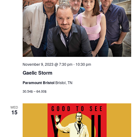
November 9, 2023 @ 7:30 pm
-
10:30 pm
Gaelic Storm
Paramount Bristol
Bristol, TN
30.54$ – 64.00$
WED
15