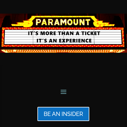
BE AN INSIDER