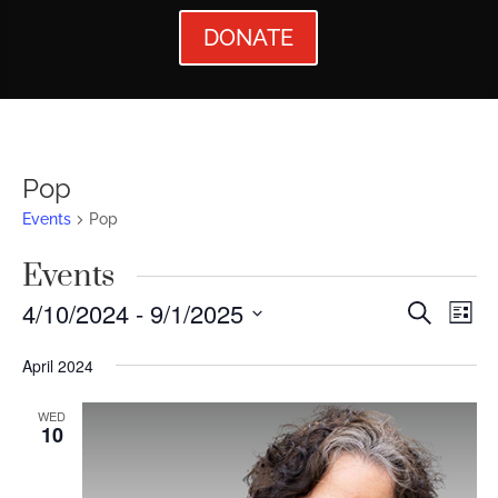
DONATE
Pop
Events
Pop
Events
Events
Ev
4/10/2024
 - 
9/1/2025
Search
List
Vi
Searc
Select
April 2024
Nav
date.
and
Views
WED
10
Naviga