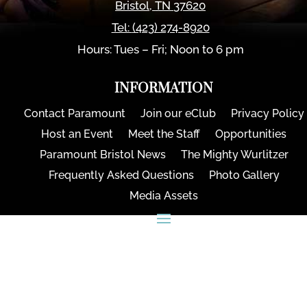
Bristol
,
TN
37620
Tel:
(423) 274-8920
Hours: Tues – Fri; Noon to 6 pm
INFORMATION
Contact Paramount
Join our eClub
Privacy Policy
Host an Event
Meet the Staff
Opportunities
Paramount Bristol News
The Mighty Wurlitzer
Frequently Asked Questions
Photo Gallery
Media Assets
CONNECT