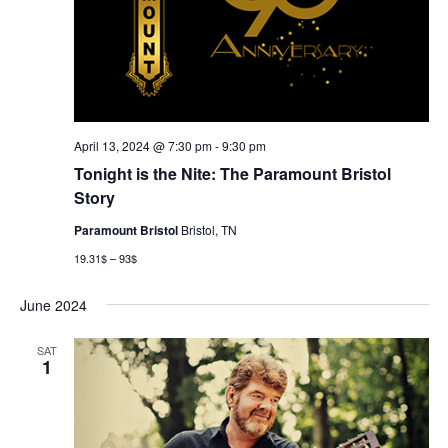
April 13, 2024 @ 7:30 pm
-
9:30 pm
Tonight is the Nite: The Paramount Bristol
Story
Paramount Bristol
Bristol, TN
19.31$ – 93$
June 2024
SAT
1