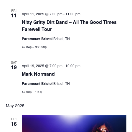
FRI
April 11, 2025 @ 7:30 pm
-
11:00 pm
11
Nitty Gritty Dirt Band – All The Good Times
Farewell Tour
Paramount Bristol
Bristol, TN
42.04$ – 330.50$
SAT
April 19, 2025 @ 7:00 pm
-
10:00 pm
19
Mark Normand
Paramount Bristol
Bristol, TN
47.50$ – 190$
May 2025
FRI
16