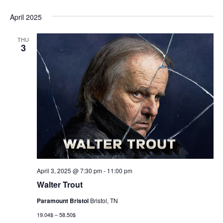
April 2025
THU
3
April 3, 2025 @ 7:30 pm
-
11:00 pm
Walter Trout
Paramount Bristol
Bristol, TN
19.04$ – 58.50$