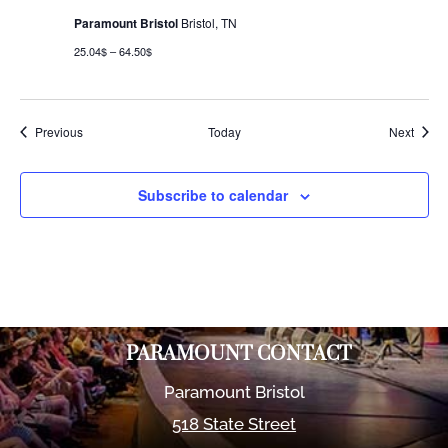
Paramount Bristol
Bristol, TN
25.04$ – 64.50$
Events
Event
Previous
Today
Next
Subscribe to calendar
PARAMOUNT CONTACT
Paramount Bristol
518 State Street