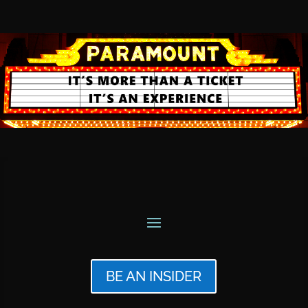
BE AN INSIDER