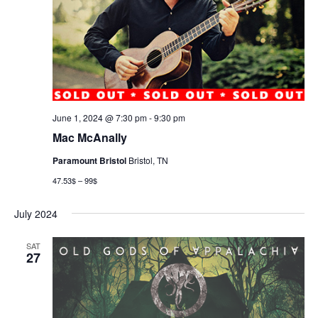
June 1, 2024 @ 7:30 pm
-
9:30 pm
Mac McAnally
Paramount Bristol
Bristol, TN
47.53$ – 99$
July 2024
SAT
27