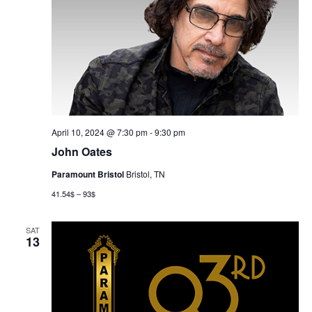
April 10, 2024 @ 7:30 pm
-
9:30 pm
John Oates
Paramount Bristol
Bristol, TN
41.54$ – 93$
SAT
13