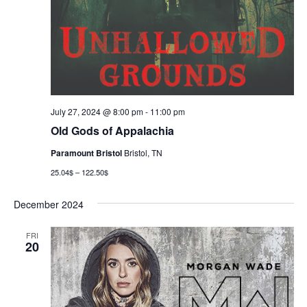
July 27, 2024 @ 8:00 pm
-
11:00 pm
Old Gods of Appalachia
Paramount Bristol
Bristol, TN
25.04$ – 122.50$
December 2024
FRI
20