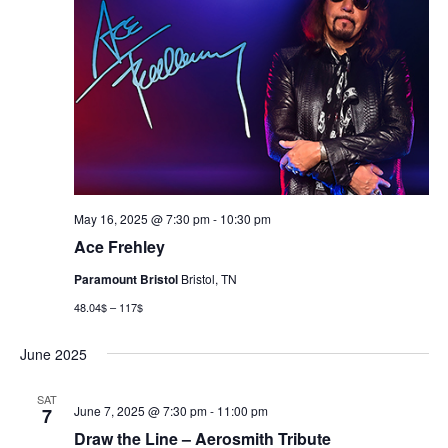
May 16, 2025 @ 7:30 pm
-
10:30 pm
Ace Frehley
Paramount Bristol
Bristol, TN
48.04$ – 117$
June 2025
SAT
June 7, 2025 @ 7:30 pm
-
11:00 pm
7
Draw the Line – Aerosmith Tribute