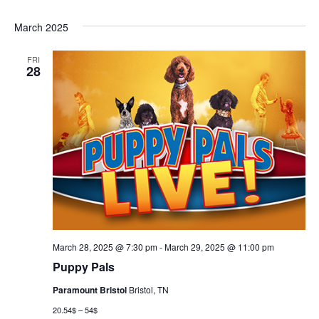
March 2025
FRI
28
March 28, 2025 @ 7:30 pm
-
March 29, 2025 @ 11:00 pm
Puppy Pals
Paramount Bristol
Bristol, TN
20.54$ – 54$