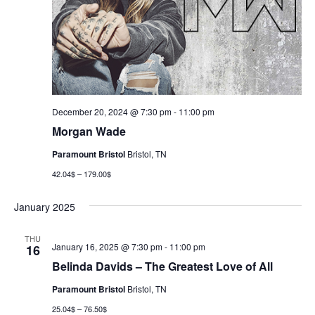
December 20, 2024 @ 7:30 pm
-
11:00 pm
Morgan Wade
Paramount Bristol
Bristol, TN
42.04$ – 179.00$
January 2025
THU
January 16, 2025 @ 7:30 pm
-
11:00 pm
16
Belinda Davids – The Greatest Love of All
Paramount Bristol
Bristol, TN
25.04$ – 76.50$