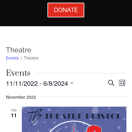
DONATE
Theatre
Events
Theatre
Events
Events
Ev
11/11/2022
 - 
6/8/2024
Search
List
Vi
Searc
Select
November 2022
Nav
date.
and
Views
FRI
11
Naviga