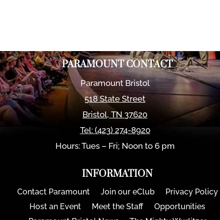
PARAMOUNT CONTACT
Paramount Bristol
518 State Street
Bristol
,
TN
37620
Tel:
(423) 274-8920
Hours: Tues – Fri; Noon to 6 pm
INFORMATION
Contact Paramount
Join our eClub
Privacy Policy
Host an Event
Meet the Staff
Opportunities