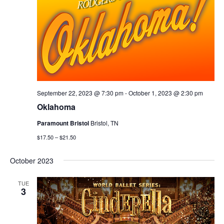
September 22, 2023 @ 7:30 pm
-
October 1, 2023 @ 2:30 pm
Oklahoma
Paramount Bristol
Bristol, TN
$17.50 – $21.50
October 2023
TUE
3