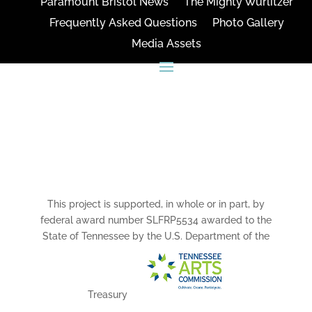
Paramount Bristol News
The Mighty Wurlitzer
Frequently Asked Questions
Photo Gallery
Media Assets
CONNECT
This project is supported, in whole or in part, by
federal award number SLFRP5534 awarded to the
State of Tennessee by the U.S. Department of the
Treasury