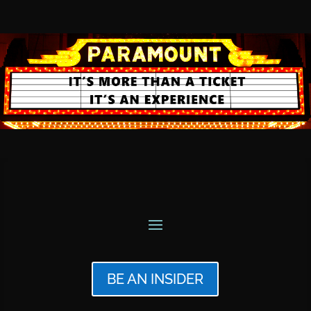
BE AN INSIDER