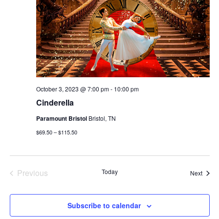
October 3, 2023 @ 7:00 pm
-
10:00 pm
Cinderella
Paramount Bristol
Bristol, TN
$69.50 – $115.50
Previous
Today
Event
Next
Events
Subscribe to calendar