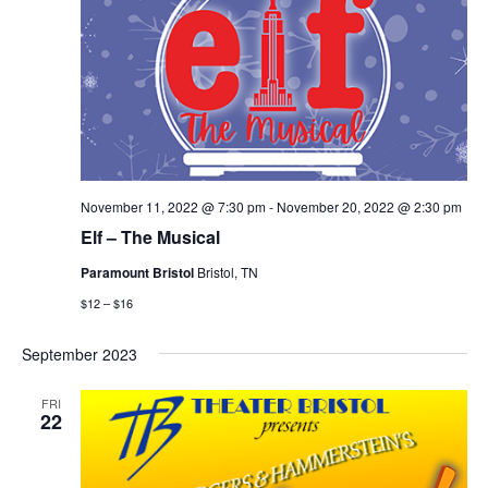
November 11, 2022 @ 7:30 pm
-
November 20, 2022 @ 2:30 pm
Elf – The Musical
Paramount Bristol
Bristol, TN
$12 – $16
September 2023
FRI
22