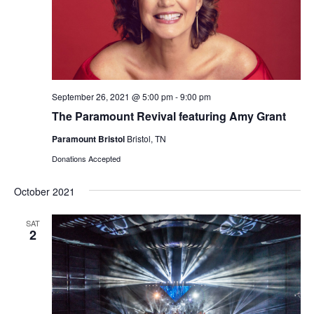
September 26, 2021 @ 5:00 pm
-
9:00 pm
The Paramount Revival featuring Amy Grant
Paramount Bristol
Bristol, TN
Donations Accepted
October 2021
SAT
2