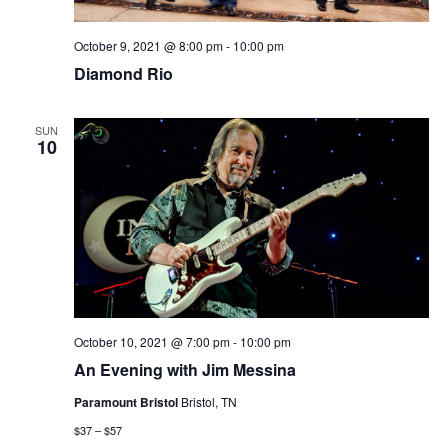
October 9, 2021 @ 8:00 pm
-
10:00 pm
Diamond Rio
SUN
10
October 10, 2021 @ 7:00 pm
-
10:00 pm
An Evening with Jim Messina
Paramount Bristol
Bristol, TN
$37 – $57