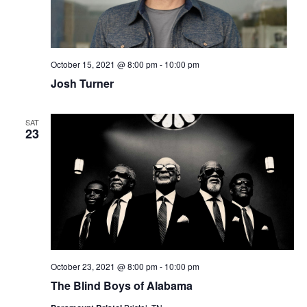
October 15, 2021 @ 8:00 pm
-
10:00 pm
Josh Turner
SAT
23
October 23, 2021 @ 8:00 pm
-
10:00 pm
The Blind Boys of Alabama