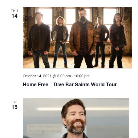
THU
14
October 14, 2021 @ 8:00 pm
-
10:00 pm
Home Free – Dive Bar Saints World Tour
FRI
15