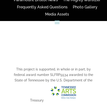
Frequently Asked Questions
Photo Gallery
Media Assets
CONNECT
This project is supported, in whole or in part, by
federal award number SLFRP5534 awarded to the
State of Tennessee by the U.S. Department of the
Treasury