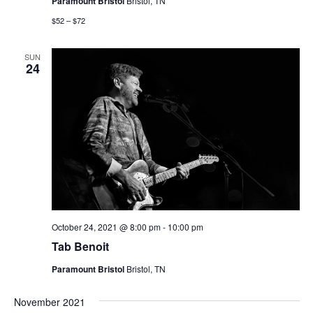
Paramount Bristol
Bristol, TN
$52 – $72
SUN
24
October 24, 2021 @ 8:00 pm
-
10:00 pm
Tab Benoit
Paramount Bristol
Bristol, TN
November 2021