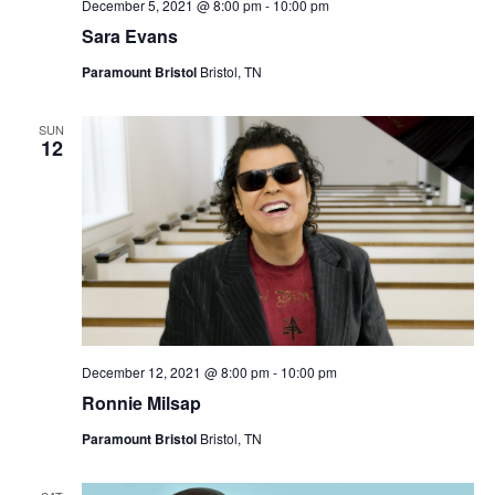
December 5, 2021 @ 8:00 pm
-
10:00 pm
Sara Evans
Paramount Bristol
Bristol, TN
SUN
12
December 12, 2021 @ 8:00 pm
-
10:00 pm
Ronnie Milsap
Paramount Bristol
Bristol, TN