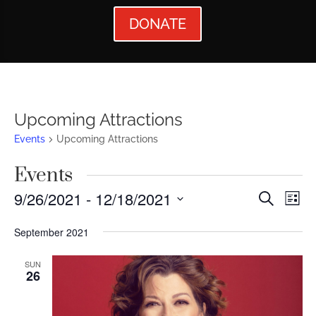
DONATE
Upcoming Attractions
Events
Upcoming Attractions
Events
Events
Ev
9/26/2021
 - 
12/18/2021
Search
List
Vi
Searc
Select
September 2021
Nav
date.
and
Views
SUN
26
Naviga