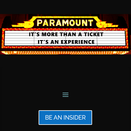
BE AN INSIDER