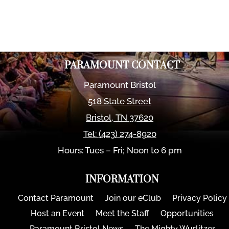
PARAMOUNT CONTACT
Paramount Bristol
518 State Street
Bristol
,
TN
37620
Tel:
(423) 274-8920
Hours: Tues – Fri; Noon to 6 pm
INFORMATION
Contact Paramount
Join our eClub
Privacy Policy
Host an Event
Meet the Staff
Opportunities
Paramount Bristol News
The Mighty Wurlitzer