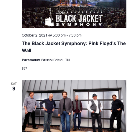
October 2, 2021 @ 5:00 pm
-
7:30 pm
The Black Jacket Symphony: Pink Floyd’s The
Wall
Paramount Bristol
Bristol, TN
$37
SAT
9