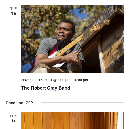
TUE
16
November 16, 2021 @ 8:00 pm
-
10:00 pm
The Robert Cray Band
December 2021
SUN
5