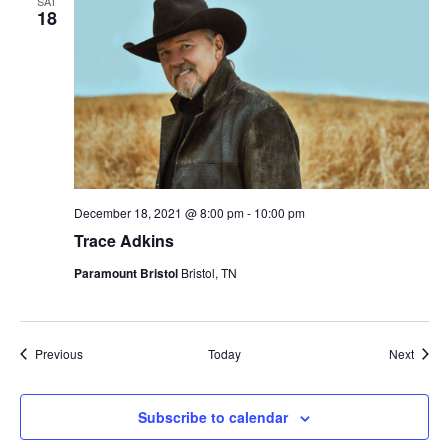
SAT
18
December 18, 2021 @ 8:00 pm
-
10:00 pm
Trace Adkins
Paramount Bristol
Bristol, TN
Events
Event
Previous
Today
Next
Subscribe to calendar