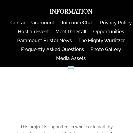
INFORMATION
Contact Paramount
Join our eClub
Privacy Policy
Host an Event
Meet the Staff
Opportunities
Paramount Bristol News
The Mighty Wurlitzer
Frequently Asked Questions
Photo Gallery
Media Assets
CONNECT
This project is supported, in whole or in part, by