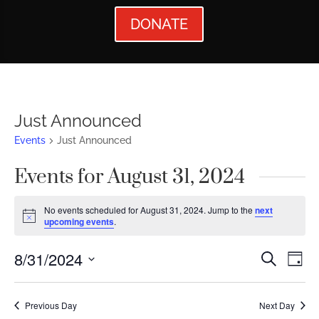
DONATE
Just Announced
Events
Just Announced
Events for August 31, 2024
No events scheduled for August 31, 2024. Jump to the
next
Notice
upcoming events
.
Events
Ev
8/31/2024
Search
Day
Vi
Searc
Select
Nav
date.
and
Previous Day
Next Day