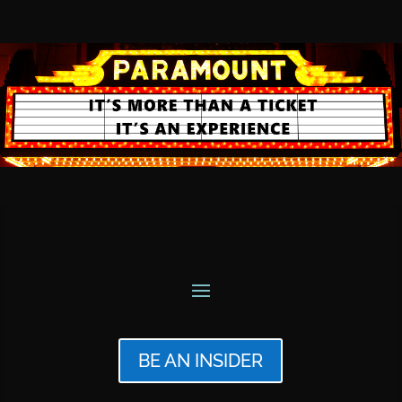
BE AN INSIDER