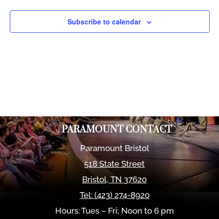
Views
Naviga
Subscribe to calendar
PARAMOUNT CONTACT
Paramount Bristol
518 State Street
Bristol
,
TN
37620
Tel:
(423) 274-8920
Hours: Tues – Fri; Noon to 6 pm