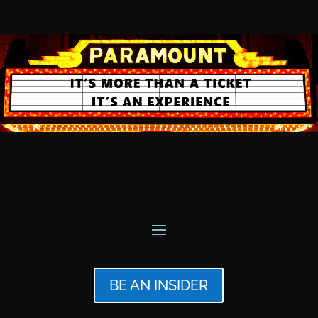
BE AN INSIDER