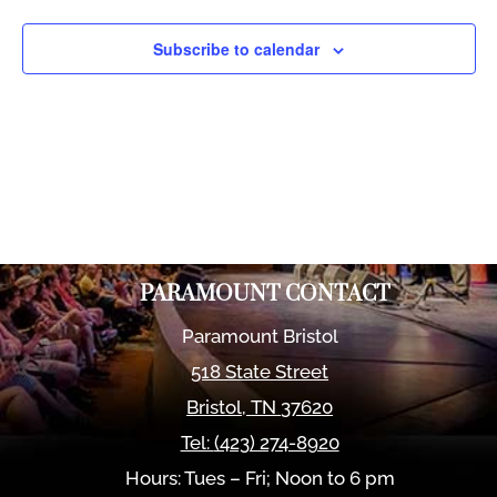
Views
Naviga
Subscribe to calendar
PARAMOUNT CONTACT
Paramount Bristol
518 State Street
Bristol
,
TN
37620
Tel:
(423) 274-8920
Hours: Tues – Fri; Noon to 6 pm