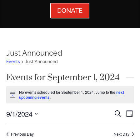
DONATE
Just Announced
Events
Just Announced
Events for September 1, 2024
No events scheduled for September 1, 2024. Jump to the
next
Notice
upcoming events
.
Events
Ev
9/1/2024
Search
Day
Vi
Searc
Select
Nav
date.
and
Previous Day
Next Day