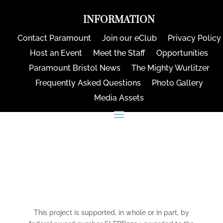
INFORMATION
Contact Paramount
Join our eClub
Privacy Policy
Host an Event
Meet the Staff
Opportunities
Paramount Bristol News
The Mighty Wurlitzer
Frequently Asked Questions
Photo Gallery
Media Assets
CONNECT
This project is supported, in whole or in part, by