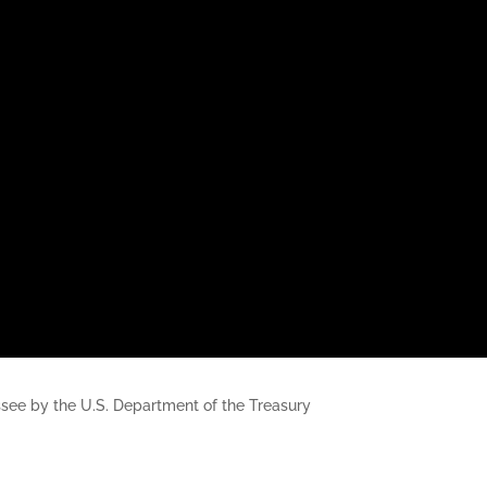
nessee by the U.S. Department of the Treasury