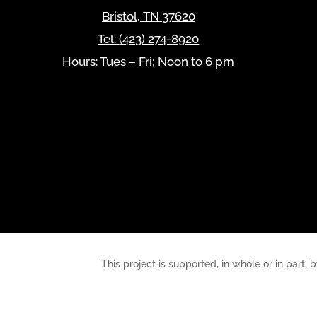
Bristol
,
TN
37620
Tel:
(423) 274-8920
Hours: Tues – Fri; Noon to 6 pm
This project is supported, in whole or in pa