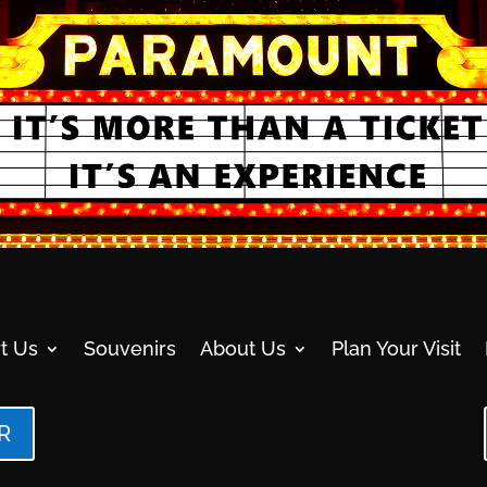
t Us
Souvenirs
About Us
Plan Your Visit
R