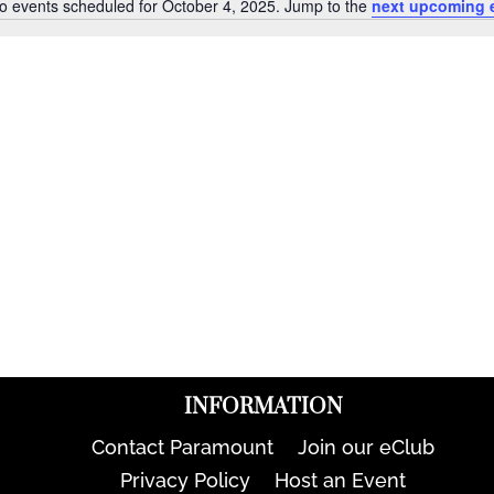
o events scheduled for October 4, 2025. Jump to the
next upcoming 
Notice
INFORMATION
Contact Paramount
Join our eClub
Privacy Policy
Host an Event