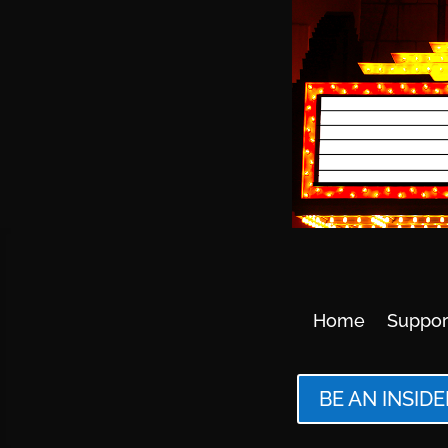
Home
Suppor
BE AN INSIDE