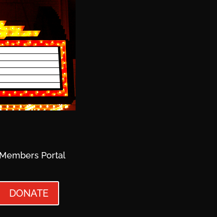
Members Portal
DONATE