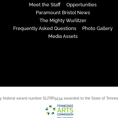
Meet the Staff
Opportunities
Paramount Bristol News
The Mighty Wurlitzer
Frequently Asked Questions
Photo Gallery
Media Assets
rt, by federal award number SLFRP5534 awarded to the State of Ten