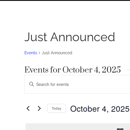
Just Announced
Events
Just Announced
Events for October 4, 2025
Events
Enter
Search
Keyword.
Search
and
for
October 4, 2025
Views
Today
Events
by
Navigation
Select
Keyword.
date.