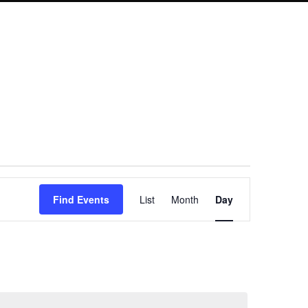
Event
Find Events
List
Month
Day
Views
Navigation