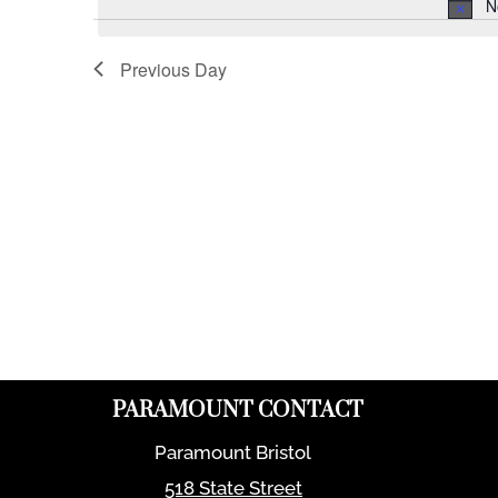
N
Previous Day
PARAMOUNT CONTACT
Paramount Bristol
518 State Street