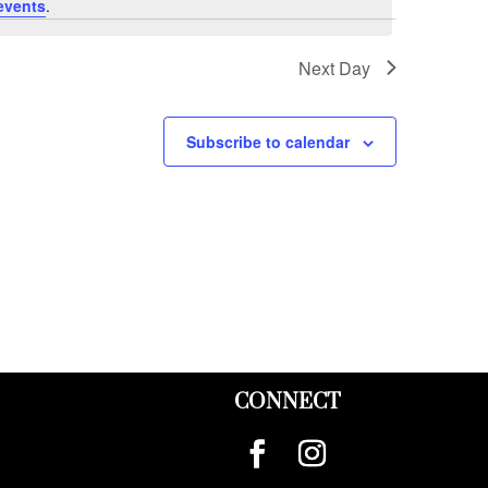
events
.
Next Day
Subscribe to calendar
CONNECT