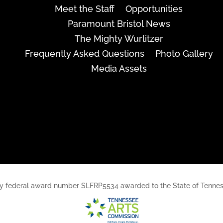
Meet the Staff
Opportunities
Paramount Bristol News
The Mighty Wurlitzer
Frequently Asked Questions
Photo Gallery
Media Assets
rt, by federal award number SLFRP5534 awarded to the State of Ten