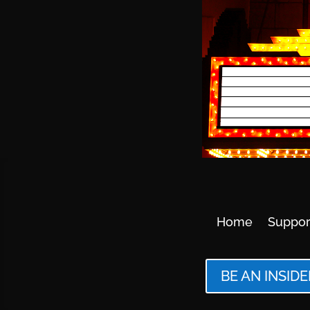
Home
Suppor
BE AN INSIDE