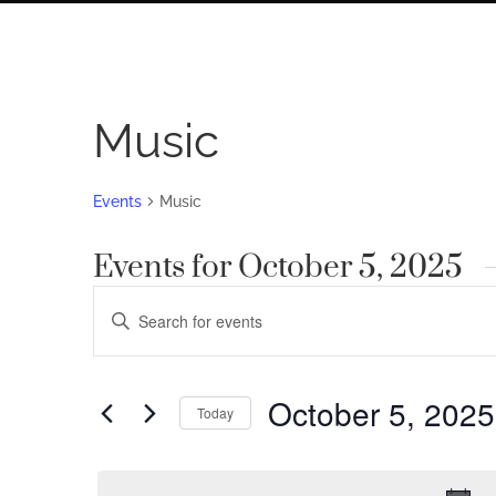
Music
Events
Music
Events for October 5, 2025
Events
Enter
Search
Keyword.
Search
and
for
October 5, 2025
Views
Today
Events
by
Navigation
Select
Keyword.
date.