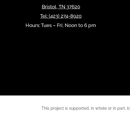
Bristol
,
TN
37620
Tel:
(423) 274-8920
Hours: Tues – Fri; Noon to 6 pm
This project is supported, in whole or in pa