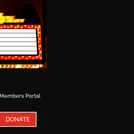
Members Portal
DONATE