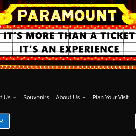
t Us
Souvenirs
About Us
Plan Your Visit
R