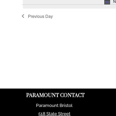
N
Previous Day
PARAMOUNT CONTACT
Paramount Bristol
518 State Street