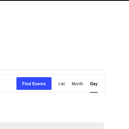
Event
Find Events
List
Month
Day
Views
Navigation