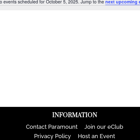
o events scheduled for October 5, 2025. Jump to the
next upcoming 
Notice
INFORMATION
Contact Paramount
Join our eClub
Privacy Policy
Host an Event