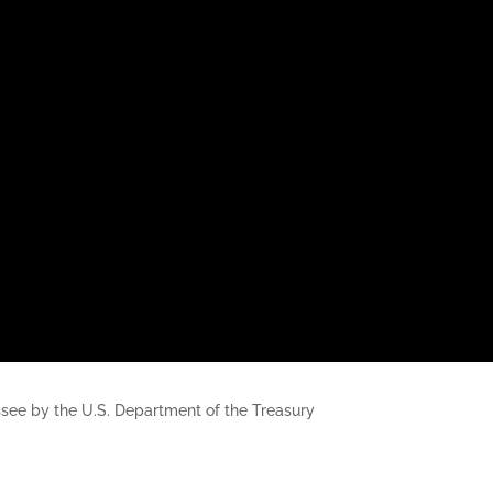
nessee by the U.S. Department of the Treasury