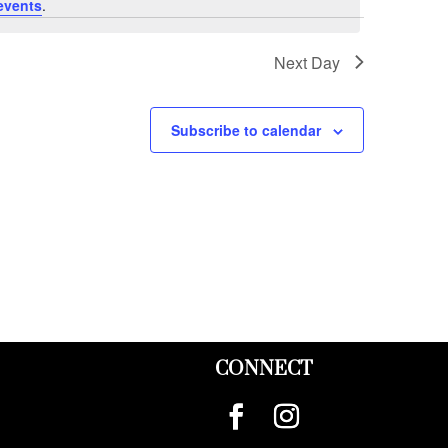
events
.
Next Day
Subscribe to calendar
CONNECT