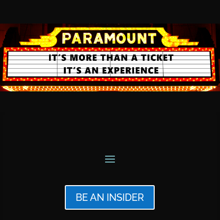
BE AN INSIDER