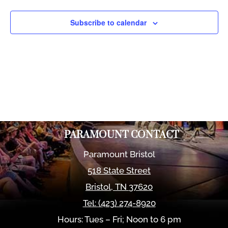
Views
Naviga
Subscribe to calendar
PARAMOUNT CONTACT
Paramount Bristol
518 State Street
Bristol
,
TN
37620
Tel:
(423) 274-8920
Hours: Tues – Fri; Noon to 6 pm