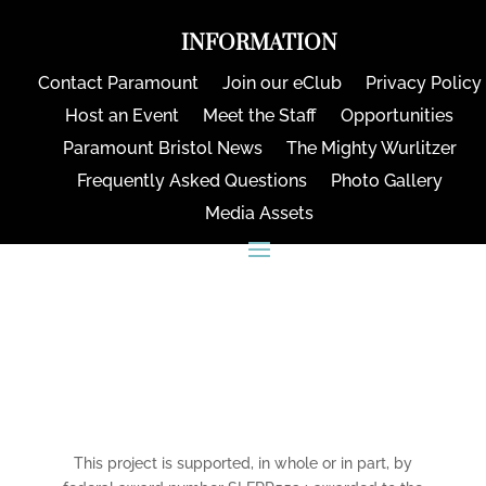
INFORMATION
Contact Paramount
Join our eClub
Privacy Policy
Host an Event
Meet the Staff
Opportunities
Paramount Bristol News
The Mighty Wurlitzer
Frequently Asked Questions
Photo Gallery
Media Assets
CONNECT
This project is supported, in whole or in part, by