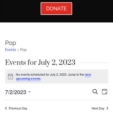
DONATE
Pop
Events
Pop
Events for July 2, 2023
No events scheduled for July 2, 2023. Jump to the
next
Notice
upcoming events
.
Events
Ev
7/2/2023
Search
Day
Vi
Searc
Select
Nav
date.
and
Previous Day
Next Day