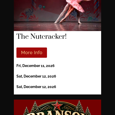
The Nutcracker!
More Info
Fri, December 11, 2026
Sat, December 12, 2026
Sat, December 12, 2026