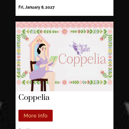
Fri, January 8, 2027
Coppelia
More Info