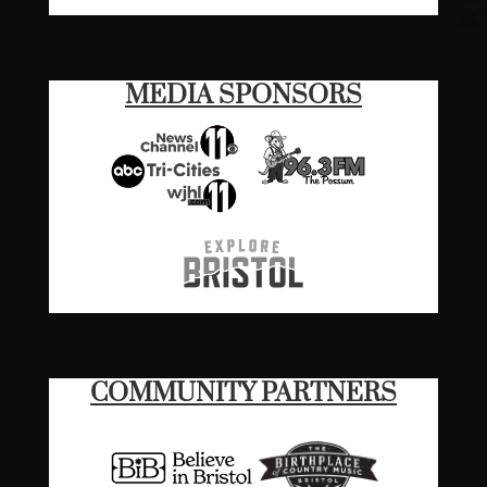
MEDIA SPONSORS
COMMUNITY PARTNERS