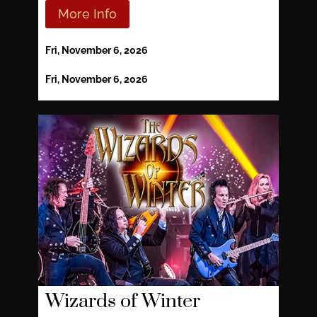
More Info
Fri, November 6, 2026
Fri, November 6, 2026
Wizards of Winter