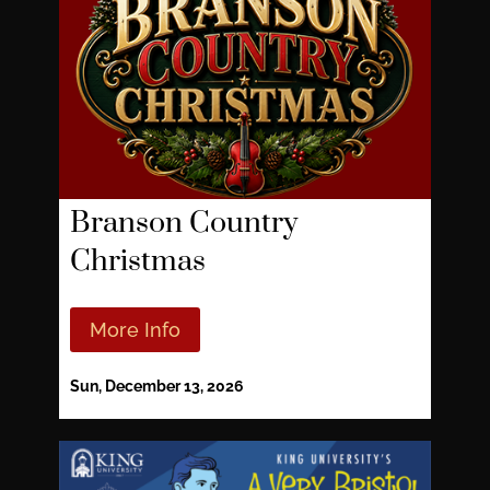
Branson Country
Christmas
More Info
Sun, December 13, 2026