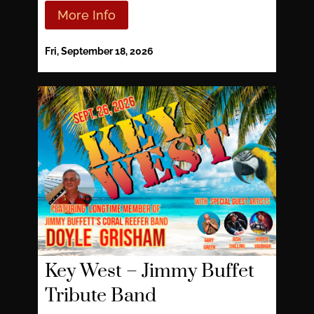
More Info
Fri, September 18, 2026
Key West – Jimmy Buffet
Tribute Band