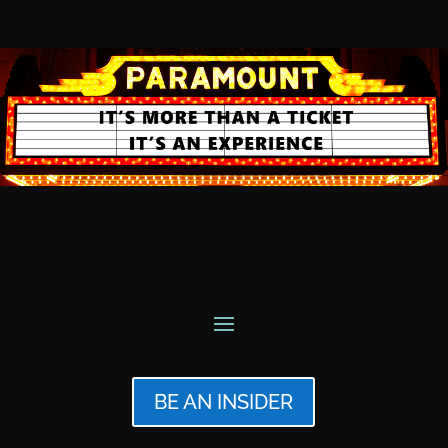
BE AN INSIDER