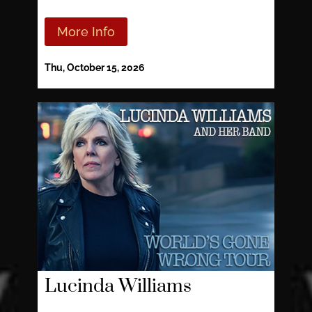
More Info
Thu, October 15, 2026
Lucinda Williams