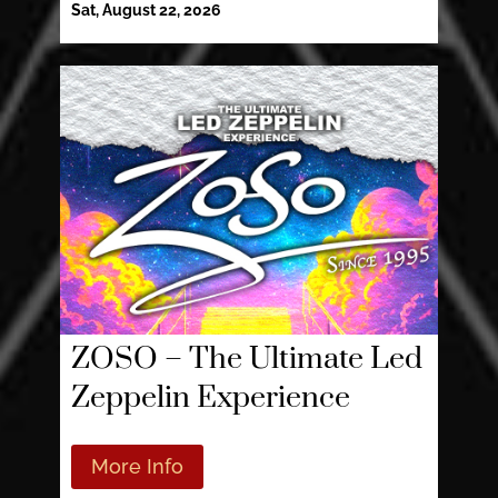
Sat, August 22, 2026
ZOSO – The Ultimate Led
Zeppelin Experience
More Info