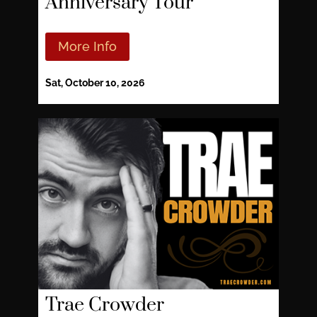
Anniversary Tour
More Info
Sat, October 10, 2026
Trae Crowder