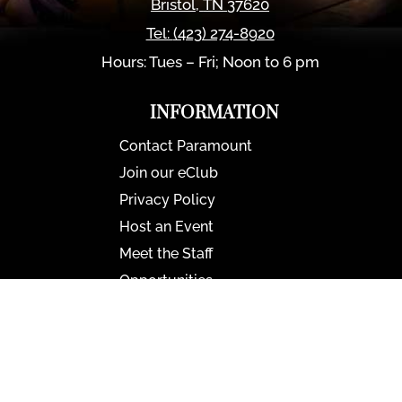
Bristol
,
TN
37620
Tel:
(423) 274-8920
Hours: Tues – Fri; Noon to 6 pm
INFORMATION
Contact Paramount
Join our eClub
Privacy Policy
Host an Event
Meet the Staff
Opportunities
Paramount Bristol News
The Mighty Wurlitzer
Frequently Asked Questions
Photo Gallery