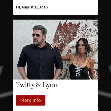
Fri, August 21, 2026
Twitty & Lynn
More Info