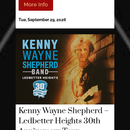
More Info
Tue, September 29, 2026
Kenny Wayne Shepherd –
Ledbetter Heights 30th