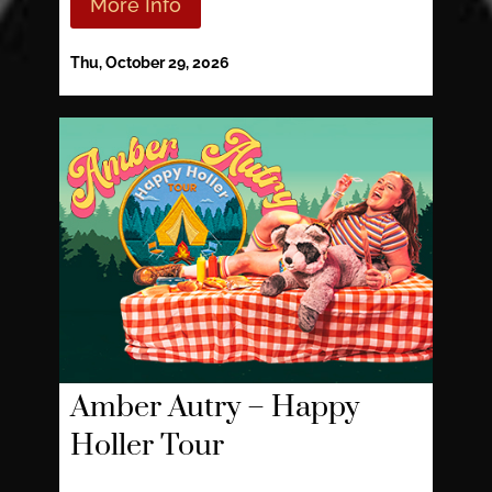
More Info
Thu, October 29, 2026
Amber Autry – Happy
Holler Tour