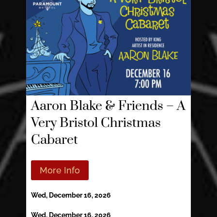
Aaron Blake & Friends – A
Very Bristol Christmas
Cabaret
More Info
Wed, December 16, 2026
Wed, December 16, 2026