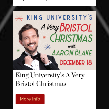
King University’s A Very
Bristol Christmas
More Info