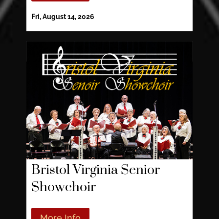
Fri, August 14, 2026
Bristol Virginia Senior
Showchoir
More Info