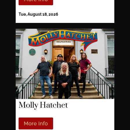
Tue, August 18, 2026
Molly Hatchet
More Info