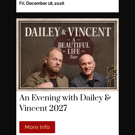
Fri, December 18, 2026
An Evening with Dailey &
Vincent 2027
More Info