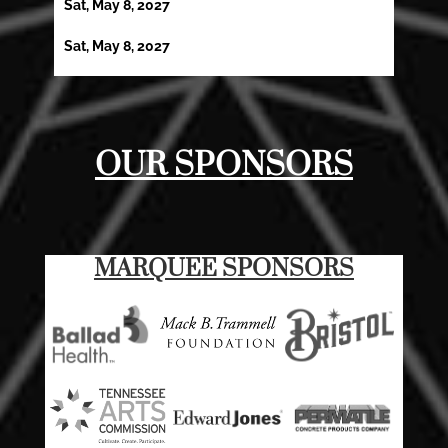
Sat, May 8, 2027
Sat, May 8, 2027
OUR SPONSORS
MARQUEE SPONSORS