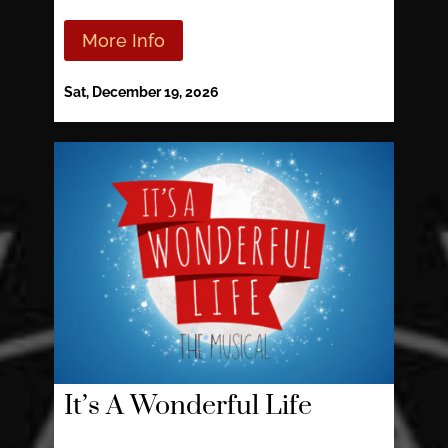
More Info
Sat, December 19, 2026
It’s A Wonderful Life