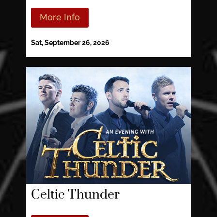
More Info
Sat, September 26, 2026
Celtic Thunder