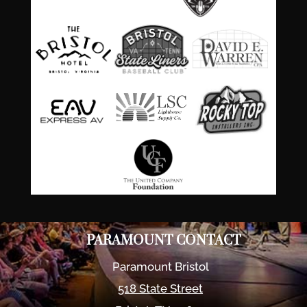
PARAMOUNT CONTACT
Paramount Bristol
518 State Street