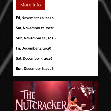
More Info
Fri, November 20, 2026
Sat, November 21, 2026
Sun, November 22, 2026
Fri, December 4, 2026
Sat, December 5, 2026
Sun, December 6, 2026