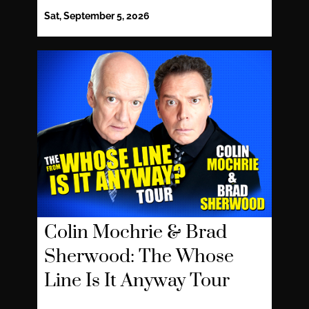
Sat, September 5, 2026
Colin Mochrie & Brad
Sherwood: The Whose
Line Is It Anyway Tour