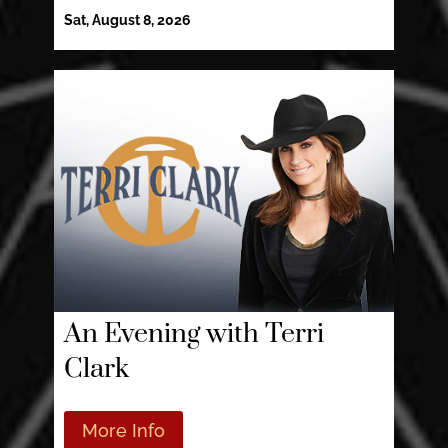
Sat, August 8, 2026
An Evening with Terri
Clark
More Info