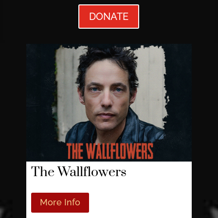
DONATE
The Wallflowers
More Info