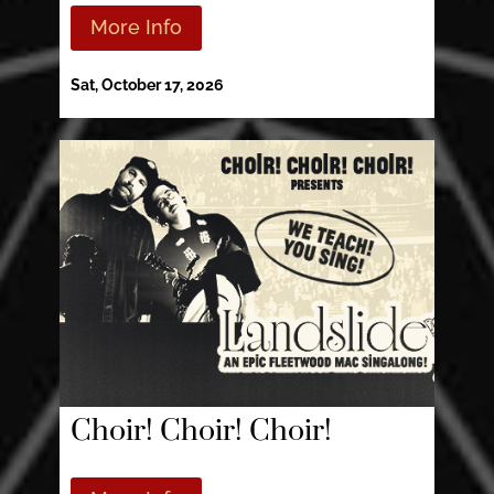
More Info
Sat, October 17, 2026
Choir! Choir! Choir!