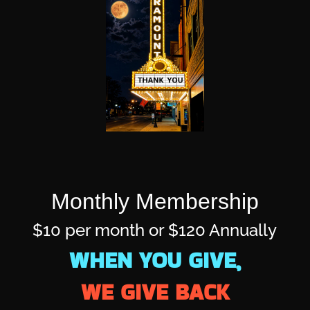
Monthly Membership
$10 per month or $120 Annually
WHEN YOU GIVE,
WE GIVE BACK