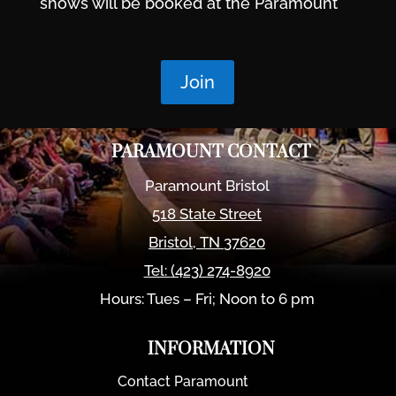
shows will be booked at the Paramount
Join
PARAMOUNT CONTACT
Paramount Bristol
518 State Street
Bristol
,
TN
37620
Tel:
(423) 274-8920
Hours: Tues – Fri; Noon to 6 pm
INFORMATION
Contact Paramount