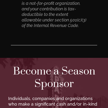
is a not-for-profit organization,
and your contribution is tax-
deductible to the extent
allowable under section 501(c)(3)
of the Internal Revenue Code.
Become a Season
Sponsor
Individuals, companies and organizations
who make a significant cash and/or in-kind