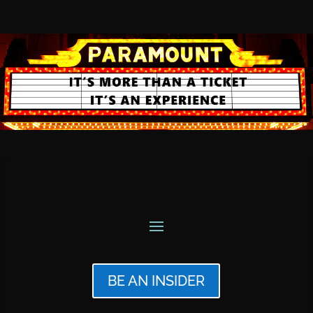
BE AN INSIDER