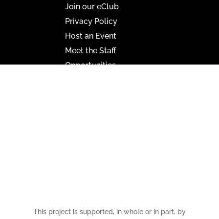
Join our eClub
Privacy Policy
Host an Event
Meet the Staff
Opportunities
Paramount Bristol News
The Mighty Wurlitzer
Frequently Asked Questions
Photo Gallery
Media Assets
CONNECT
This project is supported, in whole or in part, by