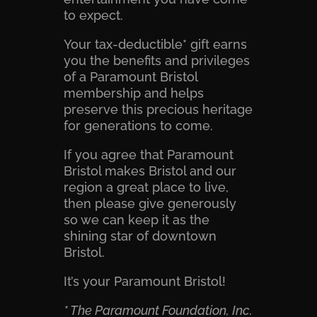
to expect.
Your tax-deductible* gift earns
you the benefits and privileges
of a Paramount Bristol
membership and helps
preserve this precious heritage
for generations to come.
If you agree that Paramount
Bristol makes Bristol and our
region a great place to live,
then please give generously
so we can keep it as the
shining star of downtown
Bristol.
It’s your Paramount Bristol!
* The Paramount Foundation, Inc.