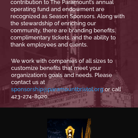
contribution to The Paramount’s annual
operating fund and endowment are
recognized as Season Sponsors. Along with
the stewardship of enriching our
community, there are branding benefits,
complimentary tickets, and the ability to
thank employees and clients.
We work with companies of all sizes to
customize benefits that meet your
organization’s goals and needs. Please
contact us at
sponsorship@paramountbristol.org
or call
423-274-8920.