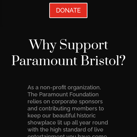
DONATE
Why Support
Paramount Bristol?
As a non-profit organization,
The Paramount Foundation
relies on corporate sponsors
and contributing members to
keep our beautiful historic
showplace lit up all year round
with the high standard of live
entertainment you have come