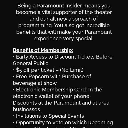
Being a Paramount Insider means you
become a vital supporter of the theater
and our all new approach of
programming. You also get incredible
benefits that will make your Paramount
experience very special.
Benefits of Membership:
• Early Access to Discount Tickets Before
General Public
• $5 off per ticket – (No Limit)
• Free Popcorn with Purchase of
beverage at show
• Electronic Membership Card: In the
electronic wallet of your phone.
Discounts at the Paramount and at area
businesses
• Invitations to Special Events
• Opportunity to vote on which upcoming