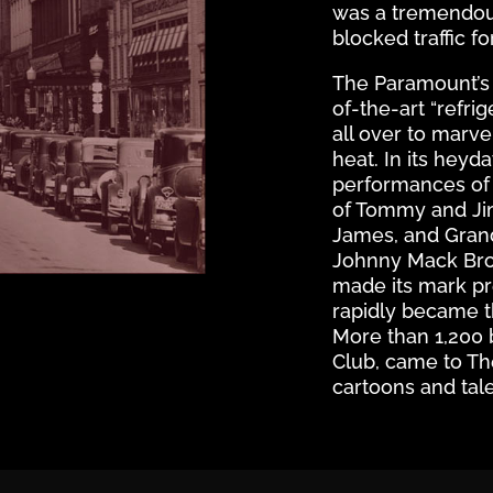
was a tremendou
blocked traffic fo
The Paramount’s u
of-the-art “refri
all over to marv
heat. In its heyd
performances of 
of Tommy and Jim
James, and Grand
Johnny Mack Bro
made its mark pr
rapidly became t
More than 1,200 
Club, came to T
cartoons and tal