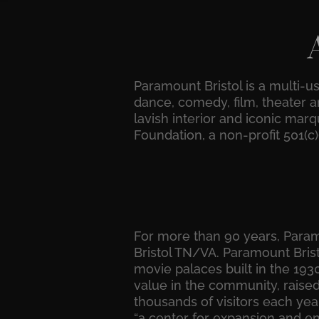
Paramount Bristol is a multi-u
dance, comedy, film, theater an
lavish interior and iconic mar
Foundation, a non-profit 501(c
For more than 90 years, Paramo
Bristol TN/VA. Paramount Brist
movie palaces built in the 19
value in the community, raised 
thousands of visitors each year
“a center for expansion and en