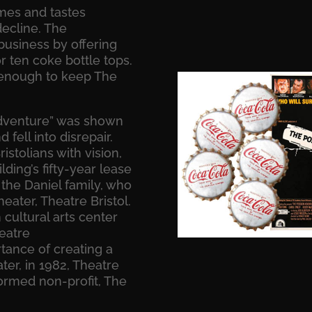
imes and tastes
decline. The
usiness by offering
r ten coke bottle tops.
 enough to keep The
Adventure” was shown
fell into disrepair.
istolians with vision,
ding’s fifty-year lease
 the Daniel family, who
eater, Theatre Bristol.
ultural arts center
heatre
rtance of creating a
ater, in 1982, Theatre
ormed non-profit, The