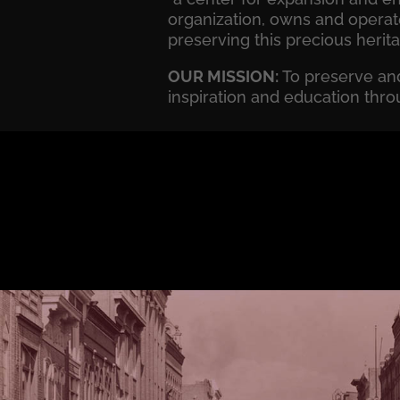
organization, owns and operat
preserving this precious herit
OUR MISSION:
To preserve and
inspiration and education thro