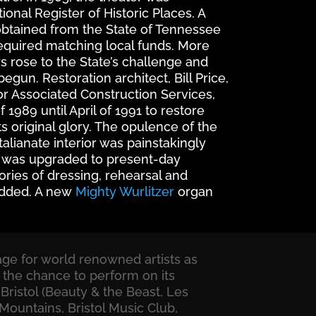
onal Register of Historic Places. A
obtained from the State of Tennessee
required matching local funds. More
s rose to the State’s challenge and
egun. Restoration architect, Bill Price,
r Associated Construction Services,
1989 until April of 1991 to restore
ts original glory. The opulence of the
talianate interior was painstakingly
ty was upgraded to present-day
ories of dressing, rehearsal and
dded. A new
Mighty Wurlitzer
organ
tage for world renowned artists as
 the chance to perform on its
Bristol (Beauty & the Beast, Les
Mountains, Bristol Music Club,