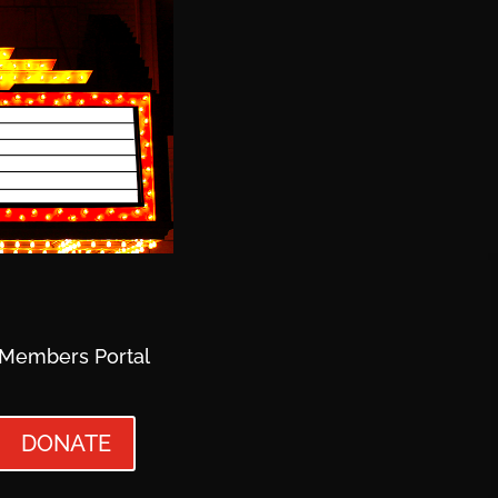
Members Portal
DONATE