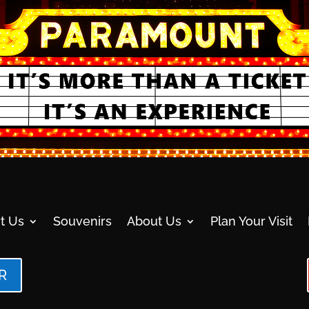
t Us
Souvenirs
About Us
Plan Your Visit
R