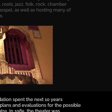
 roots, jazz, folk, rock, chamber
ospel, as well as hosting many of
s.
tion spent the next 10 years
 plans and evaluations for the possible
atre. In 1985, the theater was