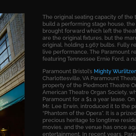
The original seating capacity of the 
build a performing stage house, the
brought forward which left the thea
are the original fixtures, but the ma
original, holding 1,967 bulbs. Fully 
live performance, The Paramount re
featuring Tennessee Ernie Ford, a nat
Paramount Bristol’s
Mighty Wurlitze
Charlottesville, VA Paramount Theat
property of the Piedmont Theatre Or
American Theatre Organ Society, whic
Paramount for a $1 a year lease. On 
Mr. Lee Erwin, introduced it to the 
“Phantom of the Opera”. It is a prize
precious heritage to longtime reside
movies, and the venue has once aga
entertainment. In recent years, Par