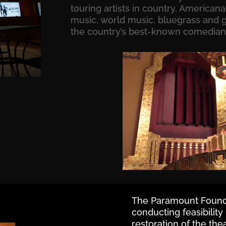
touring artists in country, Americana,
music, world music, bluegrass and g
the country’s best-known comedian
The Paramount Founda
conducting feasibility
restoration of the the