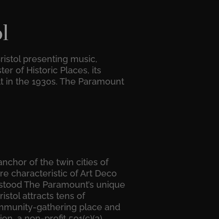
l
ristol presenting music,
r of Historic Places, its
lt in the 1930s. The Paramount
nchor of the twin cities of
re characteristic of Art Deco
erstood The Paramount’s unique
istol attracts tens of
 community-gathering place and
n, a non-profit 501(c)(3)