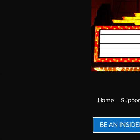
Home
Suppor
BE AN INSIDE