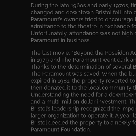
During the late 1960s and early 1970s, t
changed and downtown Bristol fell into 
Paramount’s owners tried to encourage b
admittance to the theatre in exchange fo
Unfortunately, attendance was not high
Paramount in business.
The last movie, “Beyond the Poseidon 
in 1979 and The Paramount went dark and 
Thanks to the determination of several Br
The Paramount was saved.
When the buil
expired in 1981, the property reverted to
then donated it to the local community th
Understanding the need for a downtown c
and a multi-million dollar investment, T
Bristol’s leadership recognized the impo
larger organization to operate it. A year l
Bristol deeded the property to a newly f
Paramount Foundation.