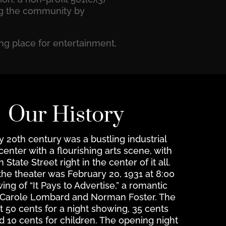
ing the community by
ng place for entertainment,
Our History
ly 20th century was a bustling industrial
nter with a flourishing arts scene, with
tate Street right in the center of it all.
the theater was February 20, 1931 at 8:00
ng of “It Pays to Advertise,” a romantic
 Carole Lombard and Norman Foster. The
t 50 cents for a night showing, 35 cents
d 10 cents for children. The opening night