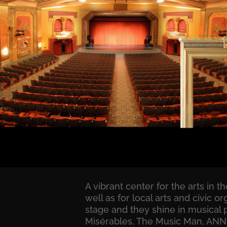
A vibrant center for the arts in 
well as for local arts and civic
stage and they shine in musical 
Misérables, The Music Man, ANNIE