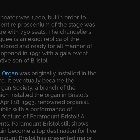
theater was 1,200, but in order to
 entire proscenium of the stage was
tre with 750 seats. The chandeliers
rquee is an exact replica of the
restored and ready for all manner of
opened in 1991 with a gala event
ive son of Bristol.
r
Organ
was originally installed in the
re. It eventually became the
gan Society, a branch of the
h installed the organ in Bristol’s
April 18, 1993, renowned organist,
public with a performance of
d feature of Paramount Bristol! A
nts, Paramount Bristol still shows
in become a top destination for live
amount Bristol has presented major