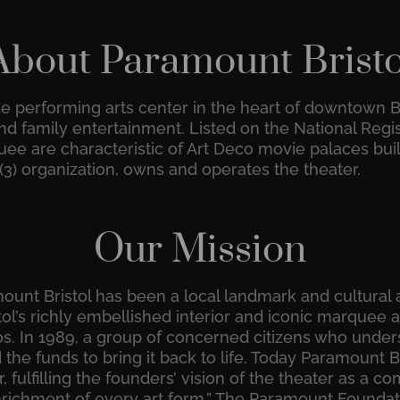
About Paramount Bristo
se performing arts center in the heart of downtown B
d family entertainment. Listed on the National Registe
quee are characteristic of Art Deco movie palaces bui
)(3) organization, owns and operates the theater.
Our Mission
unt Bristol has been a local landmark and cultural a
ol’s richly embellished interior and iconic marquee a
30s. In 1989, a group of concerned citizens who und
the funds to bring it back to life. Today Paramount Br
, fulfilling the founders’ vision of the theater as a
richment of every art form.” The Paramount Foundatio