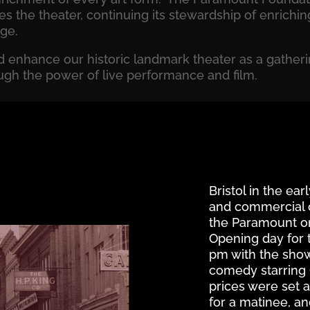
es the theater, continuing its stewardship of enrich
age.
 enhance our historic landmark theater as a gatheri
ugh the power of live performance and film.
Bristol in the ear
and commercial ce
the Paramount on S
Opening day for 
pm with the showi
comedy starring
prices were set a
for a matinee, an