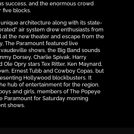
s success, and the enormous crowd
r five blocks.
nique architecture along with its state-
gerated” air system drew enthusiasts from
el at the new theater and escape from the
ay, The Paramount featured live
vaudeville shows, the Big Band sounds
my Dorsey, Charlie Spivak, Harry
 Ole Opry stars Tex Ritter, Ken Maynard,
wn, Ernest Tubb and Cowboy Copas, but
esenting Hollywood blockbusters. It
he hub of entertainment for the region.
boys and girls, members of The Popeye
he Paramount for Saturday morning
ent shows.