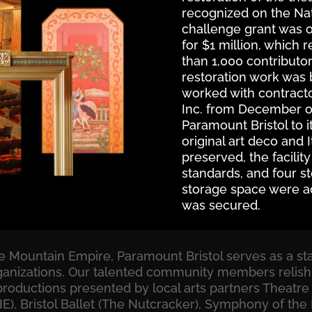
recognized on the Nati
challenge grant was 
for $1 million, which 
than 1,000 contributor
restoration work was b
worked with contracto
Inc. from December of 
Paramount Bristol to i
original art deco and I
preserved, the facili
standards, and four st
storage space were a
was secured.
the Mountain Empire, Paramount Bristol serves as a s
 organizations. Our talented community members relish
productions presented by local arts partners Theatre 
), Bristol Ballet (The Nutcracker), Symphony of the 