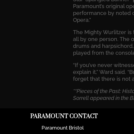
Paramount’s original ope
performance by noted o
Opera.”
The Mighty Wurlitzer is
all by one person. The o
drums and harpsichord, 
played from the consol
“If you’ve never witnes
explain it,” Ward said. “
forget that there is not 
*“Pieces of the Past: His
Sorrell appeared in the Br
PARAMOUNT CONTACT
Paramount Bristol