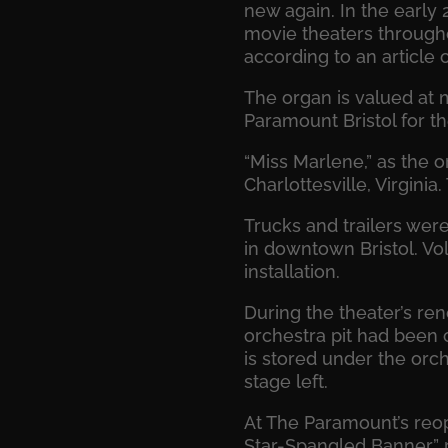
new again. In the early 
movie theaters througho
according to an article
The organ is valued at 
Paramount Bristol for th
“Miss Marlene,” as the o
Charlottesville, Virgini
Trucks and trailers were
in downtown Bristol. Vol
installation.
During the theater’s ren
orchestra pit had been 
is stored under the orch
stage left.
At The Paramount’s reope
Star-Spangled Banner” p