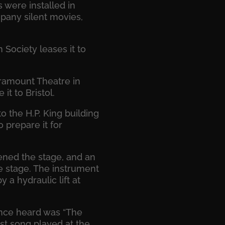
 were installed in
pany silent movies,
Society leases it to
aramount Theatre in
t to Bristol.
o the H.P. King building
 prepare it for
dened the stage, and an
e stage. The instrument
a hydraulic lift at
ience heard was “The
st song played at the