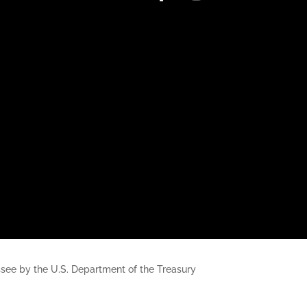
nessee by the U.S. Department of the Treasury