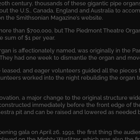
20th century, thousands of these gigantic pipe organs
ut the U.S., Canada, England and Australia to accom
 on the Smithsonian Magazine’s website.
more than $700,000, but The Piedmont Theatre Organ 
e sum of $1 per year.
rgan is affectionately named, was originally in the P
a. They had one week to dismantle the organ and move i
 leased, and eager volunteers guided all the pieces t
unteers worked into the night rebuilding the organ to
ovation, a major change to the original structure wi
constructed immediately before the front edge of th
estra pit and can be raised and lowered as needed by 
ning gala on April 26, 1991, the first thing the aud
layed on the Mighty Wurlitzer, which was also the fir