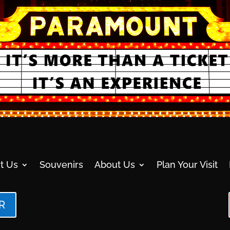
t Us
Souvenirs
About Us
Plan Your Visit
R