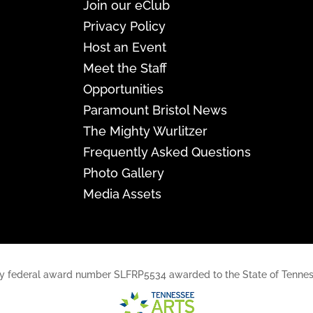
Join our eClub
Privacy Policy
Host an Event
Meet the Staff
Opportunities
Paramount Bristol News
The Mighty Wurlitzer
Frequently Asked Questions
Photo Gallery
Media Assets
rt, by federal award number SLFRP5534 awarded to the State of Ten