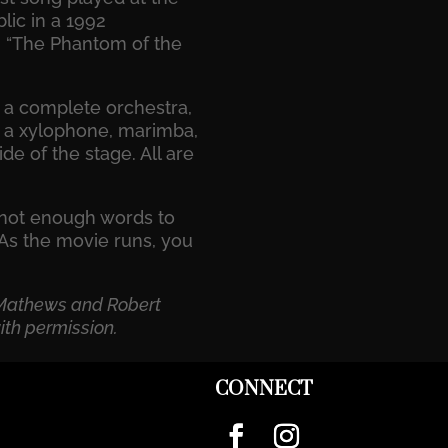
lic in a 1992
 “The Phantom of the
f a complete orchestra,
ng a xylophone, marimba,
e of the stage. All are
e not enough words to
. As the movie runs, you
a Mathews and Robert
ith permission.
CONNECT