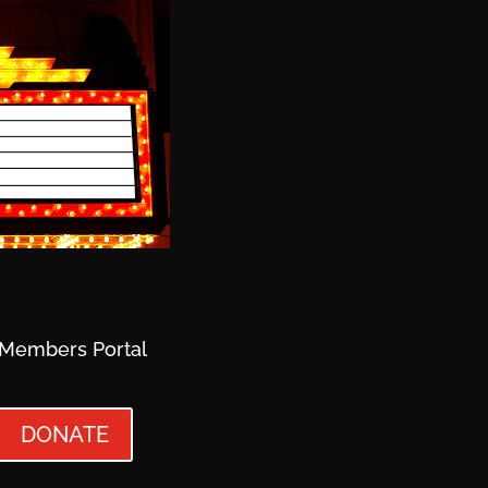
Members Portal
DONATE