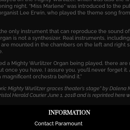
ning night. “Miss Marlene” was introduced to the pub
rganist Lee Erwin, who played the theme song from
 the only instrument that can reproduce the sound o
rgan is not a synthesizer. Real instruments, includi
are mounted in the chambers on the left and right sid
e.
sed a Mighty Wurlitzer Organ being played, there ar
But once you have, I assure you, you’ll never forget it
a magnificent orchestra behind it.”
toric Mighty Wurlitzer graces theater’s stage” by Dalen
istol Herald Courier June 1, 2018 and is reprinted here w
INFORMATION
Contact Paramount