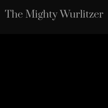
The Mighty Wurlitzer