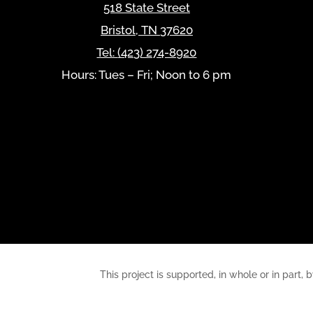
518 State Street
Bristol
,
TN
37620
Tel:
(423) 274-8920
Hours: Tues – Fri; Noon to 6 pm
This project is supported, in whole or in pa