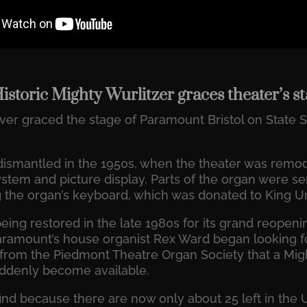
Historic Mighty Wurlitzer graces theater’s s
er graced the stage of Paramount Bristol on State St
 dismantled in the 1950s, when the theater was re
stem and picture display. Parts of the organ were sen
g the organ’s keyboard, which was donated to King Un
ing restored in the late 1980s for its grand reopeni
aramount’s house organist Rex Ward began looking fo
from the Piedmont Theatre Organ Society that a Migh
ddenly become available.
nd because there are now only about 25 left in the U.