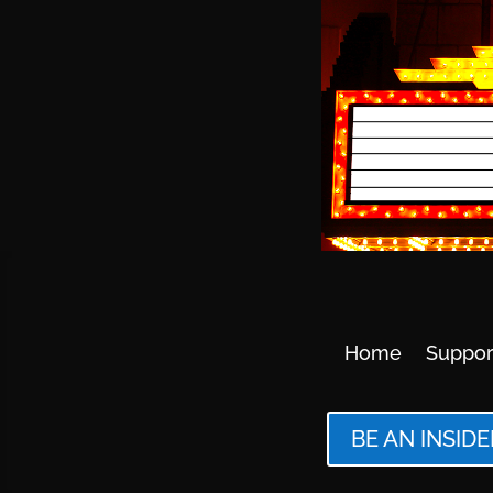
Home
Suppor
BE AN INSIDE