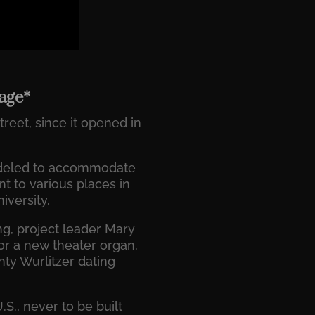
tage*
reet, since it opened in
modeled to accommodate
t to various places in
iversity.
ng, project leader Mary
r a new theater organ.
ty Wurlitzer dating
S., never to be built