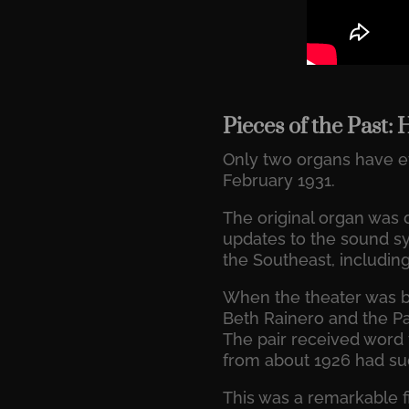
Pieces of the Past: 
Only two organs have ev
February 1931.
The original organ was
updates to the sound sy
the Southeast, includin
When the theater was be
Beth Rainero and the P
The pair received word 
from about 1926 had su
This was a remarkable fi