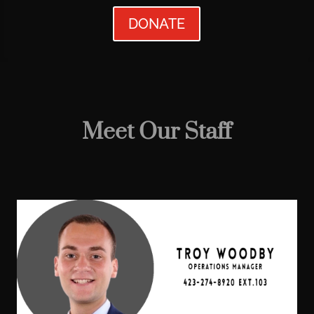
DONATE
Meet Our Staff