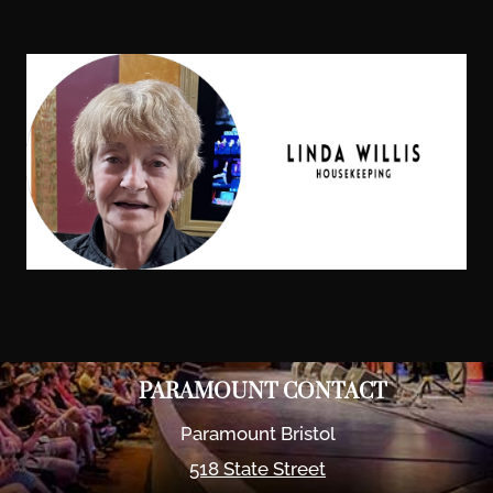
PARAMOUNT CONTACT
Paramount Bristol
518 State Street