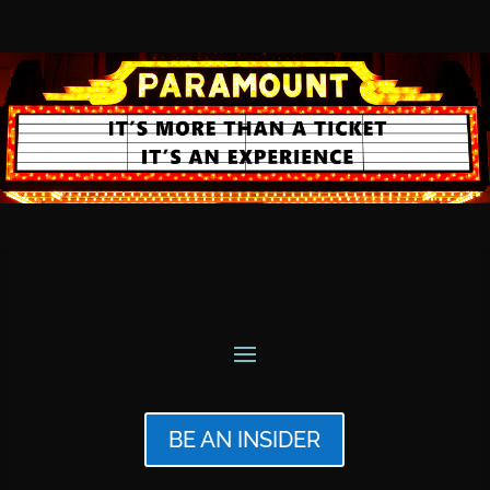
BE AN INSIDER