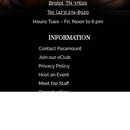
Bristol
,
TN
37620
Tel:
(423) 274-8920
Hours: Tues – Fri; Noon to 6 pm
INFORMATION
Contact Paramount
Join our eClub
Privacy Policy
Host an Event
Meet the Staff
Opportunities
Paramount Bristol News
The Mighty Wurlitzer
Frequently Asked Questions
Photo Gallery