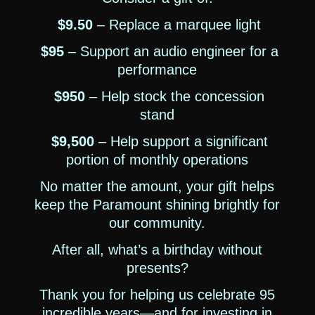
$9.50
– Replace a marquee light
$95
– Support an audio engineer for a
performance
$950
– Help stock the concession
stand
$9,500
– Help support a significant
portion of monthly operations
No matter the amount, your gift helps
keep the Paramount shining brightly for
our community.
After all, what’s a birthday without
presents?
Thank you for helping us celebrate 95
incredible years—and for investing in