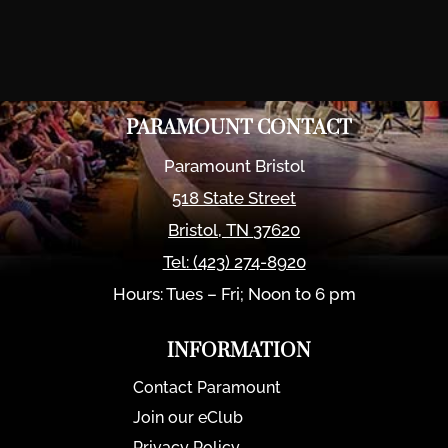
PARAMOUNT CONTACT
Paramount Bristol
518 State Street
Bristol
,
TN
37620
Tel:
(423) 274-8920
Hours: Tues – Fri; Noon to 6 pm
INFORMATION
Contact Paramount
Join our eClub
Privacy Policy