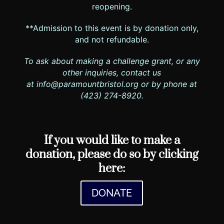
reopening.
**Admission to this event is by donation only,
and not refundable.
To ask about making a challenge grant, or any
other inquiries, contact us
at
info@paramountbristol.org
or by phone at
(423) 274-8920.
If you would like to make a
donation, please do so by clicking
here:
DONATE