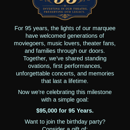
For 95 years, the lights of our marquee
have welcomed generations of
moviegoers, music lovers, theater fans,
and families through our doors.
Together, we’ve shared standing
ovations, first performances,
unforgettable concerts, and memories
that last a lifetime.
Now we’re celebrating this milestone
with a simple goal:
$95,000 for 95 Years.
Want to join the birthday party?
Consider a gift of: