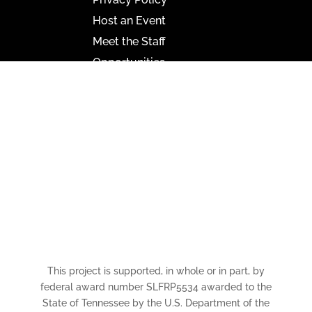
Host an Event
Meet the Staff
Opportunities
Paramount Bristol News
The Mighty Wurlitzer
Frequently Asked Questions
Photo Gallery
Media Assets
CONNECT
This project is supported, in whole or in part, by
federal award number SLFRP5534 awarded to the
State of Tennessee by the U.S. Department of the