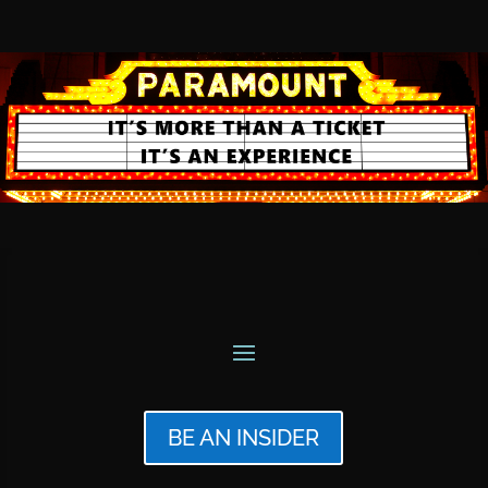
BE AN INSIDER