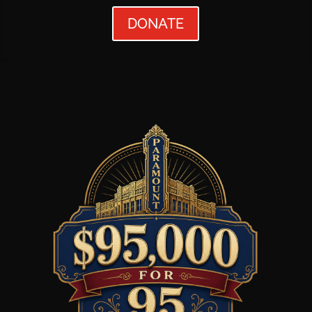
DONATE