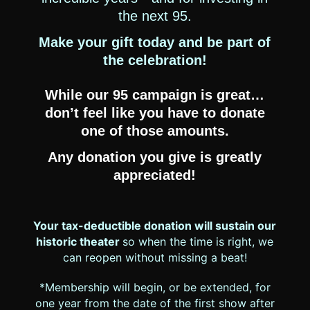
the next 95.
Make your gift today and be part of
the celebration!
While our 95 campaign is great…
don’t feel like you have to donate
one of those amounts.
Any donation you give is greatly
appreciated!
Your tax-deductible donation will sustain our
historic theater
so when the time is right, we
can reopen without missing a beat!
*Membership will begin, or be extended, for
one year from the date of the first show after