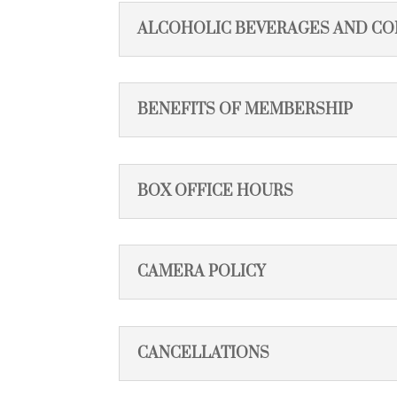
ALCOHOLIC BEVERAGES AND CO
BENEFITS OF MEMBERSHIP
BOX OFFICE HOURS
CAMERA POLICY
CANCELLATIONS