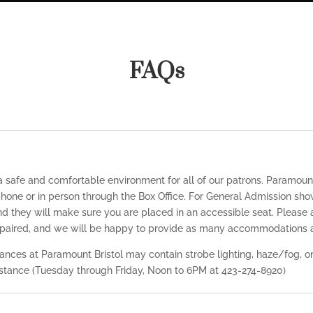
FAQs
 a safe and comfortable environment for all of our patrons. Paramoun
hone or in person through the Box Office. For General Admission sho
nd they will make sure you are placed in an accessible seat. Please a
impaired, and we will be happy to provide as many accommodations a
nces at Paramount Bristol may contain strobe lighting, haze/fog, or 
sistance (Tuesday through Friday, Noon to 6PM at 423-274-8920)