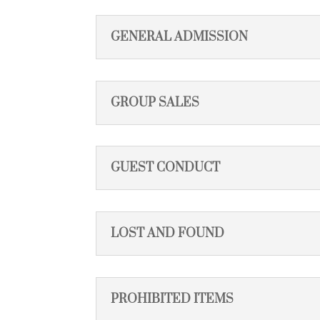
GENERAL ADMISSION
GROUP SALES
GUEST CONDUCT
LOST AND FOUND
PROHIBITED ITEMS