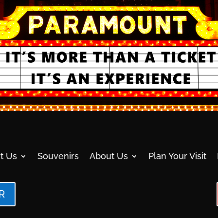
t Us
Souvenirs
About Us
Plan Your Visit
R