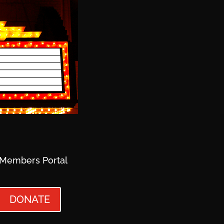
Members Portal
DONATE