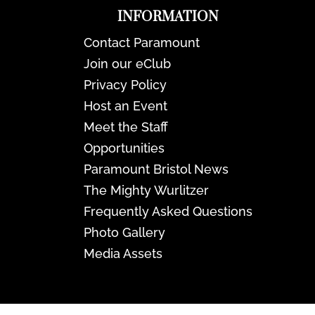
INFORMATION
Contact Paramount
Join our eClub
Privacy Policy
Host an Event
Meet the Staff
Opportunities
Paramount Bristol News
The Mighty Wurlitzer
Frequently Asked Questions
Photo Gallery
Media Assets