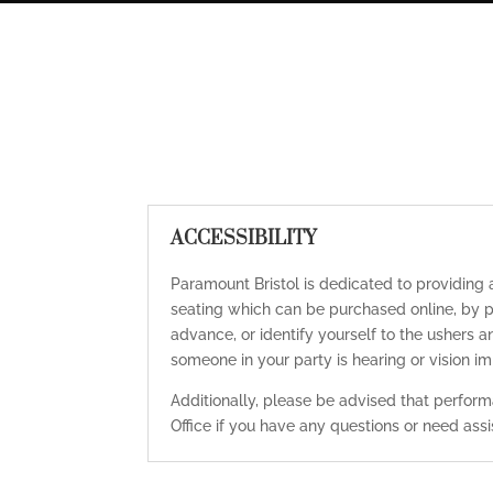
ACCESSIBILITY
Paramount Bristol is dedicated to providing
seating which can be purchased online, by p
advance, or identify yourself to the ushers a
someone in your party is hearing or vision 
Additionally, please be advised that performa
Office if you have any questions or need as