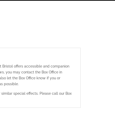
t Bristol offers accessible and companion
ws, you may contact the Box Office in
lso let the Box Office know if you or
s possible.
similar special effects. Please call our Box