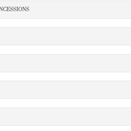
NCESSIONS