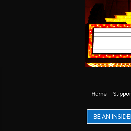
Home
Suppor
BE AN INSIDE