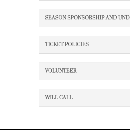
SEASON SPONSORSHIP AND UN
TICKET POLICIES
VOLUNTEER
WILL CALL