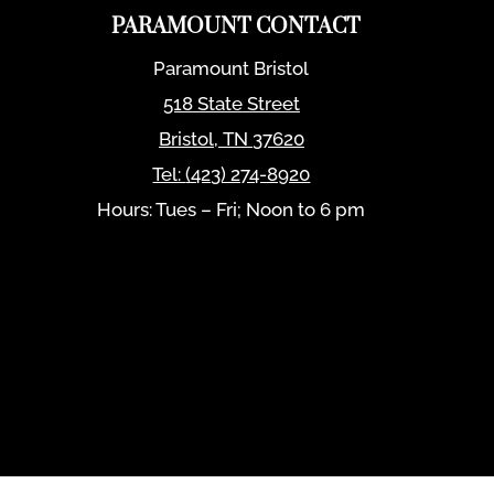
PARAMOUNT CONTACT
Paramount Bristol
518 State Street
Bristol
,
TN
37620
Tel:
(423) 274-8920
Hours: Tues – Fri; Noon to 6 pm