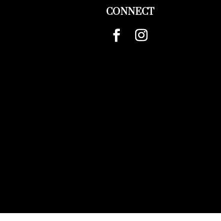
CONNECT