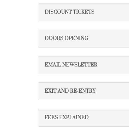
DISCOUNT TICKETS
DOORS OPENING
EMAIL NEWSLETTER
EXIT AND RE-ENTRY
FEES EXPLAINED