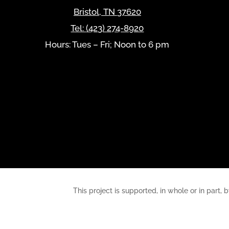
Bristol
,
TN
37620
Tel:
(423) 274-8920
Hours: Tues – Fri; Noon to 6 pm
This project is supported, in whole or in pa