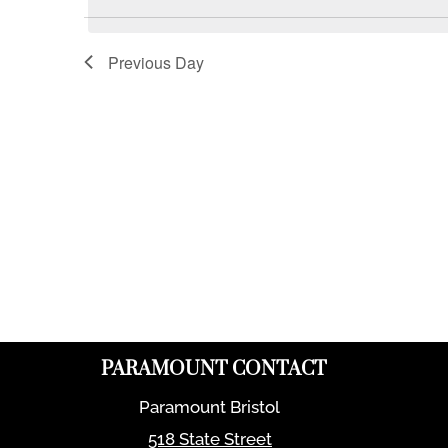
Previous Day
PARAMOUNT CONTACT
Paramount Bristol
518 State Street