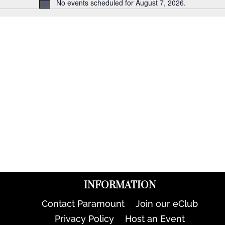
No events scheduled for August 7, 2026.
Notice
INFORMATION
Contact Paramount
Join our eClub
Privacy Policy
Host an Event