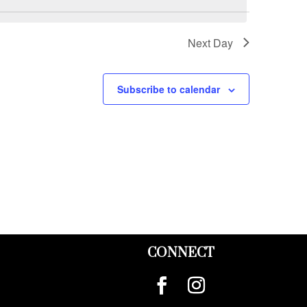
Next Day
Subscribe to calendar
CONNECT