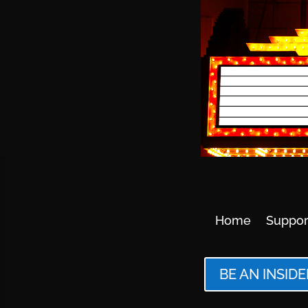
Home
Suppor
BE AN INSIDE