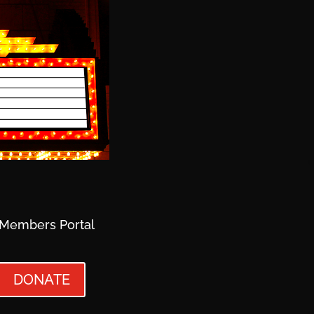
Members Portal
DONATE