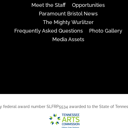
Meet the Staff
Opportunities
Paramount Bristol News
The Mighty Wurlitzer
Frequently Asked Questions
Photo Gallery
Media Assets
rt, by federal award number SLFRP5534 awarded to the State of Ten