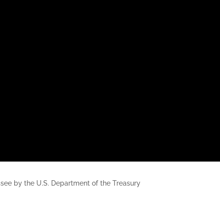
nessee by the U.S. Department of the Treasury