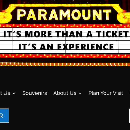
t Us
Souvenirs
About Us
Plan Your Visit
R