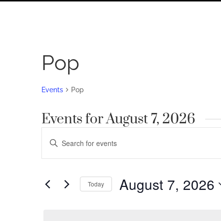
Pop
Events
Pop
Events for August 7, 2026
Events
Enter
Search
Keyword.
Search
and
for
August 7, 2026
Views
Today
Events
by
Navigation
Select
Keyword.
date.