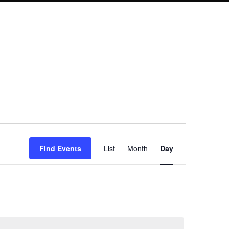
Event
Find Events
List
Month
Day
Views
Navigation