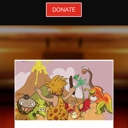
DONATE