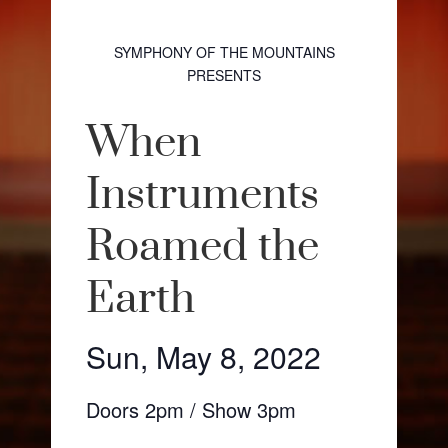
SYMPHONY OF THE MOUNTAINS
PRESENTS
When
Instruments
Roamed the
Earth
Sun, May 8, 2022
Doors 2pm / Show 3pm