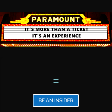
BE AN INSIDER