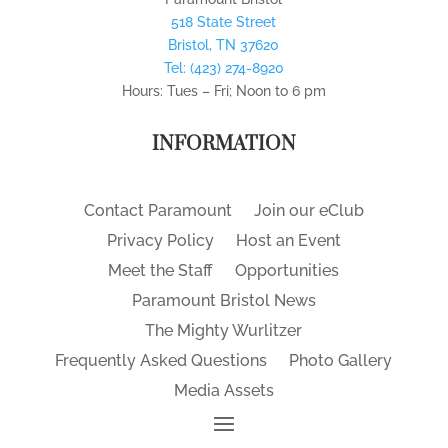
518 State Street
Bristol
,
TN
37620
Tel:
(423) 274-8920
Hours: Tues – Fri; Noon to 6 pm
INFORMATION
Contact Paramount
Join our eClub
Privacy Policy
Host an Event
Meet the Staff
Opportunities
Paramount Bristol News
The Mighty Wurlitzer
Frequently Asked Questions
Photo Gallery
Media Assets