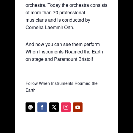
orchestra. Today the orchestra consists
of more than 70 professional
musicians and is conducted by
Cornelia Laemmli Orth.
And now you can see them perform
When Instruments Roamed the Earth
on stage and Paramount Bristol!
Follow When Instruments Roamed the
Earth