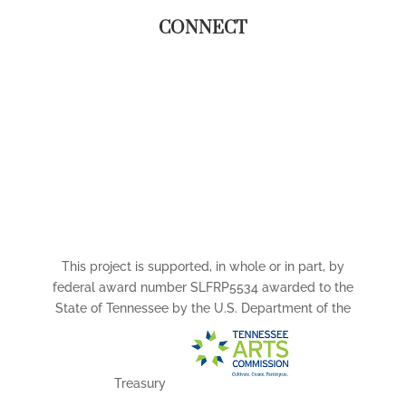
CONNECT
This project is supported, in whole or in part, by
federal award number SLFRP5534 awarded to the
State of Tennessee by the U.S. Department of the
Treasury