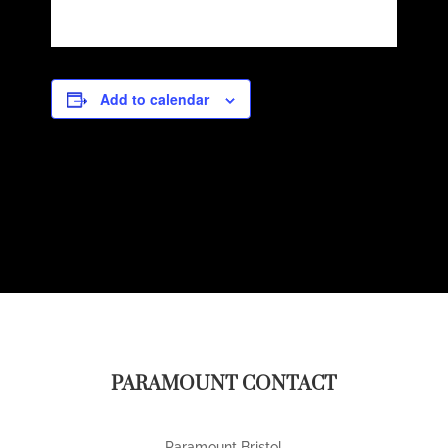
Add to calendar
PARAMOUNT CONTACT
Paramount Bristol