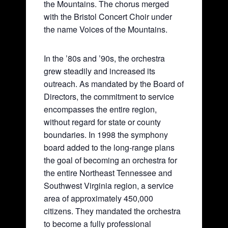
the Mountains. The chorus merged
with the Bristol Concert Choir under
the name Voices of the Mountains.
In the ’80s and ’90s, the orchestra
grew steadily and increased its
outreach. As mandated by the Board of
Directors, the commitment to service
encompasses the entire region,
without regard for state or county
boundaries. In 1998 the symphony
board added to the long-range plans
the goal of becoming an orchestra for
the entire Northeast Tennessee and
Southwest Virginia region, a service
area of approximately 450,000
citizens. They mandated the orchestra
to become a fully professional