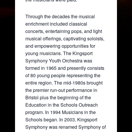
Through the decades the musical
enrichment included classical
concerts, entertaining pops, and light
musical offerings, captivating soloists,
and empowering opportunities for
young musicians. The Kingsport
Symphony Youth Orchestra was
formed in 1965 and presently consists
of 80 young people representing the
entire region. The mid-1980s brought
the premier run-out performance in
Bristol plus the beginning of the
Education in the Schools Outreach
program. In 1994 Musicians in the
Schools began. In 2003, Kingsport
Symphony was renamed Symphony of