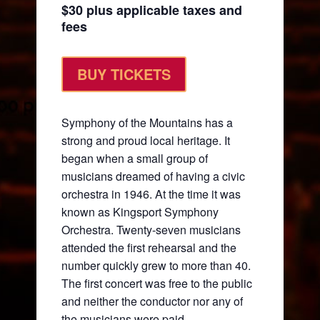
$30 plus applicable taxes and
fees
BUY TICKETS
Symphony of the Mountains has a
strong and proud local heritage. It
began when a small group of
musicians dreamed of having a civic
orchestra in 1946. At the time it was
known as Kingsport Symphony
Orchestra. Twenty-seven musicians
attended the first rehearsal and the
number quickly grew to more than 40.
The first concert was free to the public
and neither the conductor nor any of
the musicians were paid.