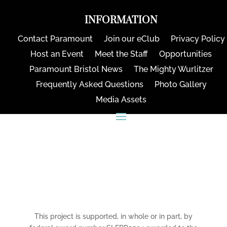
INFORMATION
Contact Paramount
Join our eClub
Privacy Policy
Host an Event
Meet the Staff
Opportunities
Paramount Bristol News
The Mighty Wurlitzer
Frequently Asked Questions
Photo Gallery
Media Assets
CONNECT
This project is supported, in whole or in part, by