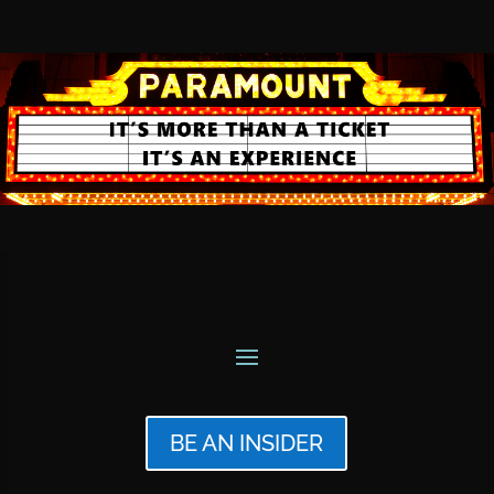
BE AN INSIDER