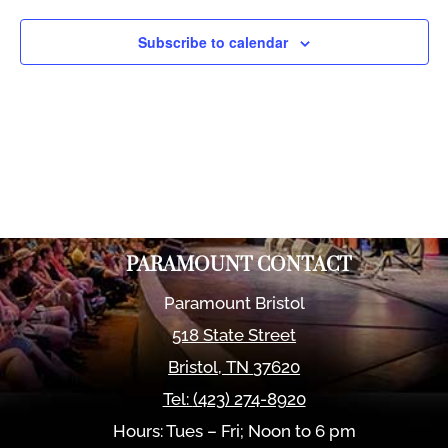
Views
Naviga
Subscribe to calendar
PARAMOUNT CONTACT
Paramount Bristol
518 State Street
Bristol
,
TN
37620
Tel:
(423) 274-8920
Hours: Tues – Fri; Noon to 6 pm