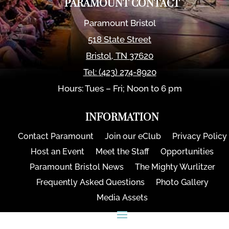
PARAMOUNT CONTACT
Paramount Bristol
518 State Street
Bristol
,
TN
37620
Tel:
(423) 274-8920
Hours: Tues – Fri; Noon to 6 pm
INFORMATION
Contact Paramount
Join our eClub
Privacy Policy
Host an Event
Meet the Staff
Opportunities
Paramount Bristol News
The Mighty Wurlitzer
Frequently Asked Questions
Photo Gallery
Media Assets