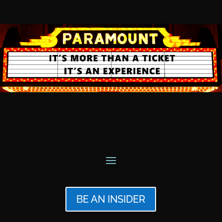
BE AN INSIDER