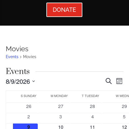
DONATE
Movies
Events
Movies
Events
Events
Ev
8/9/2026
Search
Mont
Vi
Searc
Select
Calendar
Nav
date.
S
SUNDAY
M
MONDAY
T
TUESDAY
W
WEDN
and
of
0
0
0
0
26
27
28
29
Views
Events
events
events
events
eve
0
0
0
0
2
3
4
5
Naviga
events
events
events
ev
0
0
0
0
9
10
11
12