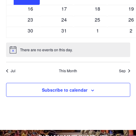
events
events
events
eve
0
0
0
0
16
17
18
19
events
events
events
eve
0
0
0
0
23
24
25
26
events
events
events
eve
0
0
0
0
30
31
1
2
events
events
events
ev
There are no events on this day.
Notice
Jul
This Month
Sep
Subscribe to calendar