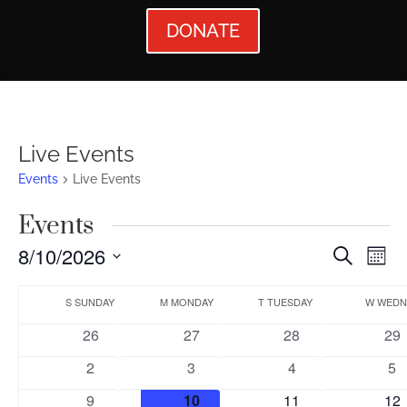
DONATE
Live Events
Events
Live Events
Events
Events
Ev
8/10/2026
Search
Mont
Vi
Searc
Select
Calendar
Nav
date.
S
SUNDAY
M
MONDAY
T
TUESDAY
W
WEDN
and
of
0
0
0
0
26
27
28
29
Views
Events
events
events
events
eve
0
0
0
0
2
3
4
5
Naviga
events
events
events
ev
0
0
0
0
9
10
11
12