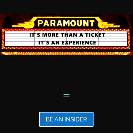
BE AN INSIDER