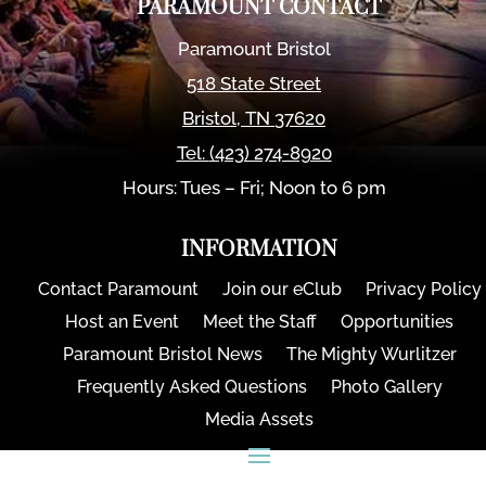
PARAMOUNT CONTACT
Paramount Bristol
518 State Street
Bristol
,
TN
37620
Tel:
(423) 274-8920
Hours: Tues – Fri; Noon to 6 pm
INFORMATION
Contact Paramount
Join our eClub
Privacy Policy
Host an Event
Meet the Staff
Opportunities
Paramount Bristol News
The Mighty Wurlitzer
Frequently Asked Questions
Photo Gallery
Media Assets