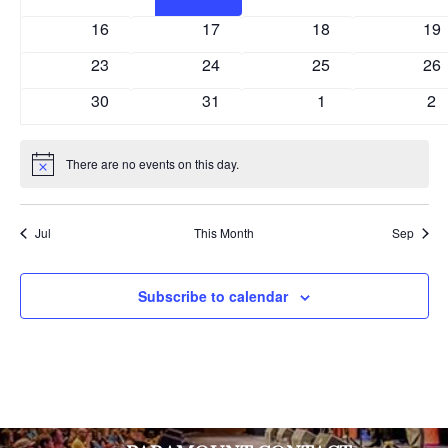
events
events
events
eve
0
0
0
0
16
17
18
19
events
events
events
eve
0
0
0
0
23
24
25
26
events
events
events
eve
0
0
0
0
30
31
1
2
events
events
events
ev
There are no events on this day.
Notice
Jul
This Month
Sep
Subscribe to calendar