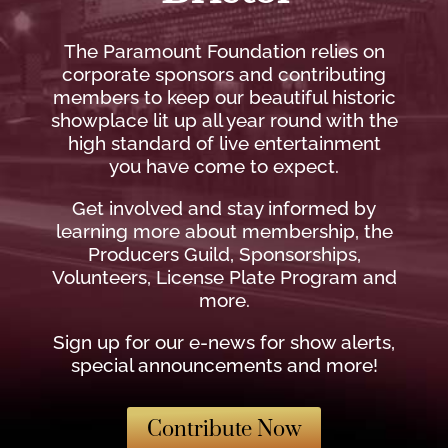
The Paramount Foundation relies on
corporate sponsors and contributing
members to keep our beautiful historic
showplace lit up all year round with the
high standard of live entertainment
you have come to expect.
Get involved and stay informed by
learning more about membership, the
Producers Guild, Sponsorships,
Volunteers, License Plate Program and
more.
Sign up for our e-news for show alerts,
special announcements and more!
Contribute Now