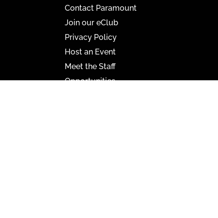
Contact Paramount
Join our eClub
Privacy Policy
Host an Event
Meet the Staff
Opportunities
Paramount Bristol News
The Mighty Wurlitzer
Frequently Asked Questions
Photo Gallery
Media Assets
CONNECT