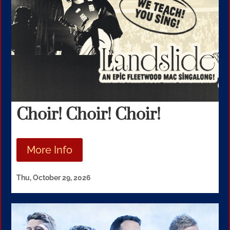
Choir! Choir! Choir!
More Info
Thu, October 29, 2026