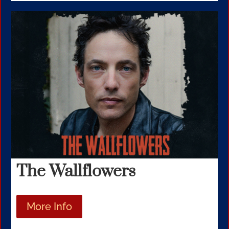
The Wallflowers
More Info