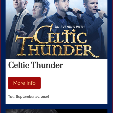
Celtic Thunder
More Info
Tue, September 29, 2026