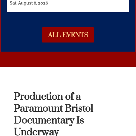
Sat, August 8, 2026
ALL EVENTS
Production of a
Paramount Bristol
Documentary Is
Underway