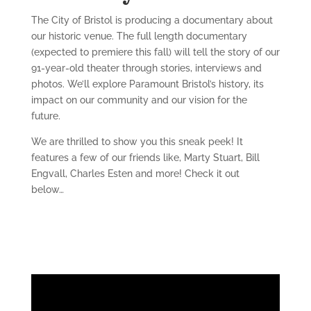
The City of Bristol is producing a documentary about
our historic venue. The full length documentary
(expected to premiere this fall) will tell the story of our
91-year-old theater through stories, interviews and
photos. We’ll explore Paramount Bristol’s history, its
impact on our community and our vision for the
future.
We are thrilled to show you this sneak peek! It
features a few of our friends like, Marty Stuart, Bill
Engvall, Charles Esten and more! Check it out
below…