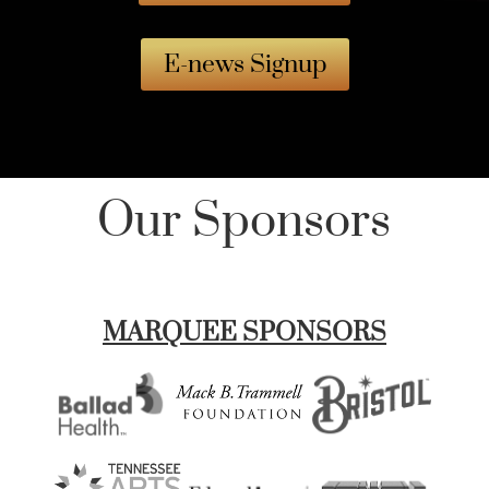
E-news Signup
Our Sponsors
MARQUEE SPONSORS