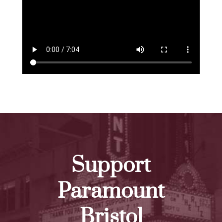
Support
Paramount
Bristol