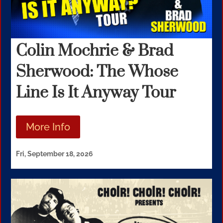
Colin Mochrie & Brad
Sherwood: The Whose
Line Is It Anyway Tour
More Info
Fri, September 18, 2026