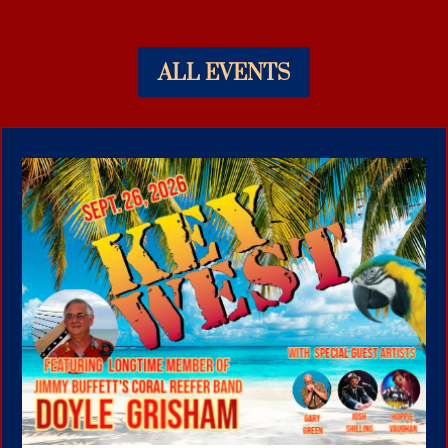
ALL EVENTS