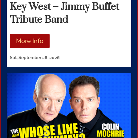
Key West – Jimmy Buffet
Tribute Band
More Info
Sat, September 26, 2026