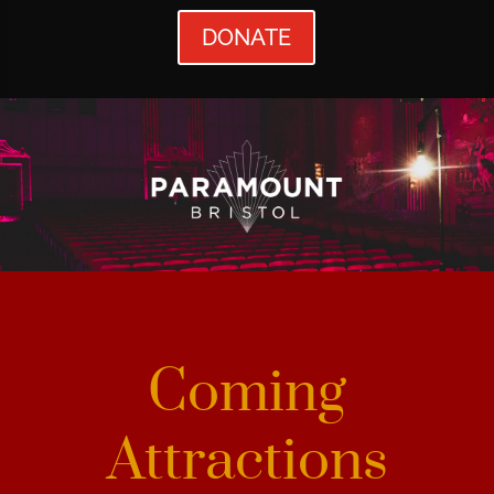
DONATE
Coming
Attractions