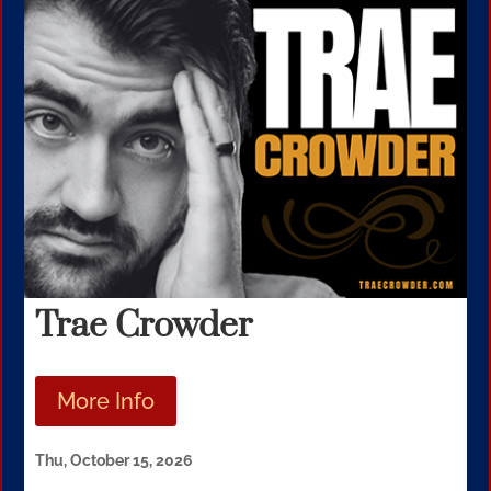
Trae Crowder
More Info
Thu, October 15, 2026