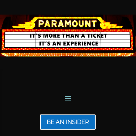
BE AN INSIDER