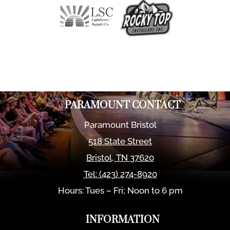
PARAMOUNT CONTACT
Paramount Bristol
518 State Street
Bristol
,
TN
37620
Tel:
(423) 274-8920
Hours: Tues – Fri; Noon to 6 pm
INFORMATION