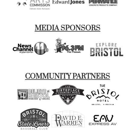
MEDIA SPONSORS
COMMUNITY PARTNERS