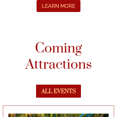
LEARN MORE
Coming
Attractions
ALL EVENTS