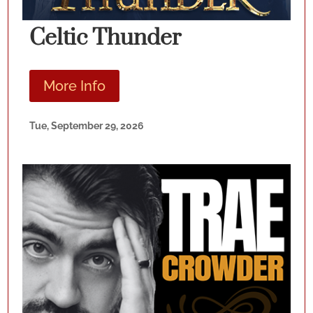
Celtic Thunder
More Info
Tue, September 29, 2026