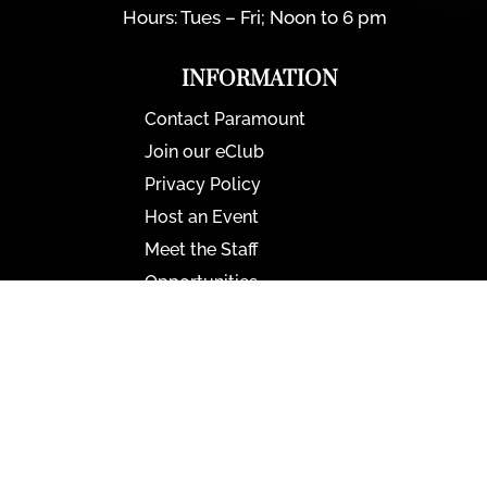
Hours: Tues – Fri; Noon to 6 pm
INFORMATION
Contact Paramount
Join our eClub
Privacy Policy
Host an Event
Meet the Staff
Opportunities
Paramount Bristol News
The Mighty Wurlitzer
Frequently Asked Questions
Photo Gallery
Media Assets