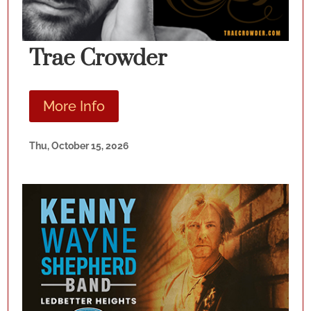
Trae Crowder
More Info
Thu, October 15, 2026