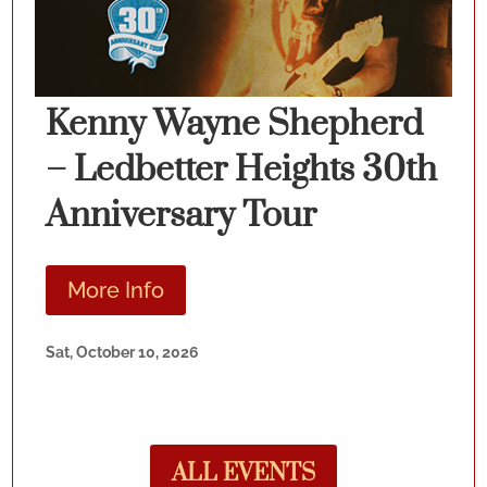
Kenny Wayne Shepherd
– Ledbetter Heights 30th
Anniversary Tour
More Info
Sat, October 10, 2026
ALL EVENTS