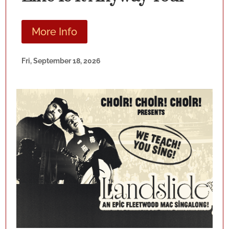
More Info
Fri, September 18, 2026