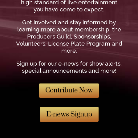
high standard of live entertainment
you have come to expect.
Get involved and stay informed by
learning more about membership, the
Producers Guild, Sponsorships,
Volunteers, License Plate Program and
more.
Sign up for our e-news for show alerts,
special announcements and more!
Contribute Now
E-news Signup