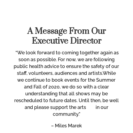
A Message From Our
Executive Director
“
We look forward to coming together again
as
soon as possible. For now,
we are following
public health advice to ensure the safety of our
staff, volunteers, audiences and artists.
While
we continue to book events for the Summer
and Fall of 2020, we do so with a clear
understanding that all shows may be
rescheduled to future dates. Until then, be well
and please support the arts in our
community.”
– Miles Marek