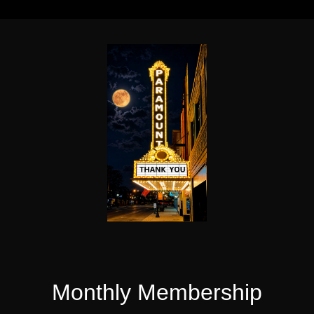
Monthly Membership