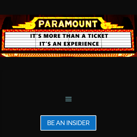
BE AN INSIDER