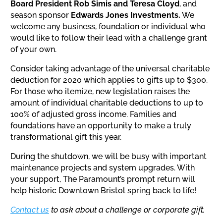
Board President Rob Simis and
Teresa Cloyd
, and
season sponsor
Edwards Jones Investments.
We
welcome any business, foundation or individual who
would like to follow their lead with a challenge grant
of your own.
Consider taking advantage of the universal charitable
deduction for 2020 which applies to gifts up to $300.
For those who itemize, new legislation raises the
amount of individual charitable deductions to up to
100% of adjusted gross income. Families and
foundations have an opportunity to make a truly
transformational gift this year.
During the shutdown, we will be busy with important
maintenance projects and system upgrades. With
your support, The Paramount’s prompt return will
help historic Downtown Bristol spring back to life!
Contact us
to ask about a challenge or corporate gift.