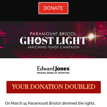
DONATE
YOUR DONATION DOUBLED
On March 15 Paramount Bristol dimmed the lights.