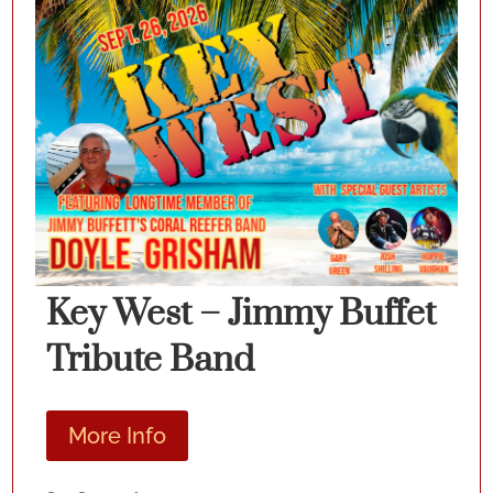
Key West – Jimmy Buffet
Tribute Band
More Info