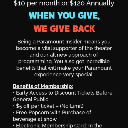
$10 per month or $120 Annually
WHEN YOU GIVE,
WE GIVE BACK
Being a Paramount Insider means you
become a vital supporter of the theater
and our all new approach of
programming. You also get incredible
benefits that will make your Paramount
experience very special.
Benefits of Membership:
• Early Access to Discount Tickets Before
General Public
• $5 off per ticket – (No Limit)
• Free Popcorn with Purchase of
beverage at show
• Electronic Membership Card: In the