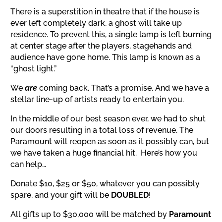
There is a superstition
in theatre
that if the house is
ever left completely dark, a ghost will take up
residence.
To prevent this, a single lamp is left burning
at center stage after the players, stagehands and
audience have gone home. This lamp is known as a
“ghost light.”
We
are
coming back. That’s a promise. And we have a
stellar line-up of artists ready to entertain you.
In the middle of our best season ever, we had to shut
our doors resulting in a total loss of revenue. The
Paramount will reopen as soon as it possibly can, but
we have taken a huge financial hit. Here’s how you
can help…
Donate $10, $25 or $50, whatever you can possibly
spare, and your gift will be
DOUBLED
!
All gifts up to $30,000 will be matched by
Paramount