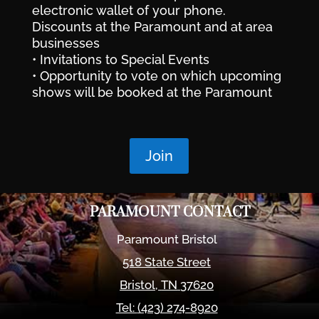
electronic wallet of your phone.
Discounts at the Paramount and at area
businesses
• Invitations to Special Events
• Opportunity to vote on which upcoming
shows will be booked at the Paramount
Join
PARAMOUNT CONTACT
Paramount Bristol
518 State Street
Bristol
,
TN
37620
Tel:
(423) 274-8920