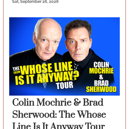
Sat, September 26, 2026
Colin Mochrie & Brad
Sherwood: The Whose
Line Is It Anyway Tour