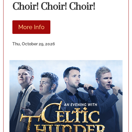
Choir! Choir! Choir!
More Info
Thu, October 29, 2026