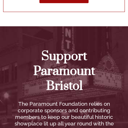
Support
Paramount
Bristol
The Paramount Foundation relies on
corporate sponsors and contributing
members to keep our beautiful historic
showplace lit up all year round with the