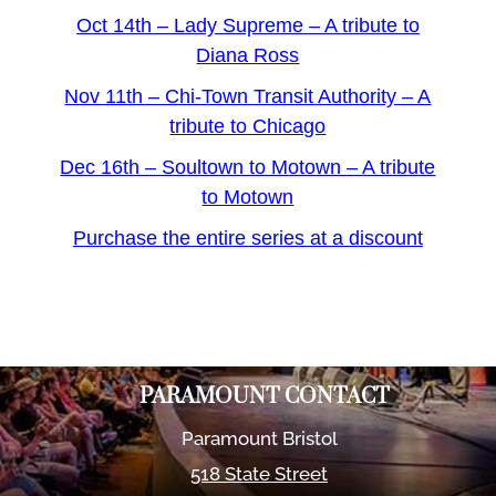
Oct 14th – Lady Supreme – A tribute to
Diana Ross
Nov 11th – Chi-Town Transit Authority – A
tribute to Chicago
Dec 16th – Soultown to Motown – A tribute
to Motown
Purchase the entire series at a discount
PARAMOUNT CONTACT
Paramount Bristol
518 State Street