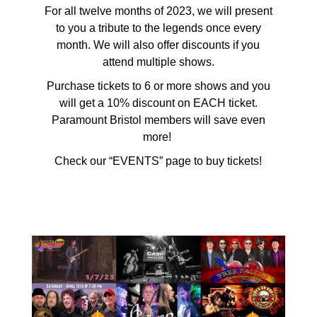
For all twelve months of 2023, we will present
to you a tribute to the legends once every
month. We will also offer discounts if you
attend multiple shows.
Purchase tickets to 6 or more shows and you
will get a 10% discount on EACH ticket.
Paramount Bristol members will save even
more!
Check our “EVENTS” page to buy tickets!