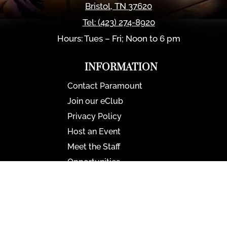
Bristol
,
TN
37620
Tel:
(423) 274-8920
Hours: Tues – Fri; Noon to 6 pm
INFORMATION
Contact Paramount
Join our eClub
Privacy Policy
Host an Event
Meet the Staff
Opportunities
Paramount Bristol News
The Mighty Wurlitzer
Frequently Asked Questions
Photo Gallery