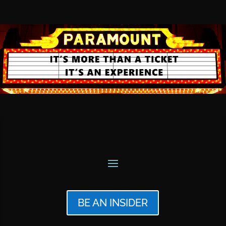
BE AN INSIDER