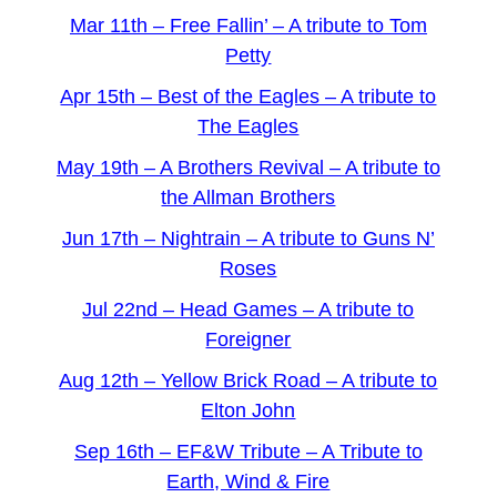
Mar 11th – Free Fallin’ – A tribute to Tom
Petty
Apr 15th – Best of the Eagles – A tribute to
The Eagles
May 19th – A Brothers Revival – A tribute to
the Allman Brothers
Jun 17th – Nightrain – A tribute to Guns N’
Roses
Jul 22nd – Head Games – A tribute to
Foreigner
Aug 12th – Yellow Brick Road – A tribute to
Elton John
Sep 16th – EF&W Tribute – A Tribute to
Earth, Wind & Fire