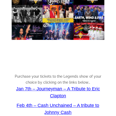
Purchase your tickets to the Legends show of your
choice by clicking on the links below…
Jan 7th – Journeyman – A Tribute to Eric
Clapton
Feb 4th – Cash Unchained – A tribute to
Johnny Cash