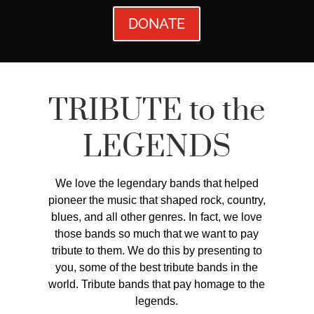
DONATE
TRIBUTE to the
LEGENDS
We love the legendary bands that helped
pioneer the music that shaped rock, country,
blues, and all other genres. In fact, we love
those bands so much that we want to pay
tribute to them. We do this by presenting to
you, some of the best tribute bands in the
world. Tribute bands that pay homage to the
legends.