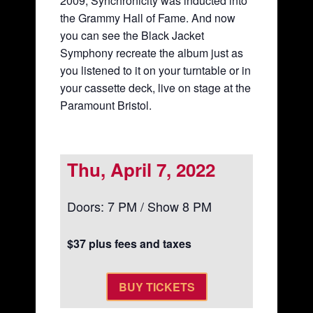
2009, Synchronicity was inducted into
the Grammy Hall of Fame. And now
you can see the Black Jacket
Symphony recreate the album just as
you listened to it on your turntable or in
your cassette deck, live on stage at the
Paramount Bristol.
Thu, April 7, 2022
Doors: 7 PM / Show 8 PM
$37 plus fees and taxes
BUY TICKETS