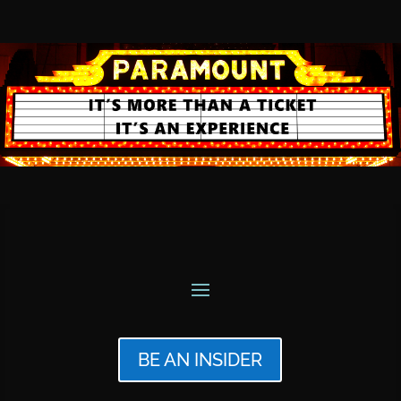
BE AN INSIDER