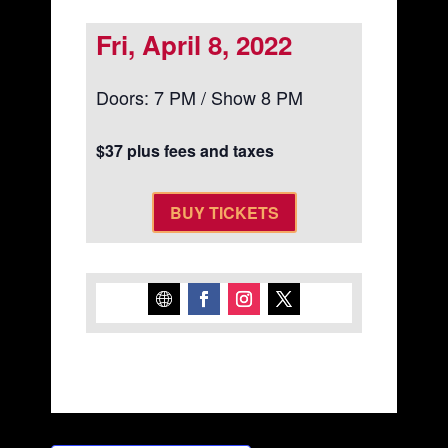
Fri, April 8, 2022
Doors: 7 PM / Show 8 PM
$37 plus fees and taxes
BUY TICKETS