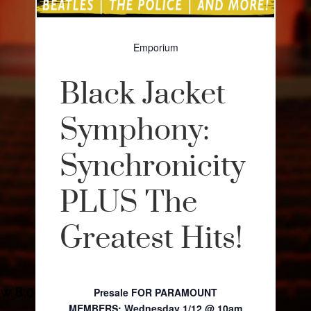
Emporium
Black Jacket
Symphony:
Synchronicity
PLUS The
Greatest Hits!
Presale FOR PARAMOUNT
MEMBERS:
Wednesday 1/12 @ 10am