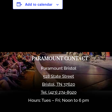
Add to calendar
PARAMOUNT CONTACT
Paramount Bristol
518 State Street
Bristol
,
TN
37620
Tel:
(423) 274-8920
Hours: Tues – Fri; Noon to 6 pm