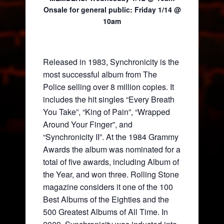
Onsale for general public:
Friday 1/14 @
10am
Released in 1983, Synchronicity is the
most successful album from The
Police selling over 8 million copies. It
includes the hit singles “Every Breath
You Take”, “King of Pain”, “Wrapped
Around Your Finger”, and
“Synchronicity II”. At the 1984 Grammy
Awards the album was nominated for a
total of five awards, including Album of
the Year, and won three. Rolling Stone
magazine considers it one of the 100
Best Albums of the Eighties and the
500 Greatest Albums of All Time. In