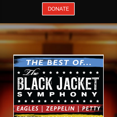
DONATE