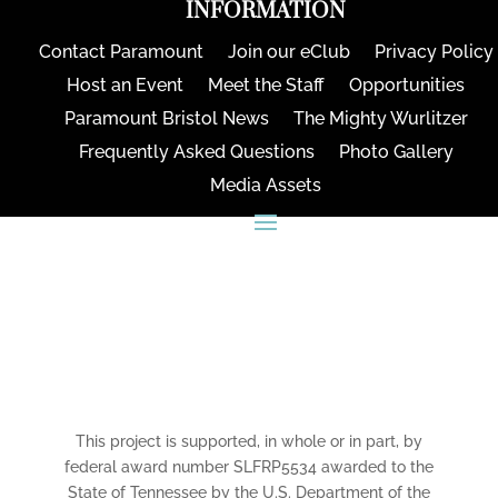
INFORMATION
Contact Paramount
Join our eClub
Privacy Policy
Host an Event
Meet the Staff
Opportunities
Paramount Bristol News
The Mighty Wurlitzer
Frequently Asked Questions
Photo Gallery
Media Assets
CONNECT
This project is supported, in whole or in part, by
federal award number SLFRP5534 awarded to the
State of Tennessee by the U.S. Department of the