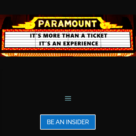
BE AN INSIDER