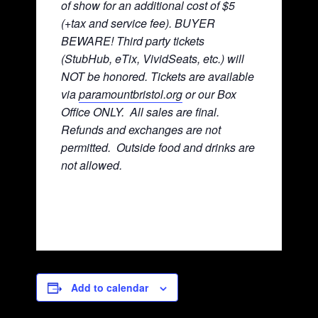
of show for an additional cost of $5
(+tax and service fee). BUYER
BEWARE! Third party tickets
(StubHub, eTix, VividSeats, etc.) will
NOT be honored. Tickets are available
via
paramountbristol.org
or our Box
Office ONLY. All sales are final.
Refunds and exchanges are not
permitted. Ou
tside food and drinks are
not allowed.
Add to calendar