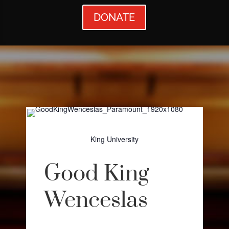
DONATE
King University
Good King
Wenceslas