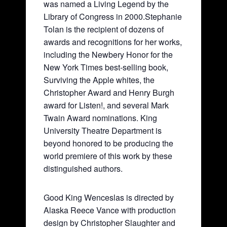
was named a Living Legend by the
Library of Congress in 2000.Stephanie
Tolan is the recipient of dozens of
awards and recognitions for her works,
including the Newbery Honor for the
New York Times best-selling book,
Surviving the Apple whites, the
Christopher Award and Henry Burgh
award for Listen!, and several Mark
Twain Award nominations. King
University Theatre Department is
beyond honored to be producing the
world premiere of this work by these
distinguished authors.
Good King Wenceslas is directed by
Alaska Reece Vance with production
design by Christopher Slaughter and