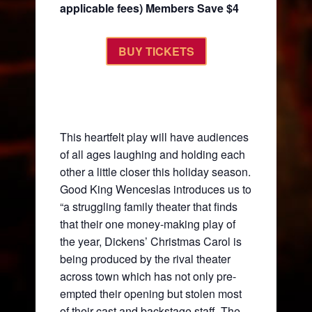
applicable fees) Members Save $4
BUY TICKETS
This heartfelt play will have audiences
of all ages laughing and holding each
other a little closer this holiday season.
Good King Wenceslas introduces us to
“a struggling family theater that finds
that their one money-making play of
the year, Dickens’ Christmas Carol is
being produced by the rival theater
across town which has not only pre-
empted their opening but stolen most
of their cast and backstage staff. The