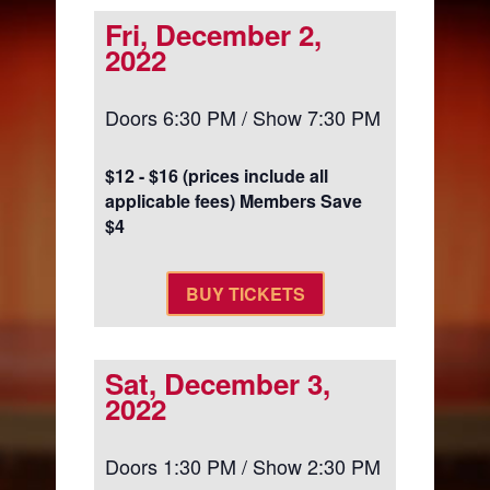
Fri, December 2,
2022
Doors 6:30 PM / Show 7:30 PM
$12 - $16 (prices include all
applicable fees) Members Save
$4
BUY TICKETS
Sat, December 3,
2022
Doors 1:30 PM / Show 2:30 PM