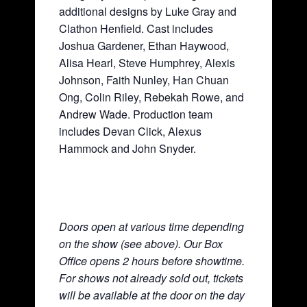
additional designs by Luke Gray and
Clathon Henfield. Cast includes
Joshua Gardener, Ethan Haywood,
Alisa Hearl, Steve Humphrey, Alexis
Johnson, Faith Nunley, Han Chuan
Ong, Colin Riley, Rebekah Rowe, and
Andrew Wade. Production team
includes Devan Click, Alexus
Hammock and John Snyder.
Doors open at various time depending
on the show (see above). Our Box
Office opens 2 hours before showtime.
For shows not already sold out, tickets
will be available at the door on the day