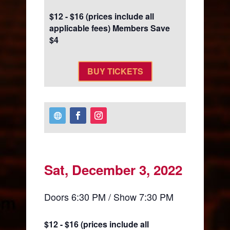
$12 - $16 (prices include all
applicable fees) Members Save
$4
BUY TICKETS
Sat, December 3, 2022
Doors 6:30 PM / Show 7:30 PM
$12 - $16 (prices include all