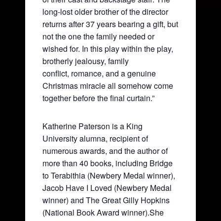
long-lost older brother of the director
returns after 37 years bearing a gift, but
not the one the family needed or
wished for. In this play within the play,
brotherly jealousy, family
conflict, romance, and a genuine
Christmas miracle all somehow come
together before the final curtain.”
Katherine Paterson is a King
University alumna, recipient of
numerous awards, and the author of
more than 40 books, including Bridge
to Terabithia (Newbery Medal winner),
Jacob Have I Loved (Newbery Medal
winner) and The Great Gilly Hopkins
(National Book Award winner).She