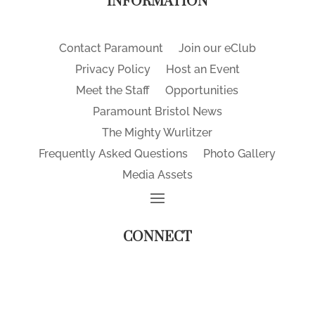
INFORMATION
Contact Paramount
Join our eClub
Privacy Policy
Host an Event
Meet the Staff
Opportunities
Paramount Bristol News
The Mighty Wurlitzer
Frequently Asked Questions
Photo Gallery
Media Assets
CONNECT