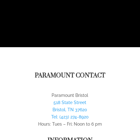
PARAMOUNT CONTACT
Paramount Bristol
518 State Street
Bristol
,
TN
37620
Tel:
(423) 274-8920
Hours: Tues – Fri; Noon to 6 pm