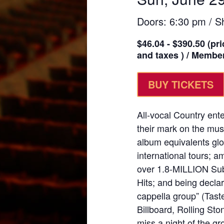
Doors: 6:30 pm / S
$46.04 - $390.50 (pri
and taxes ) / Member
BUY TICKETS
All-vocal Country en
their mark on the mus
album equivalents glo
international tours;
over 1.8-MILLION Sub
Hits; and being declar
cappella group” (Tast
Billboard, Rolling St
miss a night of the g