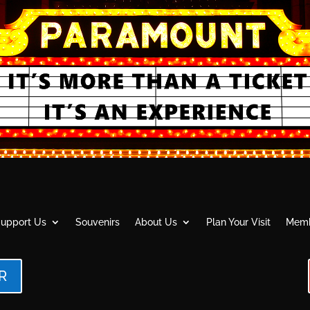
upport Us
Souvenirs
About Us
Plan Your Visit
Memb
R