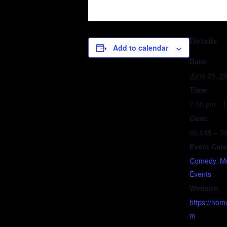
Details
Add to calendar
Date:
June 29, 2
Time:
7:30 pm - 
Cost:
46.04$ – 3
Event Cate
Comedy
,
Mu
Events
Website:
https://hom
m