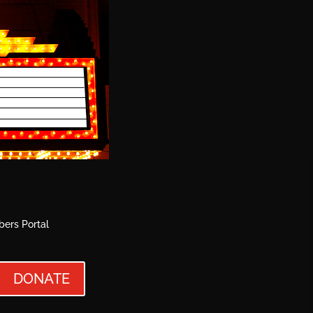
ers Portal
DONATE