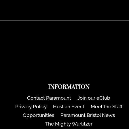
INFORMATION
Contact Paramount
Join our eClub
Privacy Policy
Host an Event
Meet the Staff
Opportunities
Paramount Bristol News
The Mighty Wurlitzer