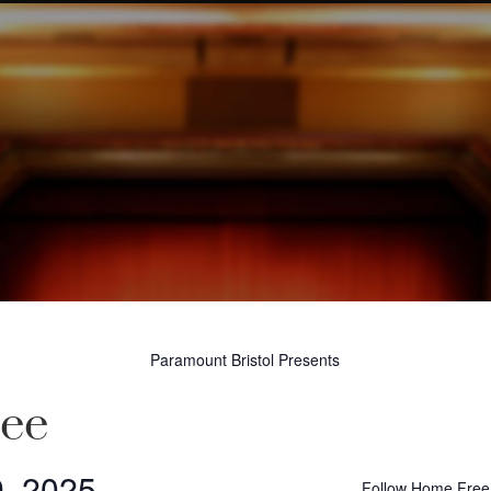
Paramount Bristol Presents
ee
9, 2025
Follow Home Free