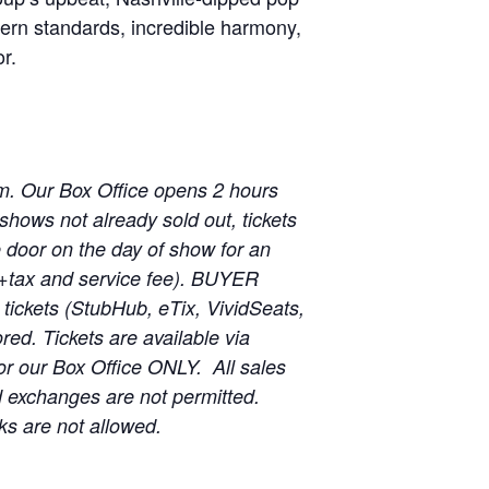
tern standards, incredible harmony,
r.
m. Our Box Office opens 2 hours
shows not already sold out, tickets
he door on the day of show for an
 (+tax and service fee). BUYER
ickets (StubHub, eTix, VividSeats,
red. Tickets are available via
r our Box Office ONLY. All sales
d exchanges are not permitted.
ks are not allowed.