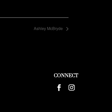
Ashley McBryde
CONNECT