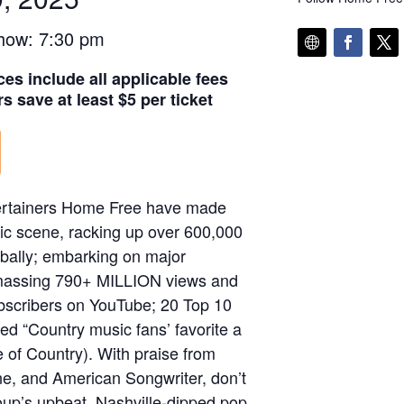
how: 7:30 pm
ces include all applicable fees
s save at least $5 per ticket
tertainers Home Free have made
ic scene, racking up over 600,000
bally; embarking on major
 amassing 790+ MILLION views and
scribers on YouTube; 20 Top 10
ed “Country music fans’ favorite a
e of Country). With praise from
one, and American Songwriter, don’t
roup’s upbeat, Nashville-dipped pop