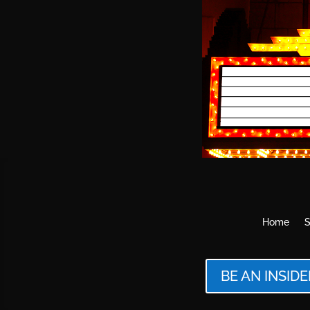
Home
S
BE AN INSIDE