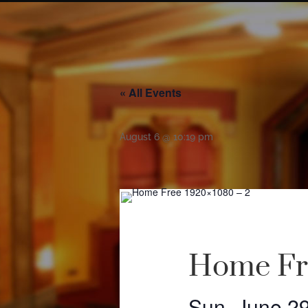
« All Events
August 6 @ 10:19 pm
Home Fr
Sun, June 2