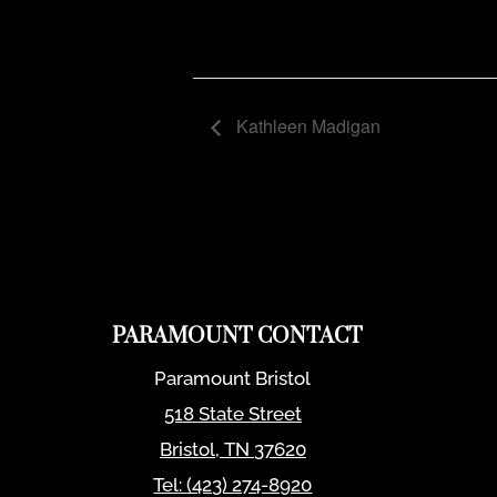
Kathleen Madigan
PARAMOUNT CONTACT
Paramount Bristol
518 State Street
Bristol
,
TN
37620
Tel:
(423) 274-8920