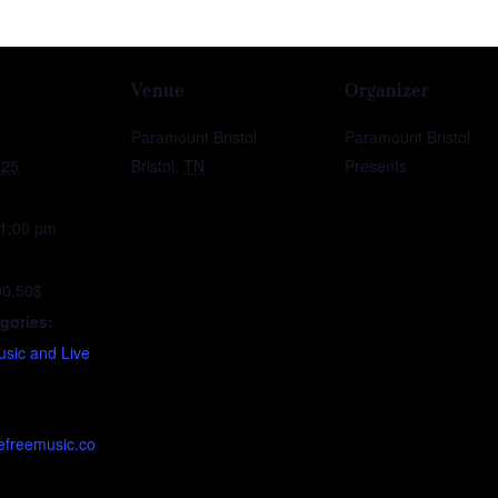
Venue
Organizer
Paramount Bristol
Paramount Bristol
025
Bristol
,
TN
Presents
11:00 pm
90.50$
gories:
sic and Live
efreemusic.co