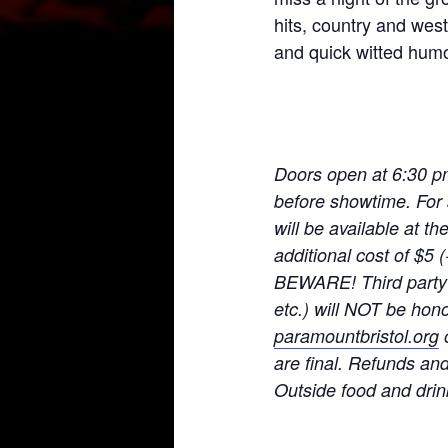
hits, country and wes
and quick witted humo
Doors open at 6:30 p
before showtime. For 
will be available at t
additional cost of $5
BEWARE! Third party t
etc.) will NOT be hono
paramountbristol.org
o
are final. Refunds an
Ou
tside food and drin