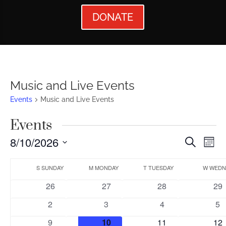
DONATE
Music and Live Events
Events
Music and Live Events
Events
Events
Ev
8/10/2026
Search
Mont
Vi
Searc
Select
Calendar
Nav
date.
S
SUNDAY
M
MONDAY
T
TUESDAY
W
WEDN
and
of
0
0
0
0
26
27
28
29
Views
Events
events
events
events
eve
0
0
0
0
2
3
4
5
Naviga
events
events
events
ev
0
0
0
0
9
10
11
12