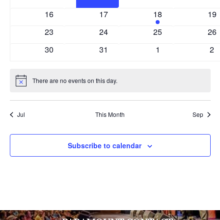
events
events
events
eve
0
0
1
0
16
17
18
19
events
events
event
eve
0
0
0
0
23
24
25
26
events
events
events
eve
0
0
0
0
30
31
1
2
events
events
events
ev
There are no events on this day.
Notice
Jul
This Month
Sep
Subscribe to calendar