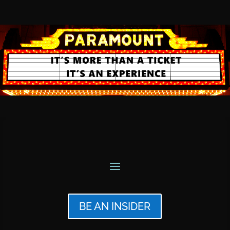
BE AN INSIDER