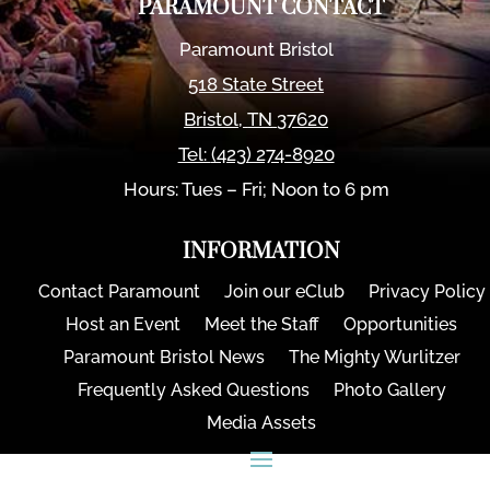
PARAMOUNT CONTACT
Paramount Bristol
518 State Street
Bristol
,
TN
37620
Tel:
(423) 274-8920
Hours: Tues – Fri; Noon to 6 pm
INFORMATION
Contact Paramount
Join our eClub
Privacy Policy
Host an Event
Meet the Staff
Opportunities
Paramount Bristol News
The Mighty Wurlitzer
Frequently Asked Questions
Photo Gallery
Media Assets