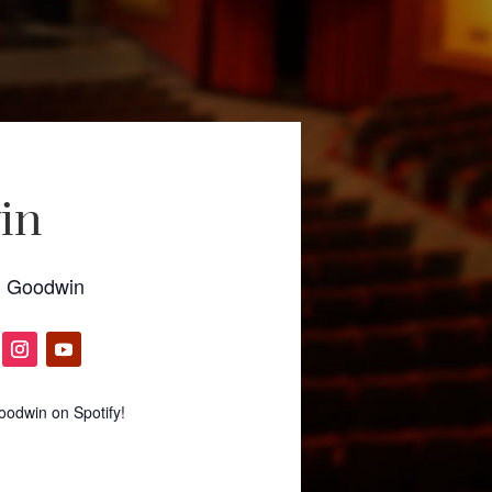
in
l Goodwin
odwin on Spotify!