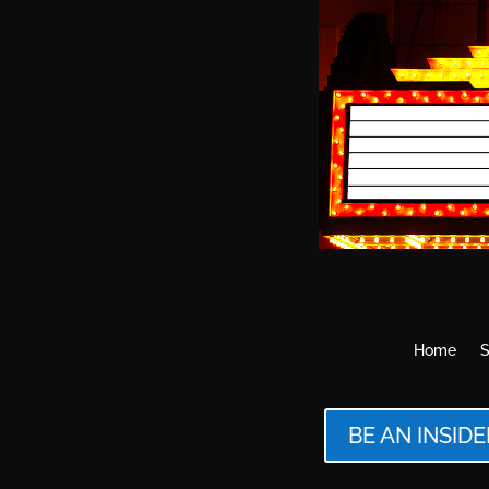
Home
S
BE AN INSIDE