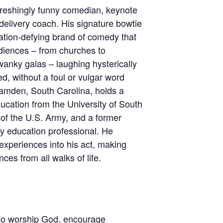
freshingly funny comedian, keynote
delivery coach. His signature bowtie
ation-defying brand of comedy that
udiences – from churches to
wanky galas – laughing hysterically
d, without a foul or vulgar word
Camden, South Carolina, holds a
ucation from the University of South
 of the U.S. Army, and a former
y education professional. He
e experiences into his act, making
ces from all walks of life.
to worship God, encourage