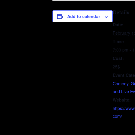
Details
Add to calendar
Date:
February 1
Time:
7:00 pm - 
Cost:
25$
Event Cate
Comedy
,
G
and Live E
Website:
https://ww
com/