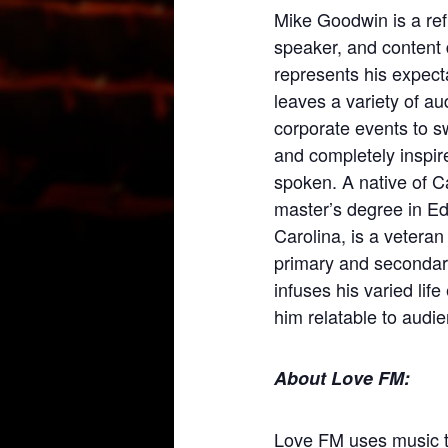
Mike Goodwin is a re
speaker, and content 
represents his expect
leaves a variety of a
corporate events to s
and completely inspire
spoken. A native of 
master’s degree in Ed
Carolina, is a veteran
primary and secondar
infuses his varied lif
him relatable to audien
About Love FM:
Love FM uses music 