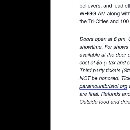
believers, and lead o
WHGG AM along with t
the Tri-Cities and 100
Doors open at 6 pm. 
showtime. For shows no
available at the door 
cost of $5 (+tax and
Third party tickets (St
NOT be honored. Ticke
paramountbristol.org
o
are final. Refunds an
Ou
tside food and drin