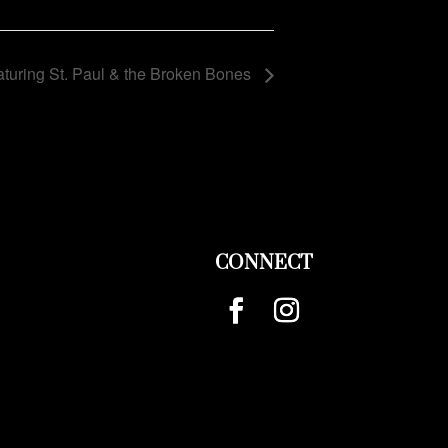
turing St. Paul & the Broken Bones
CONNECT