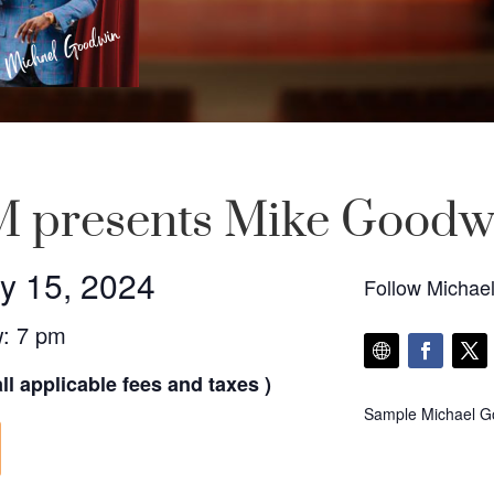
 presents Mike Goodw
y 15, 2024
Follow Michae
w: 7 pm
ll applicable fees and taxes )
Sample Michael Go