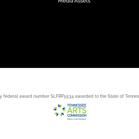
Media Assets
rt, by federal award number SLFRP5534 awarded to the State of Ten