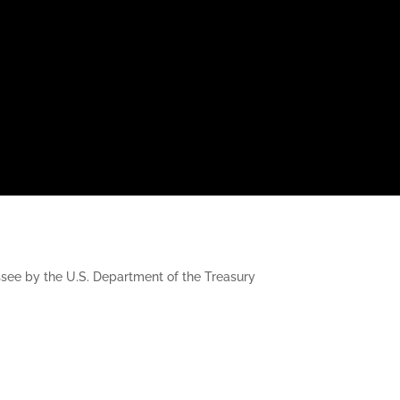
nessee by the U.S. Department of the Treasury