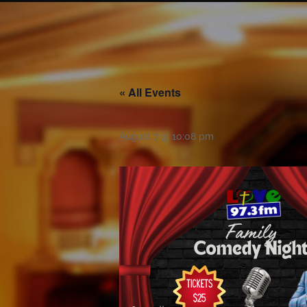
« All Events
August 7 @ 10:08 pm