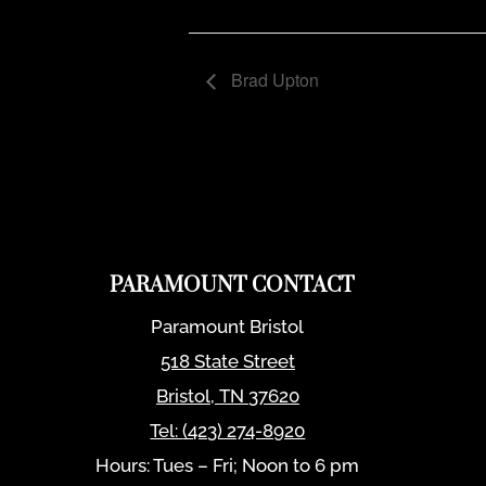
Brad Upton
PARAMOUNT CONTACT
Paramount Bristol
518 State Street
Bristol
,
TN
37620
Tel:
(423) 274-8920
Hours: Tues – Fri; Noon to 6 pm