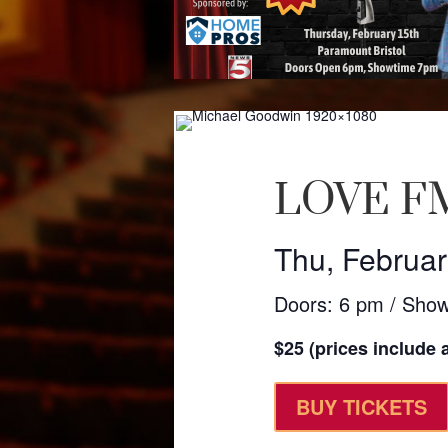
LOVE FM
Thu, Februar
Doors: 6 pm / Sho
$25 (prices include a
BUY TICKETS