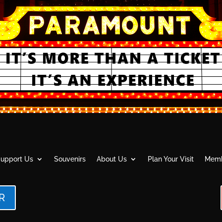
upport Us
Souvenirs
About Us
Plan Your Visit
Memb
R