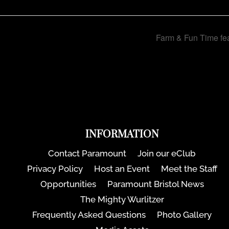
Farm & Fun Time fea
INFORMATION
Contact Paramount
Join our eClub
Privacy Policy
Host an Event
Meet the Staff
Opportunities
Paramount Bristol News
The Mighty Wurlitzer
Frequently Asked Questions
Photo Gallery