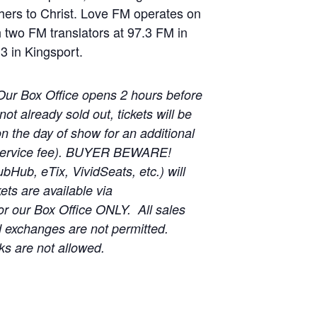
thers to Christ. Love FM operates on
wo FM translators at 97.3 FM in
.3 in Kingsport.
Our Box Office opens 2 hours before
t already sold out, tickets will be
on the day of show for an additional
 service fee). BUYER BEWARE!
ubHub, eTix, VividSeats, etc.) will
ts are available via
r our Box Office ONLY. All sales
d exchanges are not permitted.
ks are not allowed.