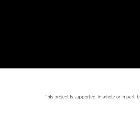
This project is supported, in whole or in pa