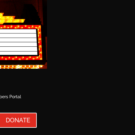
ers Portal
DONATE