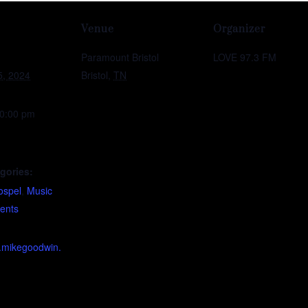
Venue
Organizer
Paramount Bristol
LOVE 97.3 FM
5, 2024
Bristol
,
TN
10:00 pm
gories:
ospel
,
Music
vents
w.mikegoodwin.