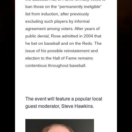
ban those on the “permanently ineligible”
list from induction, after previously
excluding such players by informal
agreement among voters. After years of
public denial, Rose admitted in 2004 that
he bet on baseball and on the Reds. The
issue of his possible reinstatement and
election to the Hall of Fame remains
contentious throughout baseball.
The event will feature a popular local
guest moderator, Steve Hawkins.