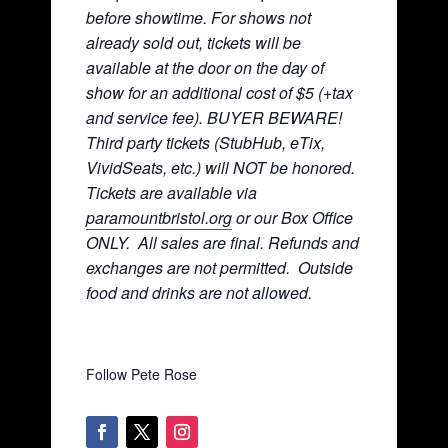
before showtime. For shows not
already sold out, tickets will be
available at the door on the day of
show for an additional cost of $5 (+tax
and service fee). BUYER BEWARE!
Third party tickets (StubHub, eTix,
VividSeats, etc.) will NOT be honored.
Tickets are available via
paramountbristol.org
or our Box Office
ONLY. All sales are final. Refunds and
exchanges are not permitted. Ou
tside
food and drinks are not allowed.
Follow Pete Rose