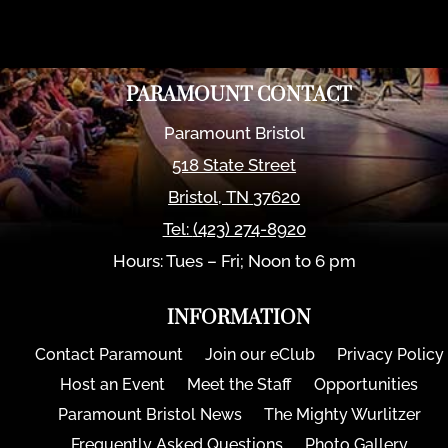
PARAMOUNT CONTACT
Paramount Bristol
518 State Street
Bristol
,
TN
37620
Tel:
(423) 274-8920
Hours: Tues – Fri; Noon to 6 pm
INFORMATION
Contact Paramount
Join our eClub
Privacy Policy
Host an Event
Meet the Staff
Opportunities
Paramount Bristol News
The Mighty Wurlitzer
Frequently Asked Questions
Photo Gallery