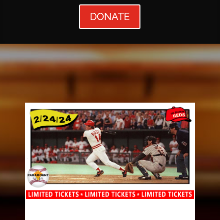
DONATE