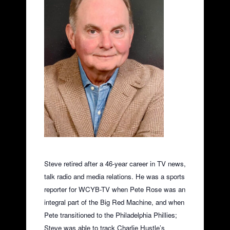
Steve retired after a 46-year career in TV news,
talk radio and media relations. He was a sports
reporter for WCYB-TV when Pete Rose was an
integral part of the Big Red Machine, and when
Pete transitioned to the Philadelphia Phillies;
Steve was able to track Charlie Hustle’s