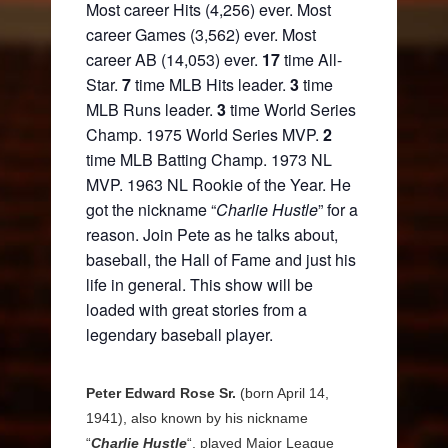
Most career Hits (4,256) ever. Most
career Games (3,562) ever. Most
career AB (14,053) ever.
17
time All-
Star.
7
time MLB Hits leader.
3
time
MLB Runs leader.
3
time World Series
Champ. 1975 World Series MVP.
2
time MLB Batting Champ. 1973 NL
MVP. 1963 NL Rookie of the Year. He
got the nickname “
Charlie Hustle
” for a
reason. Join Pete as he talks about,
baseball, the Hall of Fame and just his
life in general. This show will be
loaded with great stories from a
legendary baseball player.
Peter Edward Rose Sr.
(born April 14,
1941), also known by his nickname
“
Charlie Hustle
“, played Major League