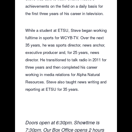
achievements on the field on a daily basis for
the first three years of his career in television.
While a student at ETSU, Steve began working
fulltime in sports for WCYB-TV. Over the next
35 years, he was sports director, news anchor,
executive producer and, for 25 years, news
director. He transitioned to talk radio in 2011 for
three years and then completed his career
working in media relations for Alpha Natural
Resources. Steve also taught news writing and
reporting at ETSU for 35 years.
Doors open at 6:30pm. Showtime is
7:30pm. Our Box Office opens 2 hours