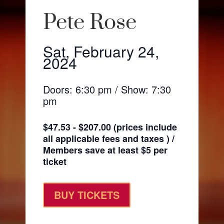
Pete Rose
Sat, February 24,
2024
Doors: 6:30 pm / Show: 7:30
pm
$47.53 - $207.00 (prices include
all applicable fees and taxes ) /
Members save at least $5 per
ticket
BUY TICKETS