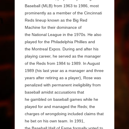
Baseball (MLB) from 1963 to 1986, most
prominently as a member of the Cincinnati
Reds lineup known as the Big Red
Machine for their dominance of
the National League in the 1970s. He also
played for the Philadelphia Phillies and
the Montreal Expos. During and after his
playing career, he served as the manager
of the Reds from 1984 to 1989. In August
1989 (his last year as a manager and three
years after retiring as a player), Rose was
penalized with permanent ineligibility from
baseball amidst accusations that
he gambled on baseball games while he
played for and managed the Reds; the
charges of wrongdoing included claims that
he bet on his own team. In 1991,
the Baseball Hall of Fame formally voted to