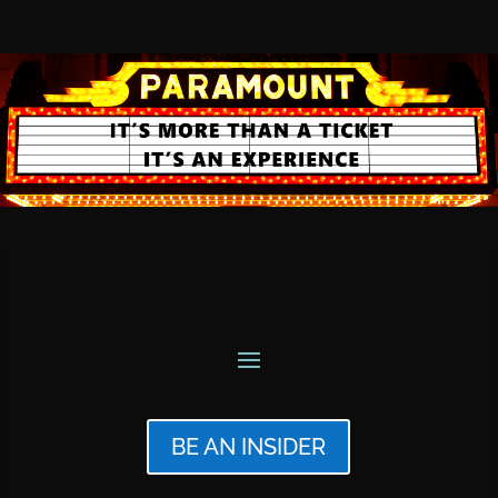
BE AN INSIDER