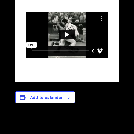
Add to calendar