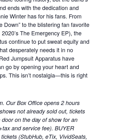
nd ends with the dedication and
ie Winter has for his fans. From
 Down” to the blistering fan favorite
om 2020’s The Emergency EP), the
us continue to put sweat equity and
that desperately needs it in no
 Red Jumpsuit Apparatus have
an go by opening your heart and
s. This isn’t nostalgia—this is right
m. Our Box Office opens 2 hours
shows not already sold out, tickets
he door on the day of show for an
 (+tax and service fee). BUYER
ickets (StubHub, eTix, VividSeats,