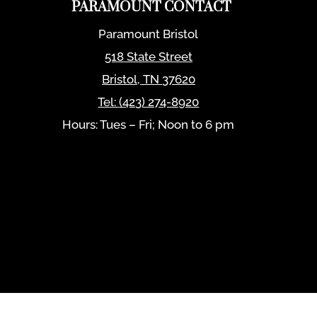
PARAMOUNT CONTACT
Paramount Bristol
518 State Street
Bristol
,
TN
37620
Tel:
(423) 274-8920
Hours: Tues – Fri; Noon to 6 pm