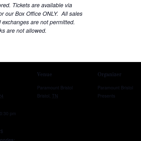
red. Tickets are available via
r our Box Office ONLY. All sales
d exchanges are not permitted.
ks are not allowed.
Venue
Organizer
Paramount Bristol
Paramount Bristol
24
Bristol
,
TN
Presents
10:30 pm
2$
gories: