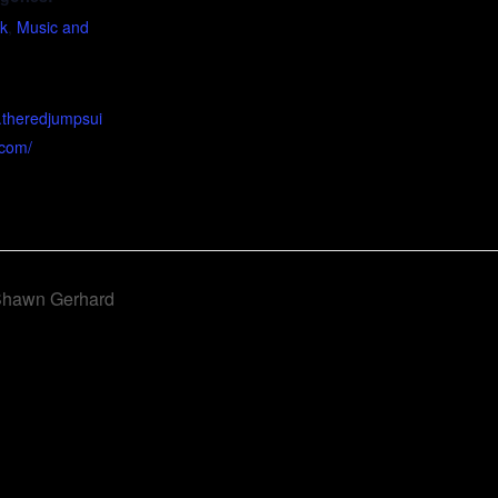
ck
,
Music and
.theredjumpsui
.com/
 Shawn Gerhard