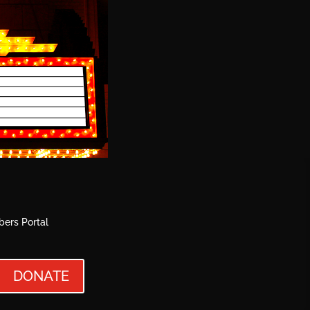
ers Portal
DONATE