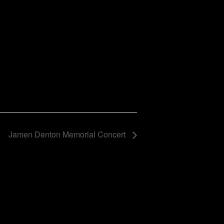
Jamen Denton Memorial Concert