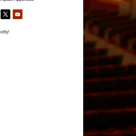
tify!