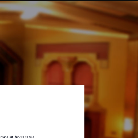
umpsuit Apparatus