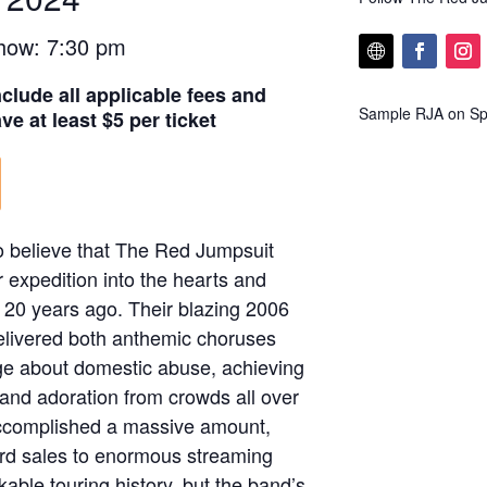
how: 7:30 pm
nclude all applicable fees and
Sample RJA on Spo
e at least $5 per ticket
o believe that The Red Jumpsuit
 expedition into the hearts and
 20 years ago. Their blazing 2006
elivered both anthemic choruses
ge about domestic abuse, achieving
and adoration from crowds all over
accomplished a massive amount,
ord sales to enormous streaming
ble touring history, but the band’s