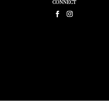
CONNECT