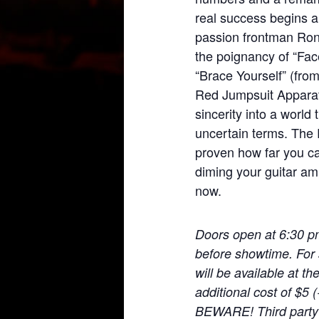
real success begins a
passion frontman Ronn
the poignancy of “Face
“Brace Yourself” (fr
Red Jumpsuit Apparat
sincerity into a world 
uncertain terms. The
proven how far you c
diming your guitar amp
now.
Doors open at 6:30 p
before showtime. For 
will be available at t
additional cost of $5
BEWARE! Third party t