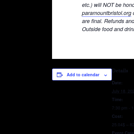
etc.) will NOT be hono
paramountbristol.org
o
are final. Refunds an
Ou
tside food and drin
Details
Add to calendar
Date:
July 18, 20
Time:
7:30 pm - 
Cost:
25.04$ – 8
Event Cate