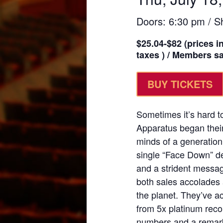
Doors: 6:30 pm / S
$25.04-$82 (prices i
taxes ) / Members sav
BUY TICKETS
Sometimes it’s hard t
Apparatus began their
minds of a generation
single “Face Down” d
and a strident messa
both sales accolades 
the planet. They’ve 
from 5x platinum rec
numbers and a remarka