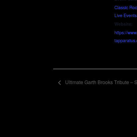
Classic Ro
Live Events
Website:
https://www
tapparatus
Ultimate Garth Brooks Tribute –