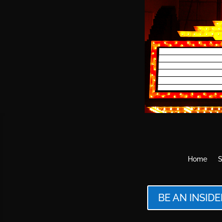
Home
S
BE AN INSIDE