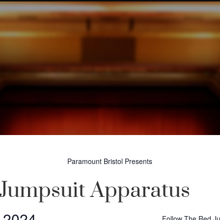
Paramount Bristol Presents
Jumpsuit Apparatus
, 2024
Follow The Red J