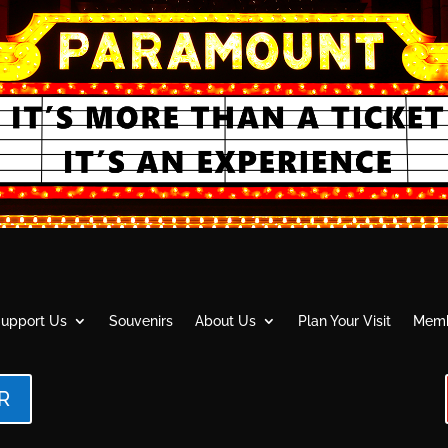
upport Us
Souvenirs
About Us
Plan Your Visit
Memb
R