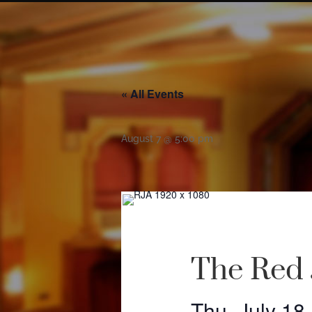
« All Events
August 7 @ 5:00 pm
The Red 
Thu, July 18