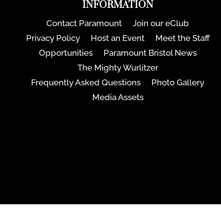
INFORMATION
Contact Paramount
Join our eClub
Privacy Policy
Host an Event
Meet the Staff
Opportunities
Paramount Bristol News
The Mighty Wurlitzer
Frequently Asked Questions
Photo Gallery
Media Assets