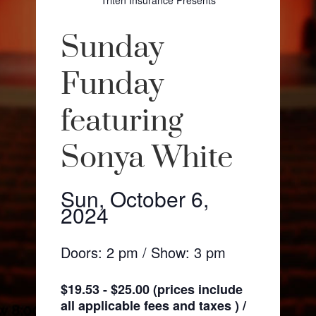
Triten Insurance Presents
Sunday
Funday
featuring
Sonya White
Sun, October 6,
2024
Doors: 2 pm / Show: 3 pm
$19.53 - $25.00 (prices include
all applicable fees and taxes ) /