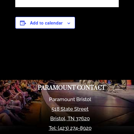
Add to calendar
PARAMOUNT CONTACT
Paramount Bristol
518 State Street
Bristol
,
TN
37620
Tel:
(423) 274-8920