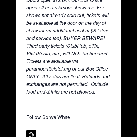
opens 2 hours before showtime. For
shows not already sold out, tickets will
be available at the door on the day of
show for an additional cost of $5 (+tax
and service fee). BUYER BEWARE!
Third party tickets (StubHub, eTix,
VividSeats, etc.) will NOT be honored.
Tickets are available via
paramountbristol.org
or our Box Office
ONLY. All sales are final. Refunds and
exchanges are not permitted. Ou
tside
food and drinks are not allowed.
Follow Sonya White