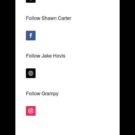
Follow Shawn Carter
Follow Jake Hovis
Follow Grampy