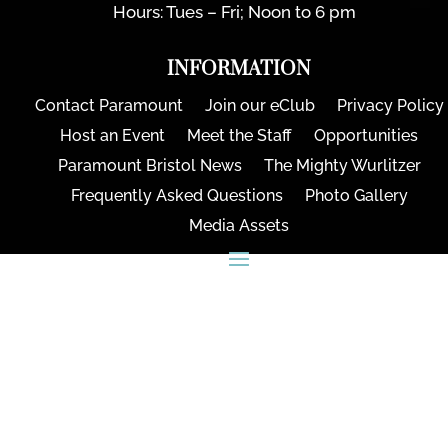
Hours: Tues – Fri; Noon to 6 pm
INFORMATION
Contact Paramount
Join our eClub
Privacy Policy
Host an Event
Meet the Staff
Opportunities
Paramount Bristol News
The Mighty Wurlitzer
Frequently Asked Questions
Photo Gallery
Media Assets
CONNECT