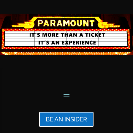
BE AN INSIDER