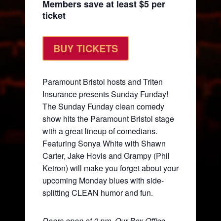
Members save at least $5 per
ticket
BUY TICKETS
Paramount Bristol hosts and Triten
Insurance presents Sunday Funday!
The Sunday Funday clean comedy
show hits the Paramount Bristol stage
with a great lineup of comedians.
Featuring Sonya White with Shawn
Carter, Jake Hovis and Grampy (Phil
Ketron) will make you forget about your
upcoming Monday blues with side-
splitting CLEAN humor and fun.
Doors open at 2 pm. Our Box Office