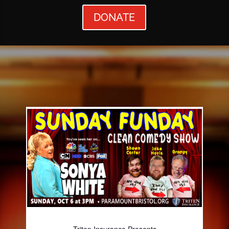
DONATE