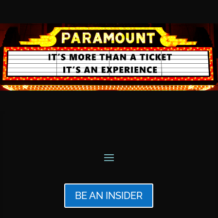
BE AN INSIDER