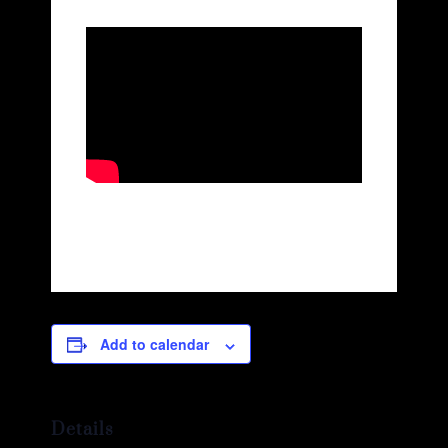
Add to calendar
Details