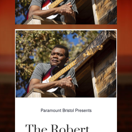
Paramount Bristol Presents
The Robert