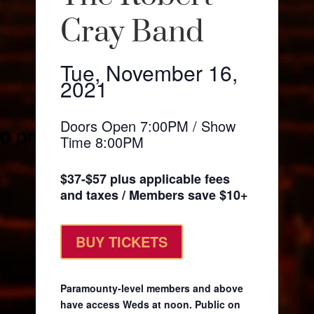
Cray Band
Tue, November 16,
2021
Doors Open 7:00PM / Show
Time 8:00PM
$37-$57 plus applicable fees
and taxes / Members save $10+
BUY TICKETS
Paramounty-level members and above
have access Weds at noon. Public on