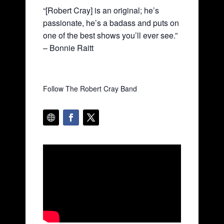
“[Robert Cray] is an original; he’s
passionate, he’s a badass and puts on
one of the best shows you’ll ever see.”
– Bonnie Raitt
Follow The Robert Cray Band