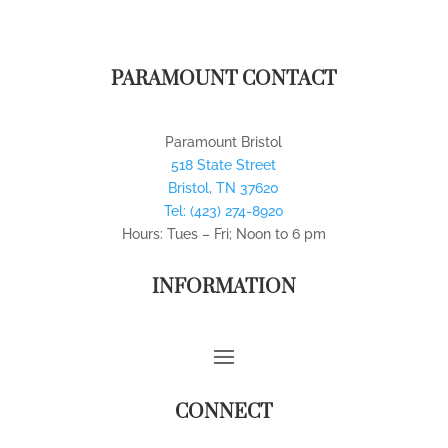
PARAMOUNT CONTACT
Paramount Bristol
518 State Street
Bristol
,
TN
37620
Tel:
(423) 274-8920
Hours: Tues – Fri; Noon to 6 pm
INFORMATION
CONNECT