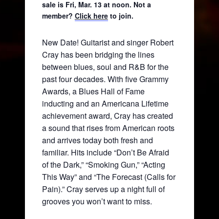
sale is Fri, Mar. 13 at noon. Not a
member?
Click here
to join.
New Date! Guitarist and singer Robert
Cray has been bridging the lines
between blues, soul and R&B for the
past four decades. With five Grammy
Awards, a Blues Hall of Fame
inducting and an Americana Lifetime
achievement award, Cray has created
a sound that rises from American roots
and arrives today both fresh and
familiar. Hits include “Don’t Be Afraid
of the Dark,” “Smoking Gun,” “Acting
This Way” and “The Forecast (Calls for
Pain).” Cray serves up a night full of
grooves you won’t want to miss.