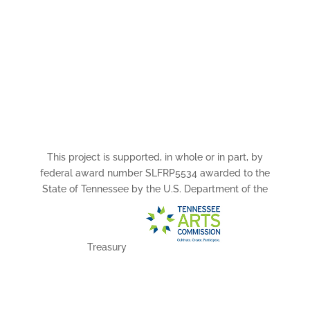
This project is supported, in whole or in part, by
federal award number SLFRP5534 awarded to the
State of Tennessee by the U.S. Department of the
Treasury