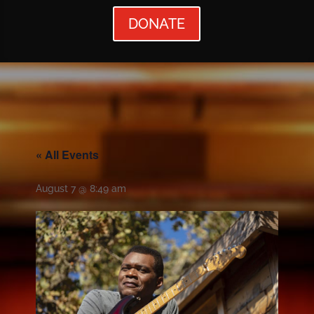
DONATE
« All Events
August 7 @ 8:49 am