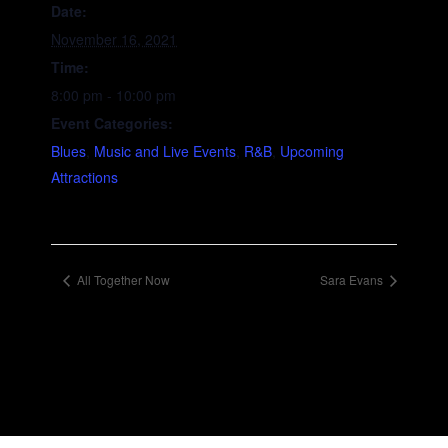
Date:
November 16, 2021
Time:
8:00 pm - 10:00 pm
Event Categories:
Blues
,
Music and Live Events
,
R&B
,
Upcoming
Attractions
All Together Now
Sara Evans