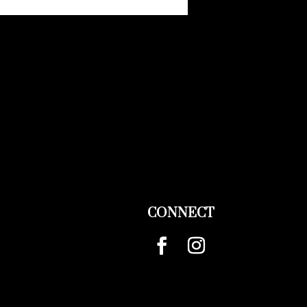
CONNECT