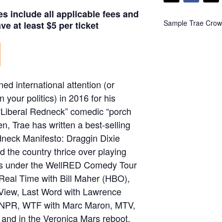
es include all applicable fees and
Sample Trae Crowd
e at least $5 per ticket
ned international attention (or
 your politics) in 2016 for his
f “Liberal Redneck” comedic “porch
en, Trae has written a best-selling
dneck Manifesto: Draggin Dixie
d the country thrice over playing
ws under the WellRED Comedy Tour
Real Time with Bill Maher (HBO),
 View, Last Word with Lawrence
NPR, WTF with Marc Maron, MTV,
and in the Veronica Mars reboot,