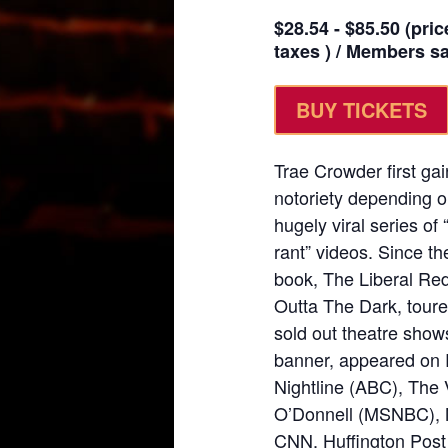
$28.54 - $85.50 (pric
taxes ) / Members sav
BUY TICKETS
Trae Crowder first gai
notoriety depending on
hugely viral series o
rant” videos. Since th
book, The Liberal Re
Outta The Dark, toure
sold out theatre sho
banner, appeared on 
Nightline (ABC), The
O’Donnell (MSNBC), 
CNN, Huffington Post 