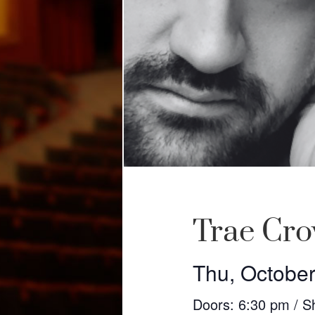
Trae Cr
Thu, October
Doors: 6:30 pm / S