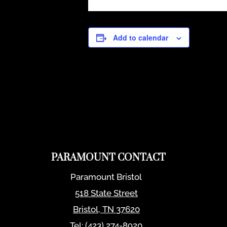
Add to calendar
PARAMOUNT CONTACT
Paramount Bristol
518 State Street
Bristol
,
TN
37620
Tel:
(423) 274-8920