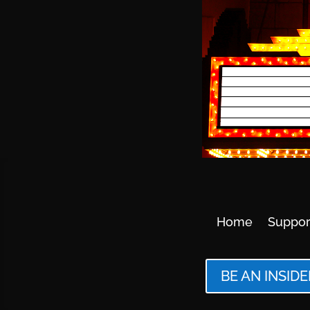
Home
Suppor
BE AN INSIDE