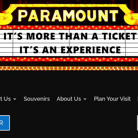
t Us
Souvenirs
About Us
Plan Your Visit
R