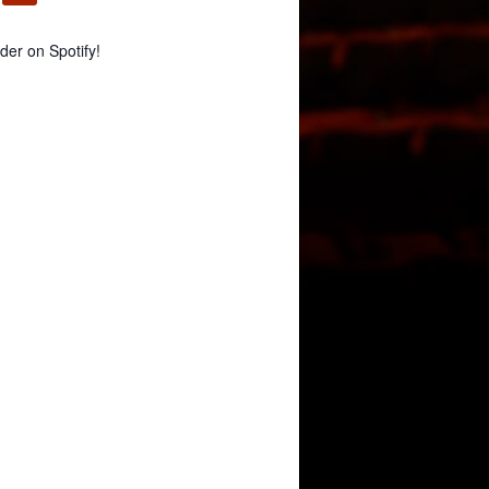
er on Spotify!