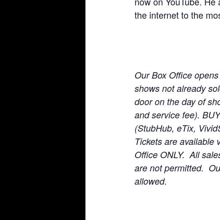
now on YouTube. He a
the internet to the mos
Our Box Office opens
shows not already sold 
door on the day of sho
and service fee). BU
(StubHub, eTix, Vivid
Tickets are available 
Office ONLY. All sale
are not permitted. O
allowed.