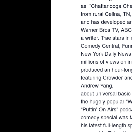
as “Chattanooga Charl
from rural Celina, TN
and has developed and 
Warner Bros TV, ABC,
a writer. Trae stars i
Comedy Central, Fun
New York Daily News 
millions of views onl
produced an hour-lon
featuring Crowder and
Andrew Yang,
about universal basic
the hugely popular “
“Puttin’ On Airs” pod
comedy special was t
his latest full-length 