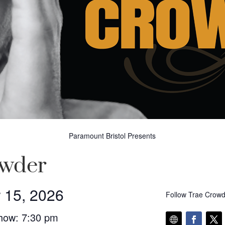
Paramount Bristol Presents
owder
 15, 2026
Follow Trae Crowd
how: 7:30 pm