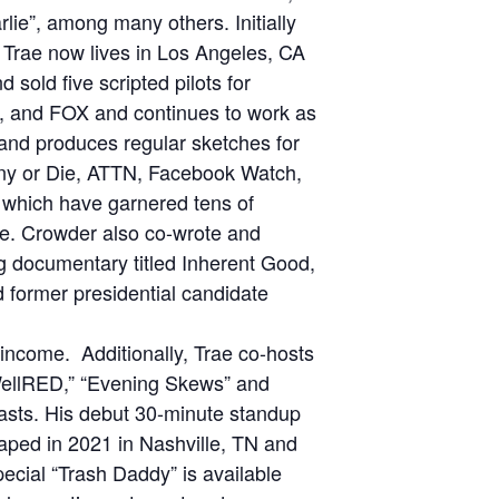
ie”, among many others. Initially
, Trae now lives in Los Angeles, CA
sold five scripted pilots for
 and FOX and continues to work as
n and produces regular sketches for
ny or Die, ATTN, Facebook Watch,
which have garnered tens of
ine. Crowder also co-wrote and
g documentary titled Inherent Good,
 former presidential candidate
 income. Additionally, Trae co-hosts
WellRED,” “Evening Skews” and
casts. His debut 30-minute standup
aped in 2021 in Nashville, TN and
special “Trash Daddy” is available