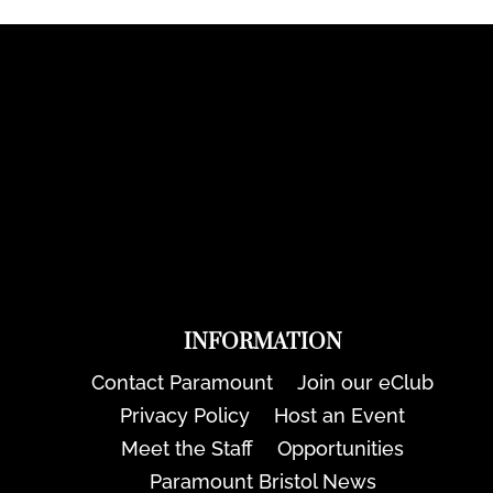
INFORMATION
Contact Paramount
Join our eClub
Privacy Policy
Host an Event
Meet the Staff
Opportunities
Paramount Bristol News