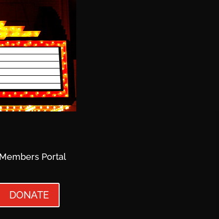
Members Portal
DONATE