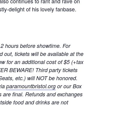
lso continues to rant and rave on
tly-delight of his lovely fanbase.
 2 hours before showtime. For
out, tickets will be available at the
w for an additional cost of $5 (+tax
YER BEWARE! Third party tickets
Seats, etc.) will NOT be honored.
via
paramountbristol.org
or our Box
s are final. Refunds and exchanges
u
tside food and drinks are not