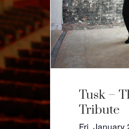
Tusk – T
Tribute
Fri, January