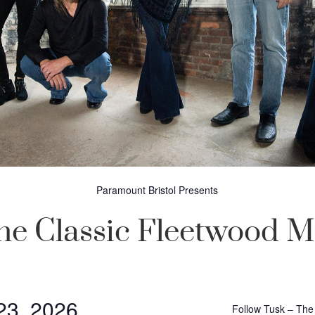
Paramount Bristol Presents
he Classic Fleetwood 
 23, 2026
Follow Tusk – The