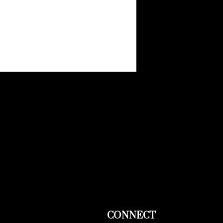
CONNECT