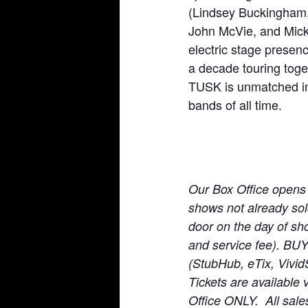
(Lindsey Buckingham, 
John McVie, and Mick
electric stage presen
a decade touring toget
TUSK is unmatched in t
bands of all time.
Our Box Office opens
shows not already sold 
door on the day of sho
and service fee). BU
(StubHub, eTix, Vivid
Tickets are available 
Office ONLY. All sale