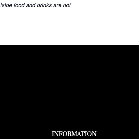
u
tside food and drinks are not
INFORMATION