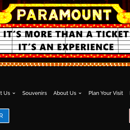
t Us
Souvenirs
About Us
Plan Your Visit
R