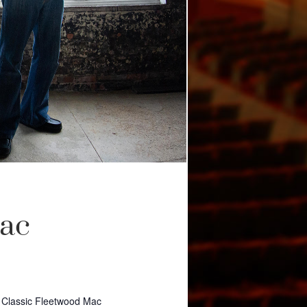
Mac
 Classic Fleetwood Mac