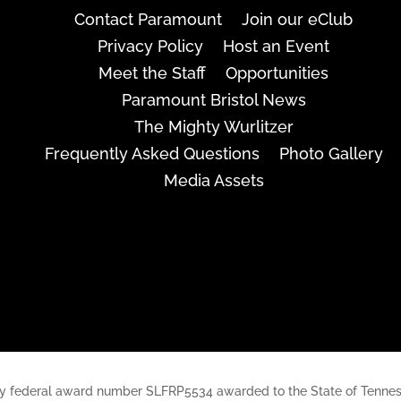
Contact Paramount
Join our eClub
Privacy Policy
Host an Event
Meet the Staff
Opportunities
Paramount Bristol News
The Mighty Wurlitzer
Frequently Asked Questions
Photo Gallery
Media Assets
rt, by federal award number SLFRP5534 awarded to the State of Ten