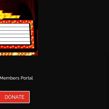
Members Portal
DONATE