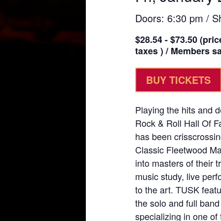
Doors: 6:30 pm / S
$28.54 - $73.50 (pric
taxes ) / Members sav
BUY TICKETS
Playing the hits and 
Rock & Roll Hall Of 
has been crisscrossin
Classic Fleetwood Mac
into masters of their 
music study, live perf
to the art. TUSK featu
the solo and full ban
specializing in one o