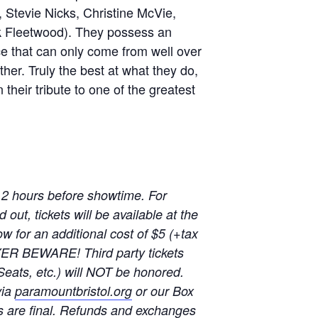
Stevie Nicks, Christine McVie,
 Fleetwood). They possess an
ce that can only come from well over
her. Truly the best at what they do,
heir tribute to one of the greatest
 2 hours before showtime. For
out, tickets will be available at the
w for an additional cost of $5 (+tax
YER BEWARE! Third party tickets
Seats, etc.) will NOT be honored.
via
paramountbristol.org
or our Box
s are final. Refunds and exchanges