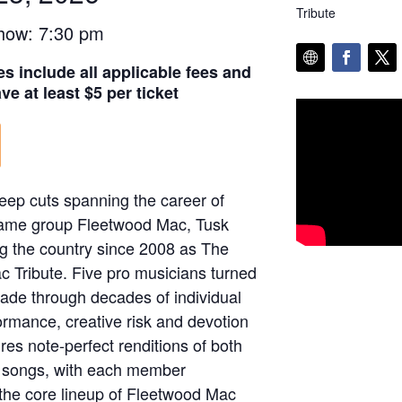
Tribute
how: 7:30 pm
es include all applicable fees and
e at least $5 per ticket
deep cuts spanning the career of
Fame group Fleetwood Mac, Tusk
g the country since 2008 as The
 Tribute. Five pro musicians turned
trade through decades of individual
ormance, creative risk and devotion
res note-perfect renditions of both
d songs, with each member
f the core lineup of Fleetwood Mac