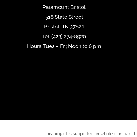
Paramount Bristol
518 State Street
Bristol
,
TN
37620
Tel:
(423) 274-8920
Hours: Tues – Fri; Noon to 6 pm
This project is supported, in whole or in pa