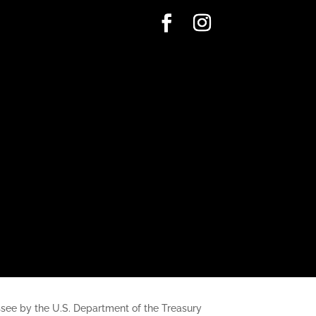
nessee by the U.S. Department of the Treasury