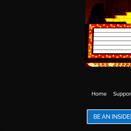
Home
Suppor
BE AN INSIDE