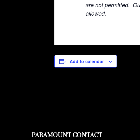
are not permitted. O
allowed.
Add to calendar
PARAMOUNT CONTACT